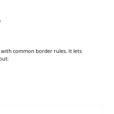
e
with common border rules. It lets
out: