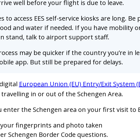
rive well before your flight is due to leave.
 to access EES self-service kiosks are long. Be
ood and water if needed. If you have mobility o
n stand, talk to airport support staff.
ocess may be quicker if the country you’re in let
bile app. But still be prepared for delays.
digital
European Union (EU) Entry/Exit System (
 travelling in or out of the Schengen Area.
enter the Schengen area on your first visit to E
 your fingerprints and photo taken
er Schengen Border Code questions.