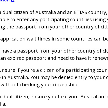
 a dual citizen of Australia and an ETIAS countr
able to enter any participating countries using 
ng the passport from your other country of citi
application wait times in some countries can be
 have a passport from your other country of ci
an expired passport and need to have it renew
 unsure if you're a citizen of a participating co
 in Australia. You may be denied entry to your d
without checking your citizenship.
 a dual citizen, ensure you take your Australian 
lia.