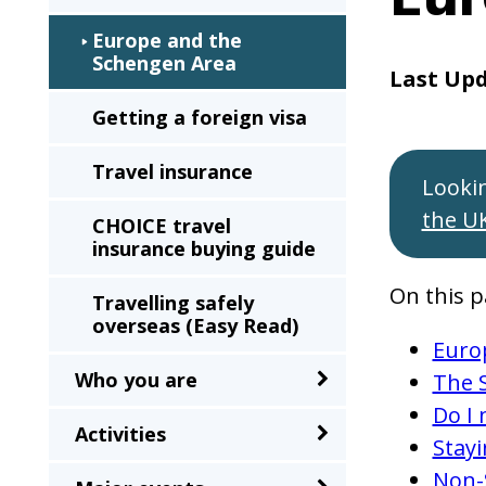
sub-
Europe and the
menu
Schengen Area
when
Last Up
clicked
Getting a foreign visa
the
Travel insurance
first
Looki
time
the U
CHOICE travel
and
insurance buying guide
will
On this p
load
Travelling safely
overseas (Easy Read)
a
Euro
new
Who you are
The 
page
Do I 
when
Activities
Stay
clicked
Non-