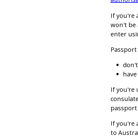
If you're
won't be 
enter usi
Passport 
don't
have 
If you're
consulate
passport 
If you're
to Austra