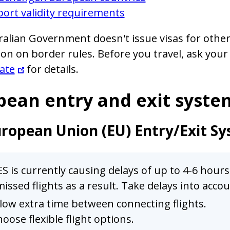
ort validity requirements
alian Government doesn't issue visas for other 
on on border rules. Before you travel, ask your
ate
for details.
pean entry and exit syste
ropean Union (EU) Entry/Exit Sy
S is currently causing delays of up to 4-6 hour
issed flights as a result. Take delays into acc
low extra time between connecting flights.
oose flexible flight options.