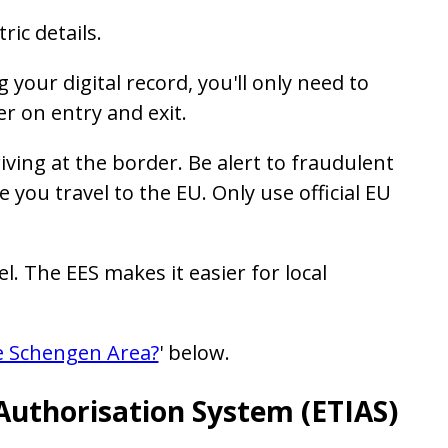
ric details.
 your digital record, you'll only need to
r on entry and exit.
iving at the border. Be alert to fraudulent
 you travel to the EU. Only use official EU
l. The EES makes it easier for local
he Schengen Area?
' below.
Authorisation System (ETIAS)