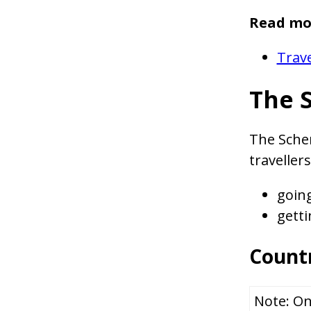
Read mo
Trave
The 
The Schen
traveller
goin
getti
Countr
Note: On