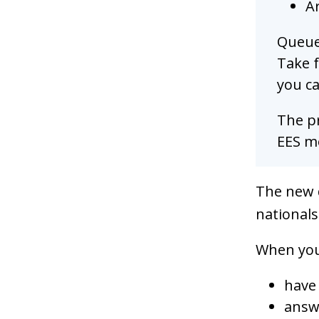
Ar
Queues
Take f
you ca
The pr
EES mo
The new 
nationals
When you 
have
answ