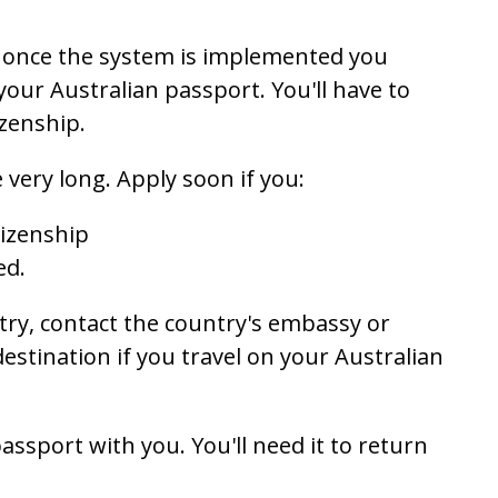
y, once the system is implemented you
your Australian passport. You'll have to
zenship.
 very long. Apply soon if you:
tizenship
ed.
untry, contact the country's embassy or
estination if you travel on your Australian
passport with you. You'll need it to return