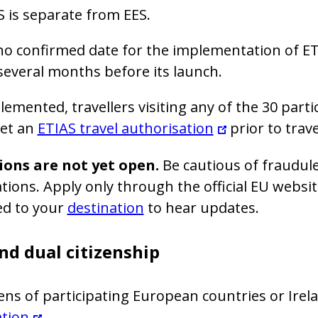
 is separate from EES.
no confirmed date for the implementation of E
several months before its launch.
emented, travellers visiting any of the 30 parti
get an
ETIAS travel authorisation
prior to trave
ions are not yet open.
Be cautious of fraudule
tions. Apply only through the official EU websi
ed to your
destination
to hear updates.
nd dual citizenship
zens of participating European countries or Ire
ation
.