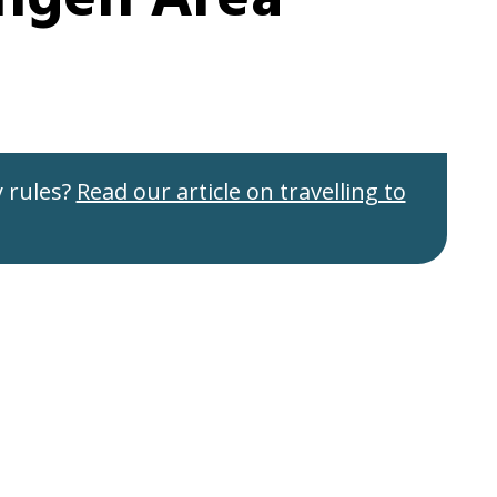
 rules?
Read our article on travelling to