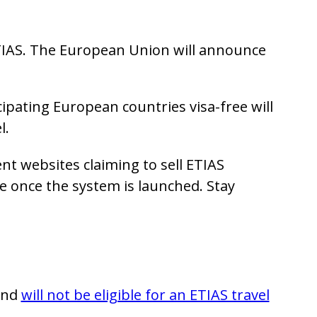
TIAS. The European Union will announce
cipating European countries visa-free will
l.
nt websites claiming to sell ETIAS
te once the system is launched. Stay
land
will not be eligible for an ETIAS travel