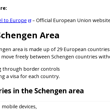
re:
l to Europe
– Official European Union websit
Schengen Area
gen area is made up of 29 European countries 
s move freely between Schengen countries with
g through border controls
ng a visa for each country.
ies in the Schengen area
 mobile devices,