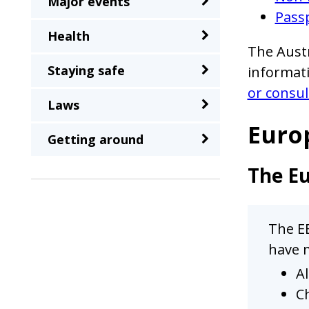
Major events
a
Passp
second
Health
time
The Austr
Staying safe
informati
or consul
Laws
Euro
Getting around
The Eu
The EE
have m
Al
Ch