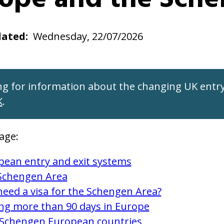
dated
Wednesday, 22/07/2026
ng for information about the changing UK entry
K
.
age:
pean entry and exit systems
Schengen Area
need a visa for the Schengen Area?
ing more than 90 days in Europe
Schengen European countries