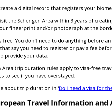
create a digital record that registers your biomet
visit the Schengen Area within 3 years of creating
our fingerprint and/or photograph at the borde
s free. You don't need to do anything before arr
that say you need to register or pay a fee before
o provide your data.
Area trip duration rules apply to visa-free trave
es to see if you have overstayed.
 about trip duration in '
Do I need a visa for t
ropean Travel Information and 