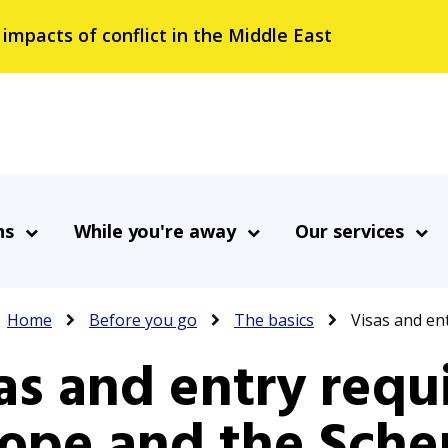
 impacts of conflict in the Middle East
ns
While you're away
Our services
Breadcrumb
Home
Before you go
The basics
Visas and en
as and entry requ
ope and the Sche