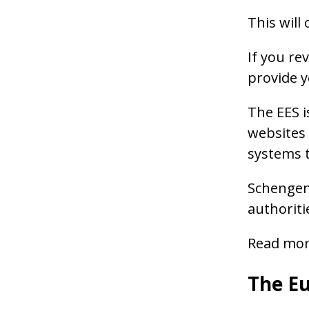
This will 
If you re
provide y
The EES i
websites 
systems t
Schengen 
authoriti
Read more
The Eu