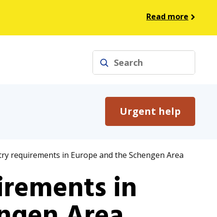
Read more
Search
Urgent help
try requirements in Europe and the Schengen Area
irements in
ngen Area