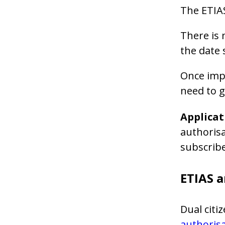
The ETIAS
There is 
the date 
Once impl
need to 
Applicat
authorisa
subscrib
ETIAS a
Dual citi
authoris