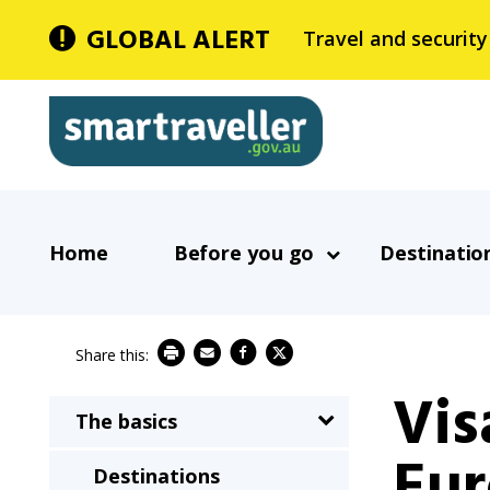
Skip
GLOBAL ALERT
Travel and security
to
main
Smartraveller
content
In
Main
the
Home
Before you go
Destinatio
navigation
menu
below,
expandable
inks
Vis
will
The basics
Main
expand
Eur
navigation
a
Destinations