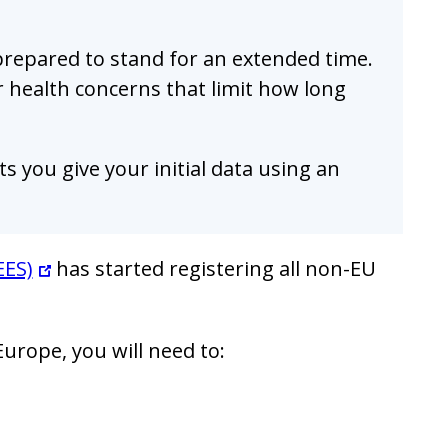
 prepared to stand for an extended time.
r health concerns that limit how long
s you give your initial data using an
EES)
has started registering all non-EU
urope, you will need to: