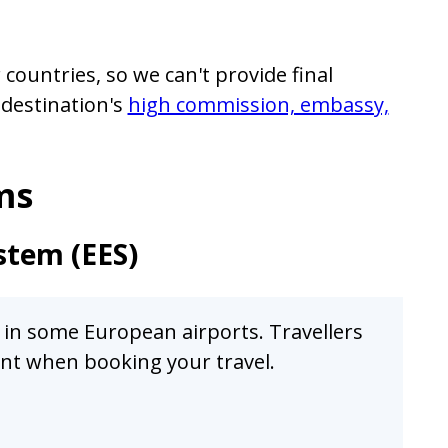
countries, so we can't provide final
 destination's
high commission, embassy,
ms
stem (EES)
s in some European airports. Travellers
ount when booking your travel.