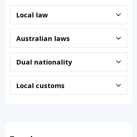
Local law
Australian laws
Dual nationality
Local customs