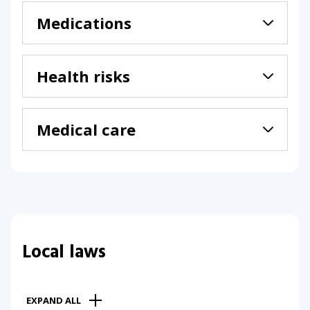
Medications
Health risks
Medical care
Local laws
EXPAND ALL