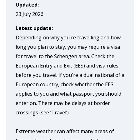
page
Updated:
when
23 July 2026
clicked
Latest update:
a
Depending on why you're travelling and how
second
long you plan to stay, you may require a visa
time
for travel to the Schengen area. Check the
European Entry and Exit (EES) and visa rules
before you travel. If you're a dual national of a
European country, check whether the EES
applies to you and what passport you should
enter on. There may be delays at border
crossings (see ‘Travel’).
Extreme weather can affect many areas of