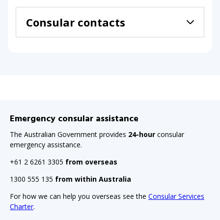
Consular contacts
Emergency consular assistance
The Australian Government provides
24-hour
consular
emergency assistance.
+61 2 6261 3305
from overseas
1300 555 135
from within Australia
For how we can help you overseas see the
Consular Services
Charter
.