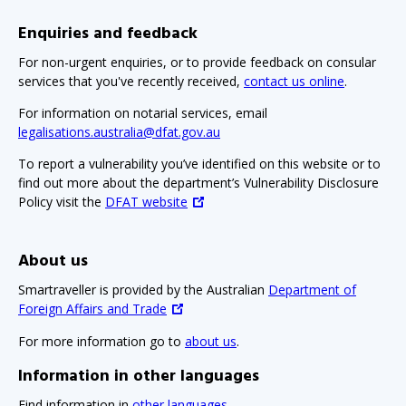
Enquiries and feedback
For non-urgent enquiries, or to provide feedback on consular
services that you've recently received,
contact us online
.
For information on notarial services, email
legalisations.australia@dfat.gov.au
To report a vulnerability you’ve identified on this website or to
find out more about the department’s Vulnerability Disclosure
Policy visit the
DFAT website
About us
Smartraveller is provided by the Australian
Department of
Foreign Affairs and Trade
For more information go to
about us
.
Information in other languages
Find information in
other languages
.