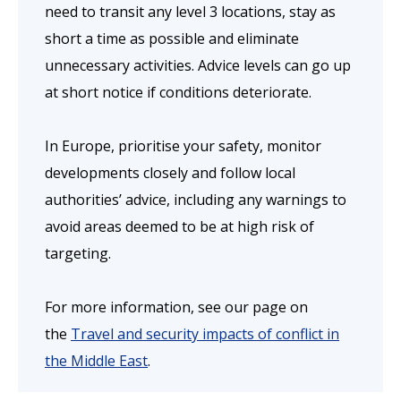
need to transit any level 3 locations, stay as
short a time as possible and eliminate
unnecessary activities. Advice levels can go up
at short notice if conditions deteriorate.
In Europe, prioritise your safety, monitor
developments closely and follow local
authorities’ advice, including any warnings to
avoid areas deemed to be at high risk of
targeting.
For more information, see our page on
the
Travel and security impacts of conflict in
the Middle East
.