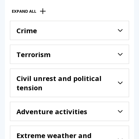
EXPAND ALL
Crime
Terrorism
Civil unrest and political
tension
Adventure activities
Extreme weather and