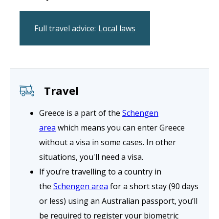
Full travel advice:
Local laws
Travel
Greece is a part of the
Schengen
area
which means you can enter Greece
without a visa in some cases. In other
situations, you'll need a visa.
If you’re travelling to a country in
the
Schengen area
for a short stay (90 days
or less) using an Australian passport, you’ll
be required to register your biometric