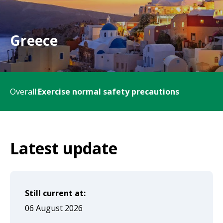
will
expand
a
Greece
sub-
menu
when
Overall:
Exercise normal safety precautions
clicked
the
first
time
Latest update
and
will
load
Still current at:
a
06 August 2026
new