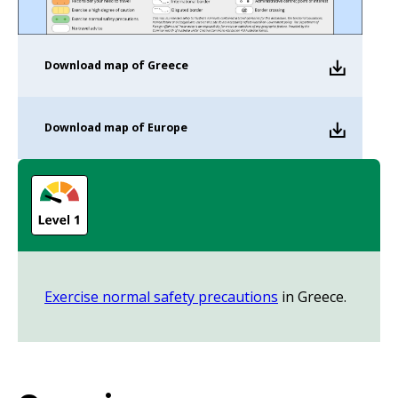
Download
map of Greece
Download
map of Europe
Exercise normal safety precautions
in Greece.