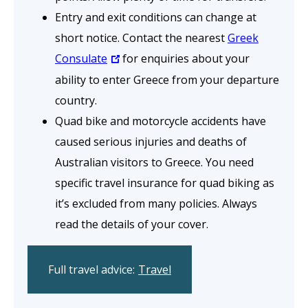
Entry and exit conditions can change at
short notice. Contact the nearest
Greek
Consulate
for enquiries about your
ability to enter Greece from your departure
country.
Quad bike and motorcycle accidents have
caused serious injuries and deaths of
Australian visitors to Greece. You need
specific travel insurance for quad biking as
it’s excluded from many policies. Always
read the details of your cover.
Full travel advice:
Travel