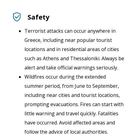
Safety
Terrorist attacks can occur anywhere in
Greece, including near popular tourist
locations and in residential areas of cities
such as Athens and Thessaloniki. Always be
alert and take official warnings seriously.
Wildfires occur during the extended
summer period, from June to September,
including near cities and tourist locations,
prompting evacuations. Fires can start with
little warning and travel quickly. Fatalities
have occurred. Avoid affected areas and
follow the advice of local authorities.