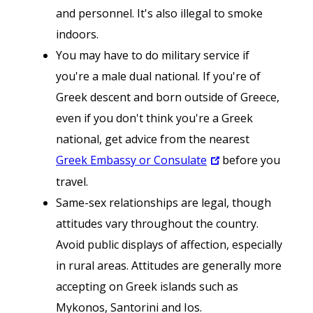
and personnel. It's also illegal to smoke
indoors.
You may have to do military service if
you're a male dual national. If you're of
Greek descent and born outside of Greece,
even if you don't think you're a Greek
national, get advice from the nearest
Greek Embassy or Consulate
before you
travel.
Same-sex relationships are legal, though
attitudes vary throughout the country.
Avoid public displays of affection, especially
in rural areas. Attitudes are generally more
accepting on Greek islands such as
Mykonos, Santorini and Ios.