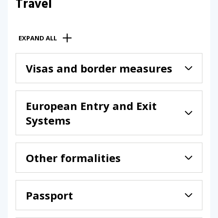
Travel
EXPAND ALL
Visas and border measures
European Entry and Exit
Systems
Other formalities
Passport