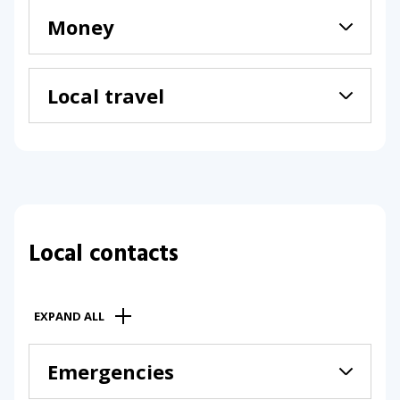
Money
Local travel
Local contacts
EXPAND ALL
Emergencies