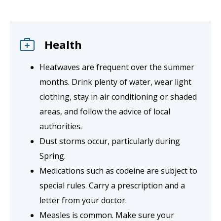
Health
Heatwaves are frequent over the summer
months. Drink plenty of water, wear light
clothing, stay in air conditioning or shaded
areas, and follow the advice of local
authorities.
Dust storms occur, particularly during
Spring.
Medications such as codeine are subject to
special rules. Carry a prescription and a
letter from your doctor.
Measles is common. Make sure your