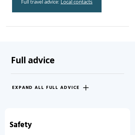
Full travel advice:
Local contacts
Full advice
EXPAND ALL FULL ADVICE
Safety