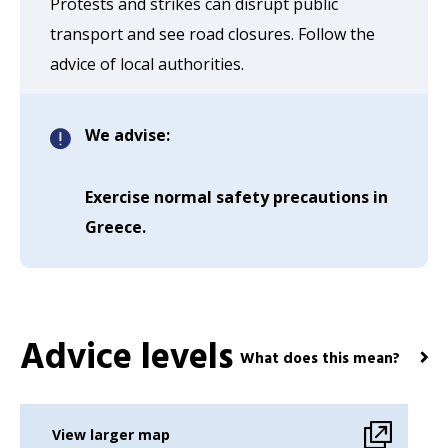
Protests and strikes can disrupt public
transport and see road closures. Follow the
advice of local authorities.
We advise:
Exercise normal safety precautions in
Greece.
Advice levels
What does this mean?