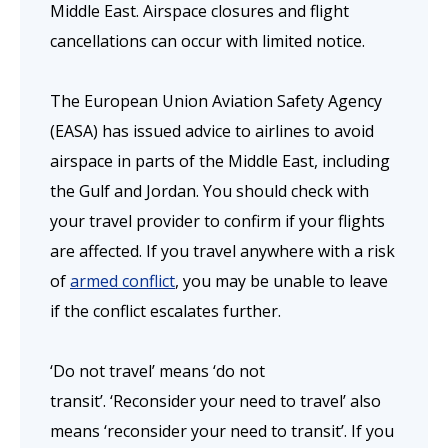
Middle East. Airspace closures and flight
cancellations can occur with limited notice.
The European Union Aviation Safety Agency
(EASA) has issued advice to airlines to avoid
airspace in parts of the Middle East, including
the Gulf and Jordan. You should check with
your travel provider to confirm if your flights
are affected. If you travel anywhere with a risk
of
armed conflict
, you may be unable to leave
if the conflict escalates further.
‘Do not travel’ means ‘do not
transit’. ‘Reconsider your need to travel’ also
means ‘reconsider your need to transit’. If you