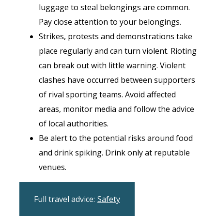
luggage to steal belongings are common.
Pay close attention to your belongings.
Strikes, protests and demonstrations take
place regularly and can turn violent. Rioting
can break out with little warning. Violent
clashes have occurred between supporters
of rival sporting teams. Avoid affected
areas, monitor media and follow the advice
of local authorities.
Be alert to the potential risks around food
and drink spiking. Drink only at reputable
venues.
Full travel advice:
Safety