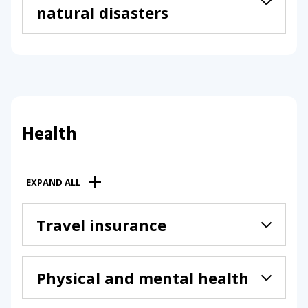
natural disasters
Health
EXPAND ALL
Travel insurance
Physical and mental health