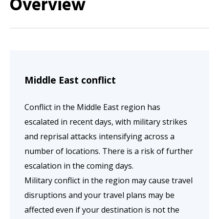
Overview
Middle East conflict
Conflict in the Middle East region has
escalated in recent days, with military strikes
and reprisal attacks intensifying across a
number of locations. There is a risk of further
escalation in the coming days.
Military conflict in the region may cause travel
disruptions and your travel plans may be
affected even if your destination is not the