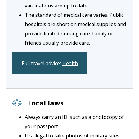
vaccinations are up to date.
The standard of medical care varies. Public
hospitals are short on medical supplies and
provide limited nursing care. Family or
friends usually provide care.
Full travel advice:
Health
Local laws
Always carry an ID, such as a photocopy of
your passport.
It's illegal to take photos of military sites