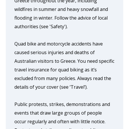
Greece throughout the year, including
wildfires in summer and heavy snowfall and
flooding in winter. Follow the advice of local
authorities (see 'Safety').
Quad bike and motorcycle accidents have
caused serious injuries and deaths of
Australian visitors to Greece. You need specific
travel insurance for quad biking as it’s
excluded from many policies. Always read the
details of your cover (see ‘Travel’).
Public protests, strikes, demonstrations and
events that draw large groups of people
occur regularly and often with little notice.