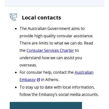
Local contacts
The Australian Government aims to
provide high quality consular assistance.
There are limits to what we can do. Read
the
Consular Services Charter
to
understand how we can assist you
overseas.
For consular help, contact the
Australian
Embassy
in Athens.
To stay up to date with local information,
follow the Embassy’s social media accounts.