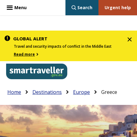
Menu
Search
Urgent help
Skip
GLOBAL ALERT
to
Travel and security impacts of conflict in the Middle East
main
Read more
content
In
Smartraveller
Breadcrumb
Main
Home
Destinations
Europe
Greece
the
navigation
menu
below,
expandable
inks