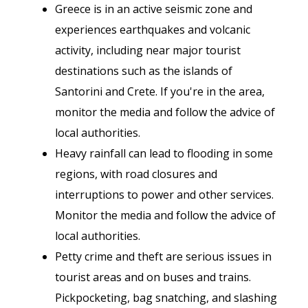
Greece is in an active seismic zone and
experiences earthquakes and volcanic
activity, including near major tourist
destinations such as the islands of
Santorini and Crete. If you're in the area,
monitor the media and follow the advice of
local authorities.
Heavy rainfall can lead to flooding in some
regions, with road closures and
interruptions to power and other services.
Monitor the media and follow the advice of
local authorities.
Petty crime and theft are serious issues in
tourist areas and on buses and trains.
Pickpocketing, bag snatching, and slashing