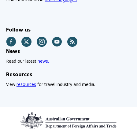
Follow us
Facebook
Twitter
Instagram
YouTube
RSS
News
Read our latest
news.
Resources
View
resources
for travel industry and media.
Footer