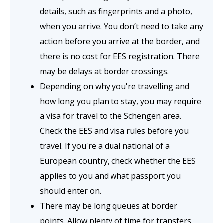
details, such as fingerprints and a photo,
when you arrive. You don’t need to take any
action before you arrive at the border, and
there is no cost for EES registration. There
may be delays at border crossings.
Depending on why you're travelling and
how long you plan to stay, you may require
a visa for travel to the Schengen area.
Check the EES and visa rules before you
travel. If you're a dual national of a
European country, check whether the EES
applies to you and what passport you
should enter on.
There may be long queues at border
points. Allow plenty of time for transfers.