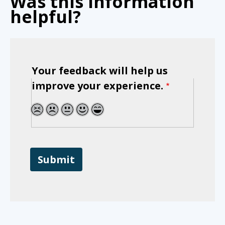
Was this information
helpful?
Your feedback will help us
improve your experience.
1
2
3
4
5