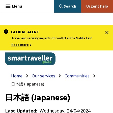
Menu
Search
Urgent help
Skip
GLOBAL ALERT
to
Travel and security impacts of conflict in the Middle East
main
Read more
content
In
Smartraveller
Breadcrumb
Main
Home
Our services
Communities
the
navigation
日本語 (Japanese)
menu
below,
日本語 (Japanese)
expandable
inks
Last Updated
Wednesday, 24/04/2024