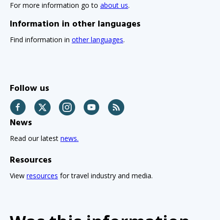
For more information go to
about us
.
Information in other languages
Find information in
other languages
.
Follow us
Facebook
Twitter
Instagram
YouTube
RSS
News
Read our latest
news.
Resources
View
resources
for travel industry and media.