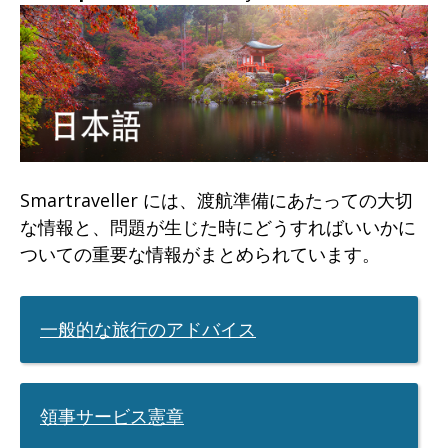
will
expand
a
sub-
menu
when
clicked
Smartraveller には、渡航準備にあたっての大切
the
な情報と、問題が生じた時にどうすればいいかに
ついての重要な情報がまとめられています。
first
time
and
一般的な旅行のアドバイス
will
load
a
領事サービス憲章
new