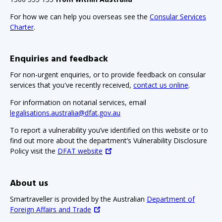
For how we can help you overseas see the
Consular Services
Charter
.
Enquiries and feedback
For non-urgent enquiries, or to provide feedback on consular
services that you've recently received,
contact us online
.
For information on notarial services, email
legalisations.australia@dfat.gov.au
To report a vulnerability you’ve identified on this website or to
find out more about the department’s Vulnerability Disclosure
Policy visit the
DFAT website
About us
Smartraveller is provided by the Australian
Department of
Foreign Affairs and Trade