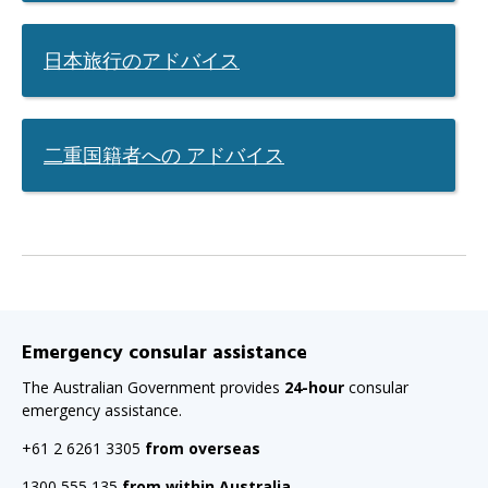
page
when
日本旅行のアドバイス
clicked
a
second
二重国籍者への アドバイス
time
Emergency consular assistance
The Australian Government provides
24-hour
consular
emergency assistance.
+61 2 6261 3305
from overseas
1300 555 135
from within Australia