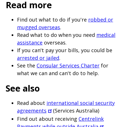
Read more
Find out what to do if you're
robbed or
mugged overseas
.
Read what to do when you need
medical
assistance
overseas.
If you can't pay your bills, you could be
arrested or jailed
.
See the
Consular Services Charter
for
what we can and can't do to help.
See also
Read about
international social security
agreements
(Services Australia)
Find out about receiving
Centrelink
Payments while outside Australia