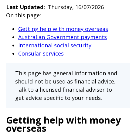
will
Last Updated
Thursday, 16/07/2026
expand
On this page:
a
Getting help with money overseas
sub-
Australian Government payments
menu
International social security
when
Consular services
clicked
the
This page has general information and
first
should not be used as financial advice.
time
Talk to a licensed financial adviser to
and
get advice specific to your needs.
will
load
Getting help with money
a
overseas
new