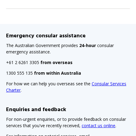
Emergency consular assistance
The Australian Government provides
24-hour
consular
emergency assistance.
+61 2 6261 3305
from overseas
1300 555 135
from within Australia
For how we can help you overseas see the
Consular Services
Charter
.
Enquiries and feedback
For non-urgent enquiries, or to provide feedback on consular
services that you've recently received,
contact us online
.