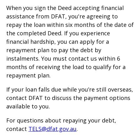
When you sign the Deed accepting financial
assistance from DFAT, you're agreeing to
repay the loan within six months of the date of
the completed Deed. If you experience
financial hardship, you can apply for a
repayment plan to pay the debt by
instalments. You must contact us within 6
months of receiving the load to qualify for a
repayment plan.
If your loan falls due while you’re still overseas,
contact DFAT to discuss the payment options
available to you.
For questions about repaying your debt,
contact
TELS@dfat.gov.au
.