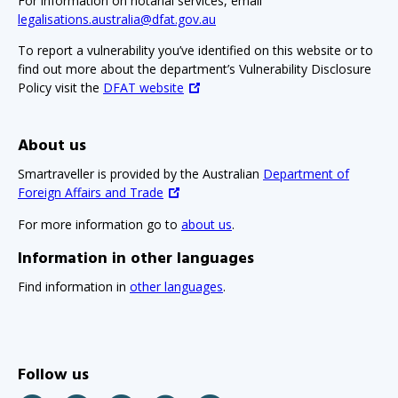
For information on notarial services, email
legalisations.australia@dfat.gov.au
To report a vulnerability you’ve identified on this website or to
find out more about the department’s Vulnerability Disclosure
Policy visit the
DFAT website
About us
Smartraveller is provided by the Australian
Department of
Foreign Affairs and Trade
For more information go to
about us
.
Information in other languages
Find information in
other languages
.
Follow us