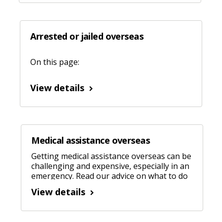
Arrested or jailed overseas
On this page:
View details
Medical assistance overseas
Getting medical assistance overseas can be
challenging and expensive, especially in an
emergency. Read our advice on what to do
when when you need help.
View details