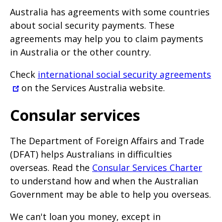
Australia has agreements with some countries
about social security payments. These
agreements may help you to claim payments
in Australia or the other country.
Check
international social security agreements
on the Services Australia website.
Consular services
The Department of Foreign Affairs and Trade
(DFAT) helps Australians in difficulties
overseas. Read the
Consular Services Charter
to understand how and when the Australian
Government may be able to help you overseas.
We can't loan you money, except in