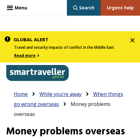
Menu
Search
Urgent help
Skip
GLOBAL ALERT
to
Travel and security impacts of conflict in the Middle East
main
Read more
content
In
Smartraveller
Breadcrumb
Main
Home
While you’re away
When things
the
navigation
go wrong overseas
Money problems
menu
overseas
below,
expandable
Money problems overseas
inks