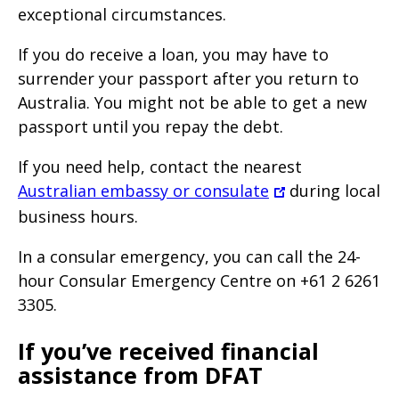
exceptional circumstances.
If you do receive a loan, you may have to
surrender your passport after you return to
Australia. You might not be able to get a new
passport until you repay the debt.
If you need help, contact the nearest
Australian embassy or consulate
during local
business hours.
In a consular emergency, you can call the 24-
hour Consular Emergency Centre on +61 2 6261
3305.
If you’ve received financial
assistance from DFAT