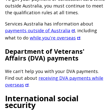
outside Australia, you must continue to meet
the qualification rules at all times.
Services Australia has information about
payments outside of Australia
, including
what to do
while you're overseas
.
Department of Veterans'
Affairs (DVA) payments
We can't help you with your DVA payments.
Find out about
receiving DVA payments while
overseas
.
International social
security