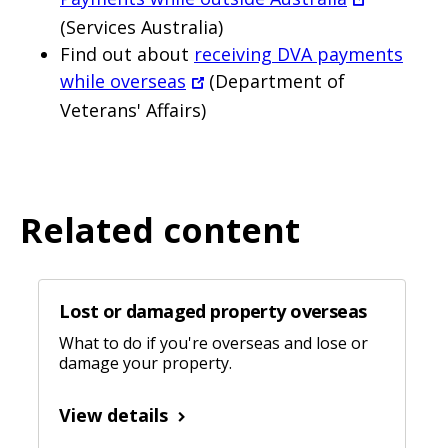
(Services Australia)
Find out about
receiving DVA payments
while overseas
(Department of
Veterans' Affairs)
Related content
Lost or damaged property overseas
What to do if you're overseas and lose or
damage your property.
View details