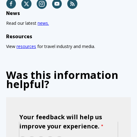
Facebook
Twitter
Instagram
YouTube
RSS
News
Read our latest
news.
Resources
View
resources
for travel industry and media.
Was this information
helpful?
Your feedback will help us
improve your experience.