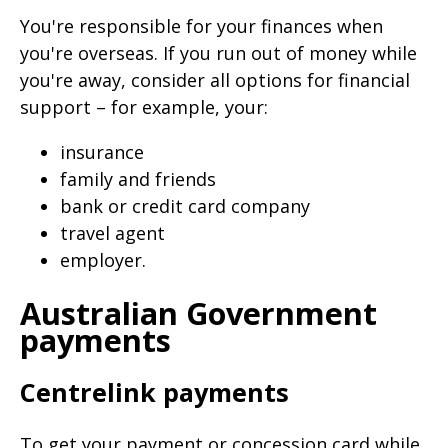
page
You're responsible for your finances when
when
you're overseas. If you run out of money while
clicked
you're away, consider all options for financial
a
support – for example, your:
second
insurance
time
family and friends
bank or credit card company
travel agent
employer.
Australian Government
payments
Centrelink payments
To get your payment or concession card while