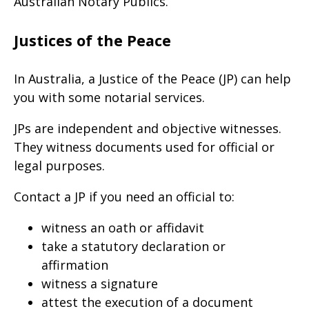
Australian Notary Publics.
Justices of the Peace
In Australia, a Justice of the Peace (JP) can help
you with some notarial services.
JPs are independent and objective witnesses.
They witness documents used for official or
legal purposes.
Contact a JP if you need an official to:
witness an oath or affidavit
take a statutory declaration or
affirmation
witness a signature
attest the execution of a document