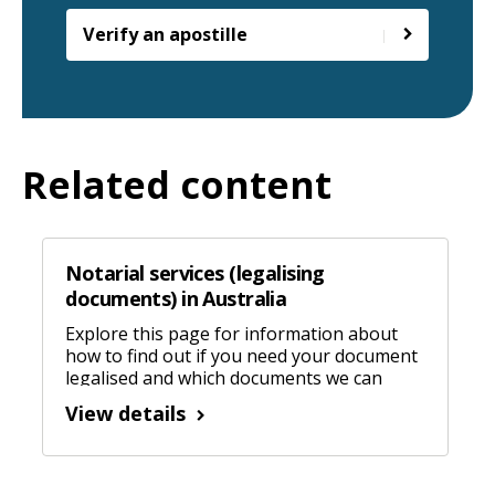
Verify an apostille
Related content
Notarial services (legalising
documents) in Australia
Explore this page for information about
how to find out if you need your document
legalised and which documents we can
legalise in Australia.
View details