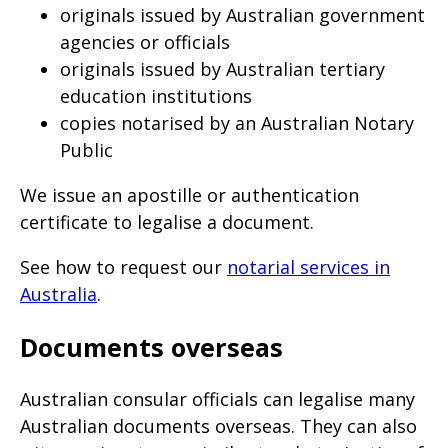
originals issued by Australian government
agencies or officials
originals issued by Australian tertiary
education institutions
copies notarised by an Australian Notary
Public
We issue an apostille or authentication
certificate to legalise a document.
See how to request our
notarial services in
Australia
.
Documents overseas
Australian consular officials can legalise many
Australian documents overseas. They can also