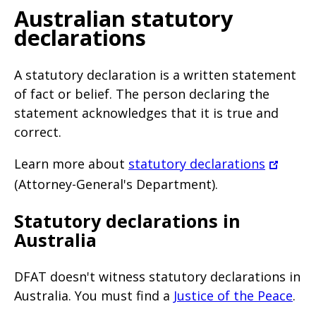
Australian statutory
declarations
A statutory declaration is a written statement
of fact or belief. The person declaring the
statement acknowledges that it is true and
correct.
Learn more about
statutory declarations
(Attorney-General's Department).
Statutory declarations in
Australia
DFAT doesn't witness statutory declarations in
Australia. You must find a
Justice of the Peace
.