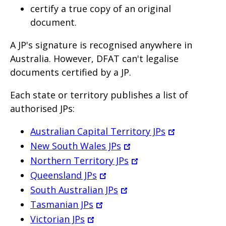
certify a true copy of an original
document.
A JP's signature is recognised anywhere in
Australia. However, DFAT can't legalise
documents certified by a JP.
Each state or territory publishes a list of
authorised JPs:
Australian Capital Territory JPs
New South Wales JPs
Northern Territory JPs
Queensland JPs
South Australian JPs
Tasmanian JPs
Victorian JPs