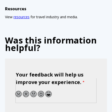
Resources
View
resources
for travel industry and media.
Was this information
helpful?
Your feedback will help us
improve your experience.
1
2
3
4
5