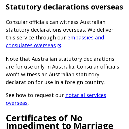
Statutory declarations overseas
Consular officials can witness Australian
statutory declarations overseas. We deliver
this service through our
embassies and
consulates overseas
.
Note that Australian statutory declarations
are for use only in Australia. Consular officials
won't witness an Australian statutory
declaration for use in a foreign country.
See how to request our
notarial services
overseas
.
Certificates of No
Impediment to Marriage