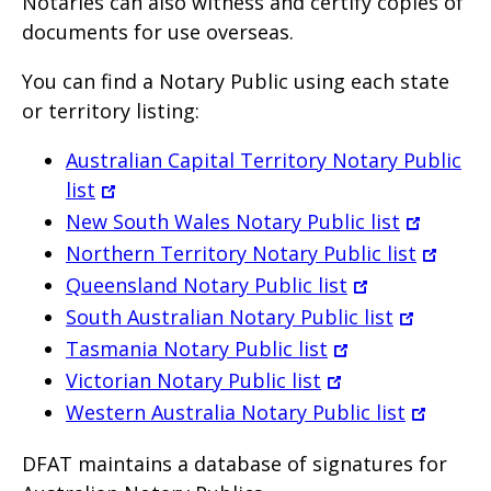
Notaries can also witness and certify copies of
documents for use overseas.
You can find a Notary Public using each state
or territory listing:
Australian Capital Territory Notary Public
list
New South Wales Notary Public list
Northern Territory Notary Public list
Queensland Notary Public list
South Australian Notary Public list
Tasmania Notary Public list
Victorian Notary Public list
Western Australia Notary Public list
DFAT maintains a database of signatures for