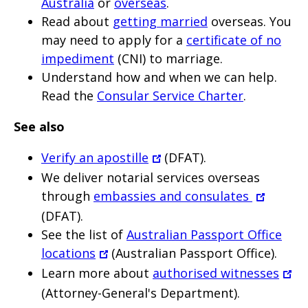
Australia
or
overseas
.
Read about
getting married
overseas. You
may need to apply for a
certificate of no
impediment
(CNI) to marriage.
Understand how and when we can help.
Read the
Consular Service Charter
.
See also
Verify an apostille
(DFAT).
We deliver notarial services overseas
through
embassies and consulates
(DFAT).
See the list of
Australian Passport Office
locations
(Australian Passport Office).
Learn more about
authorised witnesses
(Attorney-General's Department).