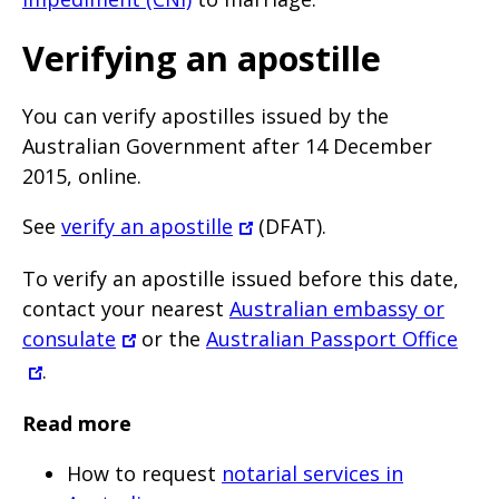
Verifying an apostille
You can verify apostilles issued by the
Australian Government after 14 December
2015, online.
See
verify an apostille
(DFAT).
To verify an apostille issued before this date,
contact your nearest
Australian embassy or
consulate
or the
Australian Passport Office
.
Read more
How to request
notarial services in