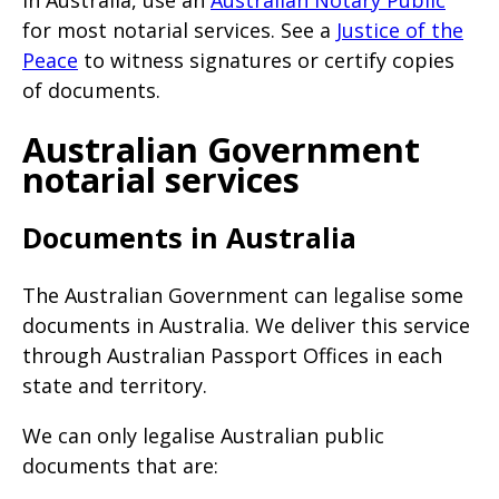
In Australia, use an
Australian Notary Public
for most notarial services. See a
Justice of the
Peace
to witness signatures or certify copies
of documents.
Australian Government
notarial services
Documents in Australia
The Australian Government can legalise some
documents in Australia. We deliver this service
through Australian Passport Offices in each
state and territory.
We can only legalise Australian public
documents that are: