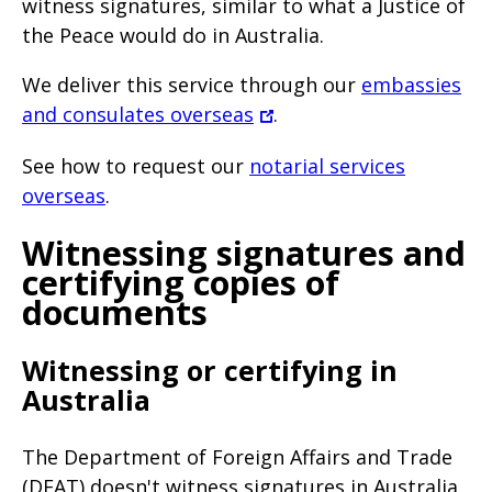
witness signatures, similar to what a Justice of
the Peace would do in Australia.
We deliver this service through our
embassies
and consulates overseas
.
See how to request our
notarial services
overseas
.
Witnessing signatures and
certifying copies of
documents
Witnessing or certifying in
Australia
The Department of Foreign Affairs and Trade
(DFAT) doesn't witness signatures in Australia.