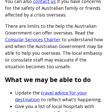
You can also
contact us
if you have concerns
for the safety of Australian family or friends
affected by a crisis overseas.
There are limits to the help the Australian
Government can offer overseas. Read the
Consular Services Charter
to understand how
and when the Australian Government may be
able to help you overseas. The local embassy
or consulate staff may evacuate if the
situation becomes too unsafe.
What we may be able to do
Update the
travel advice for your
destination
to reflect what's happening.
Give you a list of local hospitals with