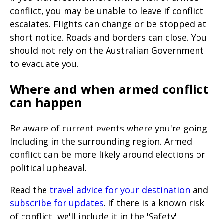
page
conflict, you may be unable to leave if conflict
when
escalates. Flights can change or be stopped at
short notice. Roads and borders can close. You
clicked
should not rely on the Australian Government
a
to evacuate you.
second
time
Where and when armed conflict
can happen
Be aware of current events where you're going.
Including in the surrounding region. Armed
conflict can be more likely around elections or
political upheaval.
Read the
travel advice for your destination
and
subscribe for updates
. If there is a known risk
of conflict, we'll include it in the 'Safety'