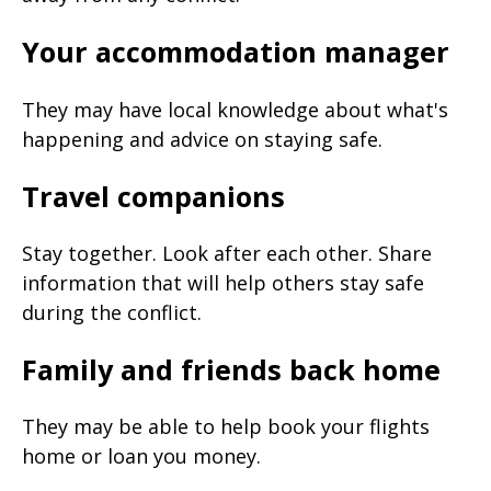
Your accommodation manager
They may have local knowledge about what's
happening and advice on staying safe.
Travel companions
Stay together. Look after each other. Share
information that will help others stay safe
during the conflict.
Family and friends back home
They may be able to help book your flights
home or loan you money.