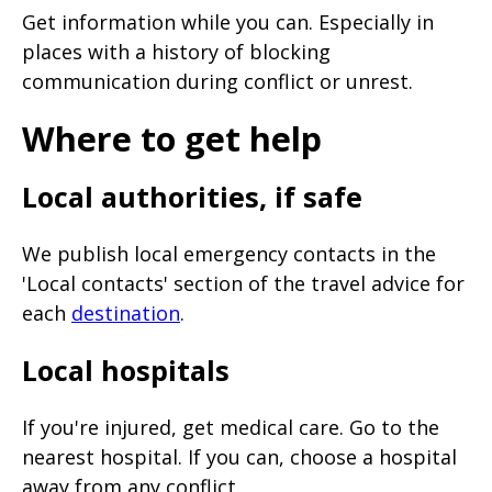
Get information while you can. Especially in
places with a history of blocking
communication during conflict or unrest.
Where to get help
Local authorities, if safe
We publish local emergency contacts in the
'Local contacts' section of the travel advice for
each
destination
.
Local hospitals
If you're injured, get medical care. Go to the
nearest hospital. If you can, choose a hospital
away from any conflict.