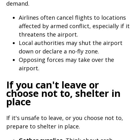
demand.
Airlines often cancel flights to locations
affected by armed conflict, especially if it
threatens the airport.
Local authorities may shut the airport
down or declare a no-fly zone.
Opposing forces may take over the
airport.
If you can't leave or
choose not to, shelter in
place
If it's unsafe to leave, or you choose not to,
prepare to shelter in place.