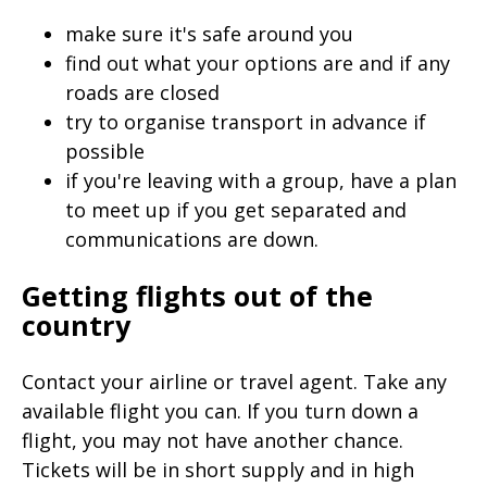
make sure it's safe around you
find out what your options are and if any
roads are closed
try to organise transport in advance if
possible
if you're leaving with a group, have a plan
to meet up if you get separated and
communications are down.
Getting flights out of the
country
Contact your airline or travel agent. Take any
available flight you can. If you turn down a
flight, you may not have another chance.
Tickets will be in short supply and in high