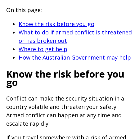
will
On this page:
expand
a
Know the risk before you go
sub-
What to do if armed conflict is threatened
or has broken out
menu
Where to get help
when
How the Australian Government may help
clicked
the
Know the risk before you
first
go
time
and
Conflict can make the security situation in a
country volatile and threaten your safety.
will
Armed conflict can happen at any time and
load
escalate rapidly.
a
new
If you travel somewhere with a risk of armed