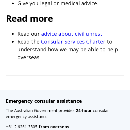
Give you legal or medical advice.
Read more
Read our
advice about civil unrest
.
Read the
Consular Services Charter
to
understand how we may be able to help
overseas.
Emergency consular assistance
The Australian Government provides
24-hour
consular
emergency assistance.
+61 2 6261 3305
from overseas