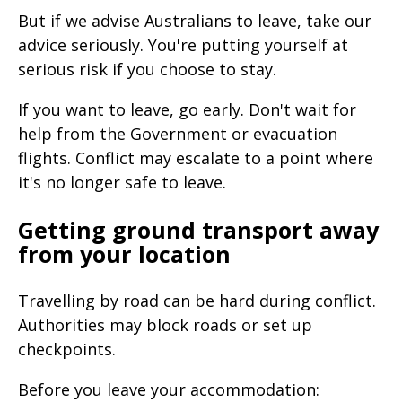
But if we advise Australians to leave, take our
advice seriously. You're putting yourself at
serious risk if you choose to stay.
If you want to leave, go early. Don't wait for
help from the Government or evacuation
flights. Conflict may escalate to a point where
it's no longer safe to leave.
Getting ground transport away
from your location
Travelling by road can be hard during conflict.
Authorities may block roads or set up
checkpoints.
Before you leave your accommodation: