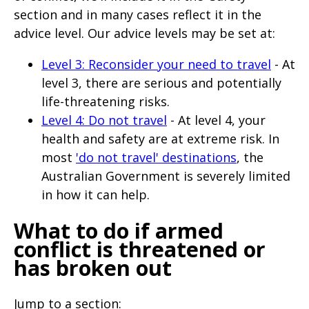
section and in many cases reflect it in the
advice level. Our advice levels may be set at:
Level 3: Reconsider your need to travel
- At
level 3, there are serious and potentially
life-threatening risks.
Level 4: Do not travel
- At level 4, your
health and safety are at extreme risk. In
most
'do not travel' destinations
, the
Australian Government is severely limited
in how it can help.
What to do if armed
conflict is threatened or
has broken out
Jump to a section: