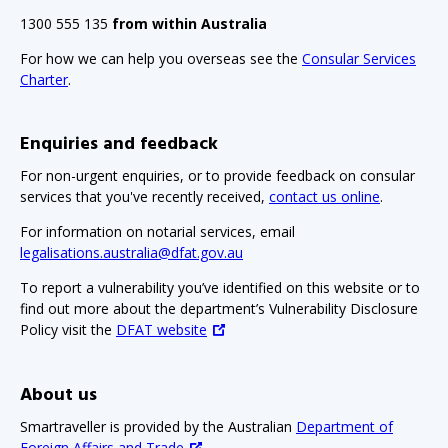
1300 555 135
from within Australia
For how we can help you overseas see the
Consular Services
Charter
.
Enquiries and feedback
For non-urgent enquiries, or to provide feedback on consular
services that you've recently received,
contact us online
.
For information on notarial services, email
legalisations.australia@dfat.gov.au
To report a vulnerability you’ve identified on this website or to
find out more about the department’s Vulnerability Disclosure
Policy visit the
DFAT website
About us
Smartraveller is provided by the Australian
Department of
Foreign Affairs and Trade