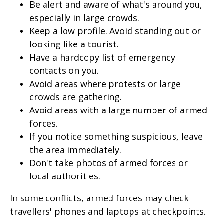
Be alert and aware of what's around you,
especially in large crowds.
Keep a low profile. Avoid standing out or
looking like a tourist.
Have a hardcopy list of emergency
contacts on you.
Avoid areas where protests or large
crowds are gathering.
Avoid areas with a large number of armed
forces.
If you notice something suspicious, leave
the area immediately.
Don't take photos of armed forces or
local authorities.
In some conflicts, armed forces may check
travellers' phones and laptops at checkpoints.