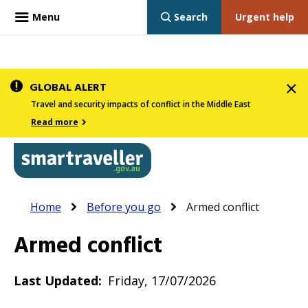
Menu
Search
Urgent help
Skip
GLOBAL ALERT
to
Travel and security impacts of conflict in the Middle East
main
Read more
content
In
Smartraveller
Breadcrumb
Main
Home
Before you go
Armed conflict
the
navigation
menu
Armed conflict
below,
expandable
Last Updated
Friday, 17/07/2026
inks