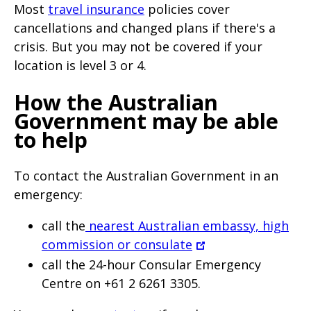
Most
travel insurance
policies cover
cancellations and changed plans if there's a
crisis. But you may not be covered if your
location is level 3 or 4.
How the Australian
Government may be able
to help
To contact the Australian Government in an
emergency:
call the
nearest Australian embassy, high
commission or consulate
call the 24-hour Consular Emergency
Centre on +61 2 6261 3305.