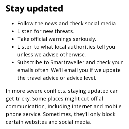
Stay updated
Follow the news and check social media.
Listen for new threats.
Take official warnings seriously.
Listen to what local authorities tell you
unless we advise otherwise.
Subscribe to Smartraveller and check your
emails often. We'll email you if we update
the travel advice or advice level.
In more severe conflicts, staying updated can
get tricky. Some places might cut off all
communication, including internet and mobile
phone service. Sometimes, they'll only block
certain websites and social media.