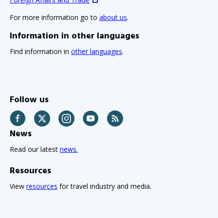
For more information go to
about us
.
Information in other languages
Find information in
other languages
.
Follow us
Facebook
Twitter
Instagram
YouTube
RSS
News
Read our latest
news.
Resources
View
resources
for travel industry and media.