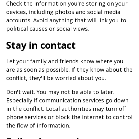
Check the information you're storing on your
devices, including photos and social media
accounts. Avoid anything that will link you to
political causes or social views.
Stay in contact
Let your family and friends know where you
are as soon as possible. If they know about the
conflict, they'll be worried about you.
Don't wait. You may not be able to later.
Especially if communication services go down
in the conflict. Local authorities may turn off
phone services or block the internet to control
the flow of information.