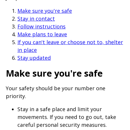
Make sure you're safe
Stay in contact
Follow instructions
Make plans to leave
If you can't leave or choose not to, shelter
in place
Stay updated
Make sure you're safe
Your safety should be your number one
priority.
Stay in a safe place and limit your
movements. If you need to go out, take
careful personal security measures.