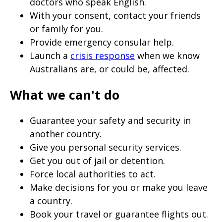
doctors who speak English.
With your consent, contact your friends
or family for you.
Provide emergency consular help.
Launch a
crisis response
when we know
Australians are, or could be, affected.
What we can't do
Guarantee your safety and security in
another country.
Give you personal security services.
Get you out of jail or detention.
Force local authorities to act.
Make decisions for you or make you leave
a country.
Book your travel or guarantee flights out.