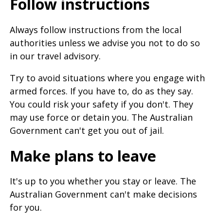
Follow instructions
Always follow instructions from the local
authorities unless we advise you not to do so
in our travel advisory.
Try to avoid situations where you engage with
armed forces. If you have to, do as they say.
You could risk your safety if you don't. They
may use force or detain you. The Australian
Government can't get you out of jail.
Make plans to leave
It's up to you whether you stay or leave. The
Australian Government can't make decisions
for you.