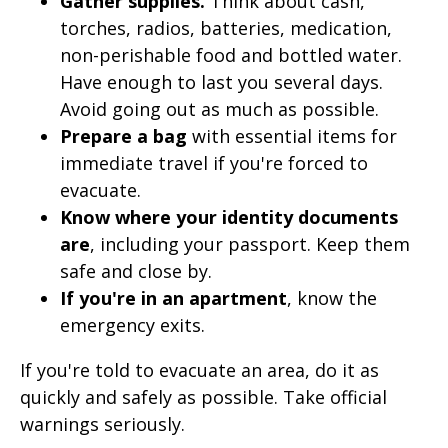
Gather supplies.
Think about cash,
torches, radios, batteries, medication,
non-perishable food and bottled water.
Have enough to last you several days.
Avoid going out as much as possible.
Prepare a bag
with essential items for
immediate travel if you're forced to
evacuate.
Know where your identity documents
are
, including your passport. Keep them
safe and close by.
If you're in an apartment
, know the
emergency exits.
If you're told to evacuate an area, do it as
quickly and safely as possible. Take official
warnings seriously.