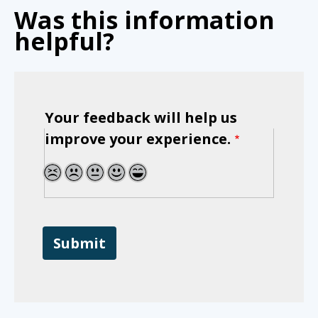
Was this information
helpful?
Your feedback will help us
improve your experience.
1
2
3
4
5