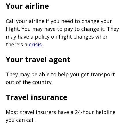
Your airline
Call your airline if you need to change your
flight. You may have to pay to change it. They
may have a policy on flight changes when
there's a
crisis
.
Your travel agent
They may be able to help you get transport
out of the country.
Travel insurance
Most travel insurers have a 24-hour helpline
you can call.