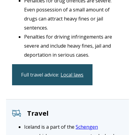
Penalties for drug offences are severe.
Even possession of a small amount of
drugs can attract heavy fines or jail
sentences.
Penalties for driving infringements are
severe and include heavy fines, jail and
deportation in serious cases.
Full travel advice:
Local laws
Travel
Iceland is a part of the
Schengen