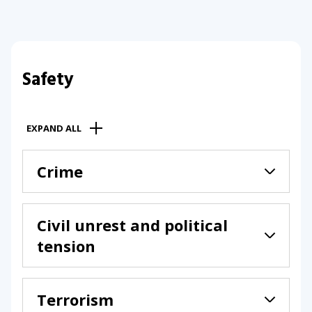
Safety
EXPAND ALL
Crime
Civil unrest and political
tension
Terrorism