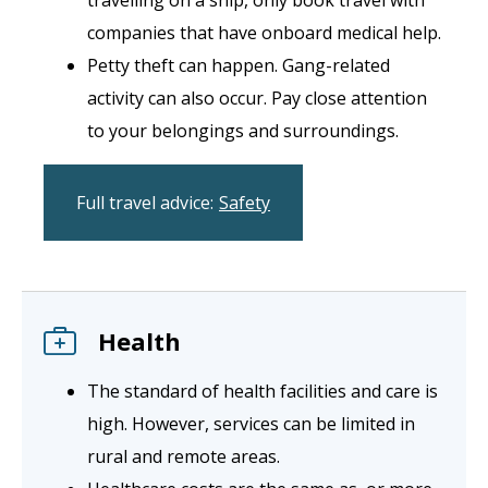
companies that have onboard medical help.
Petty theft can happen. Gang-related
activity can also occur. Pay close attention
to your belongings and surroundings.
Full travel advice:
Safety
Health
The standard of health facilities and care is
high. However, services can be limited in
rural and remote areas.