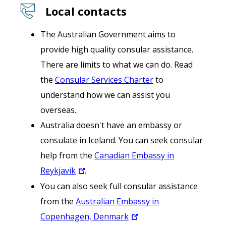
Local contacts
The Australian Government aims to
provide high quality consular assistance.
There are limits to what we can do. Read
the
Consular Services Charter
to
understand how we can assist you
overseas.
Australia doesn't have an embassy or
consulate in Iceland. You can seek consular
help from the
Canadian Embassy in
Reykjavik
.
You can also seek full consular assistance
from the
Australian Embassy in
Copenhagen, Denmark