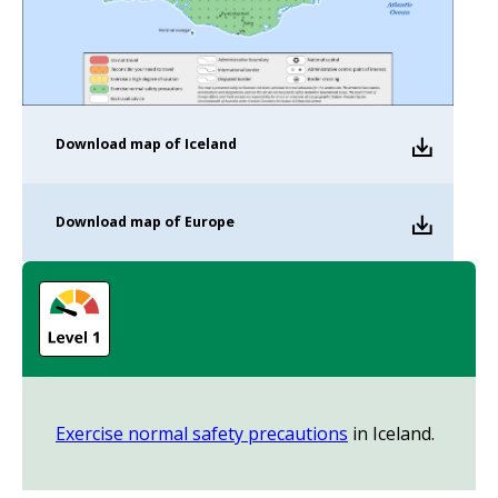
Download
map of Iceland
Download
map of Europe
Exercise normal safety precautions
in Iceland.