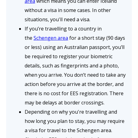
area
which means you can enter Iceland
without a visa in some cases. In other
situations, you'll need a visa.
If you’re travelling to a country in
the
Schengen area
for a short stay (90 days
or less) using an Australian passport, you’ll
be required to register your biometric
details, such as fingerprints and a photo,
when you arrive. You don’t need to take any
action before you arrive at the border, and
there is no cost for EES registration. There
may be delays at border crossings.
Depending on why you're travelling and
how long you plan to stay, you may require
a visa for travel to the Schengen area.