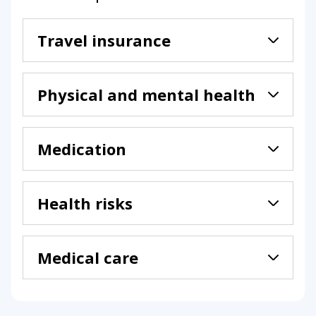
Travel insurance
Physical and mental health
Medication
Health risks
Medical care