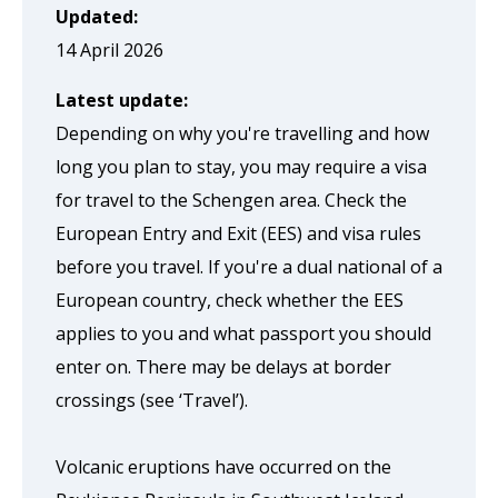
page
Updated:
when
14 April 2026
clicked
Latest update:
a
Depending on why you're travelling and how
second
long you plan to stay, you may require a visa
time
for travel to the Schengen area. Check the
European Entry and Exit (EES) and visa rules
before you travel. If you're a dual national of a
European country, check whether the EES
applies to you and what passport you should
enter on. There may be delays at border
crossings (see ‘Travel’).
Volcanic eruptions have occurred on the