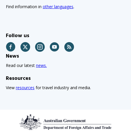
Find information in
other languages
.
Follow us
Facebook
Twitter
Instagram
YouTube
RSS
News
Read our latest
news.
Resources
View
resources
for travel industry and media.
Footer