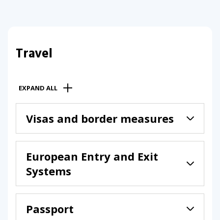
Travel
EXPAND ALL
Visas and border measures
European Entry and Exit
Systems
Passport