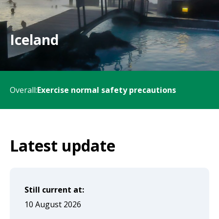
will
expand
a
Iceland
sub-
menu
when
Overall:
Exercise normal safety precautions
clicked
the
first
time
Latest update
and
will
load
Still current at:
a
10 August 2026
new