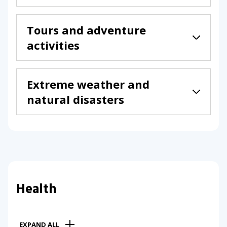
Tours and adventure
activities
Extreme weather and
natural disasters
Health
EXPAND ALL