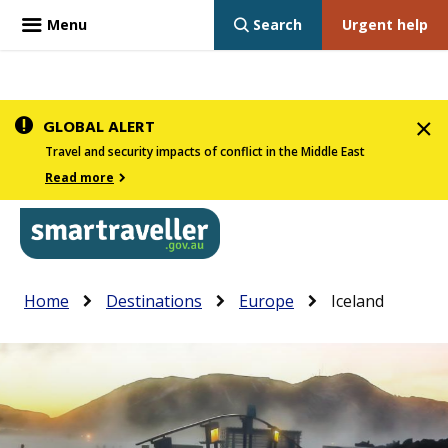
Menu
Search
Urgent help
Skip
GLOBAL ALERT
to
Travel and security impacts of conflict in the Middle East
main
Read more
content
In
Smartraveller
Breadcrumb
Main
Home
Destinations
Europe
Iceland
the
navigation
menu
below,
expandable
inks