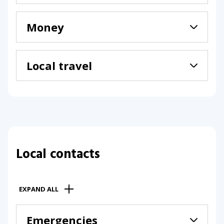
Money
Local travel
Local contacts
EXPAND ALL
Emergencies