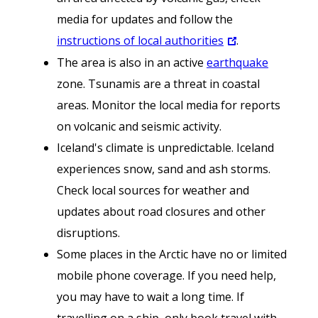
media for updates and follow the
instructions of local authorities
.
The area is also in an active
earthquake
zone. Tsunamis are a threat in coastal
areas. Monitor the local media for reports
on volcanic and seismic activity.
Iceland's climate is unpredictable. Iceland
experiences snow, sand and ash storms.
Check local sources for weather and
updates about road closures and other
disruptions.
Some places in the Arctic have no or limited
mobile phone coverage. If you need help,
you may have to wait a long time. If
travelling on a ship, only book travel with