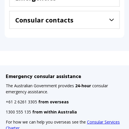
Consular contacts
Emergency consular assistance
The Australian Government provides
24-hour
consular
emergency assistance.
+61 2 6261 3305
from overseas
1300 555 135
from within Australia
For how we can help you overseas see the
Consular Services
Charter
.