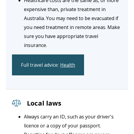
Healthcare costs are the same as, or more
expensive than, private treatment in
Australia. You may need to be evacuated if
you need treatment in remote areas. Make
sure you have appropriate travel
insurance.
Full travel advice:
Health
Local laws
Always carry an ID, such as your driver's
licence or a copy of your passport.