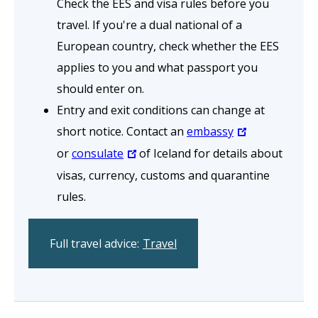
Check the EES and visa rules before you
travel. If you're a dual national of a
European country, check whether the EES
applies to you and what passport you
should enter on.
Entry and exit conditions can change at
short notice. Contact an
embassy
or
consulate
of Iceland for details about
visas, currency, customs and quarantine
rules.
Full travel advice:
Travel