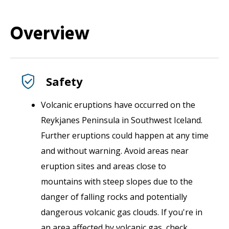
Overview
Safety
Volcanic eruptions have occurred on the
Reykjanes Peninsula in Southwest Iceland.
Further eruptions could happen at any time
and without warning. Avoid areas near
eruption sites and areas close to
mountains with steep slopes due to the
danger of falling rocks and potentially
dangerous volcanic gas clouds. If you're in
an area affected by volcanic gas, check