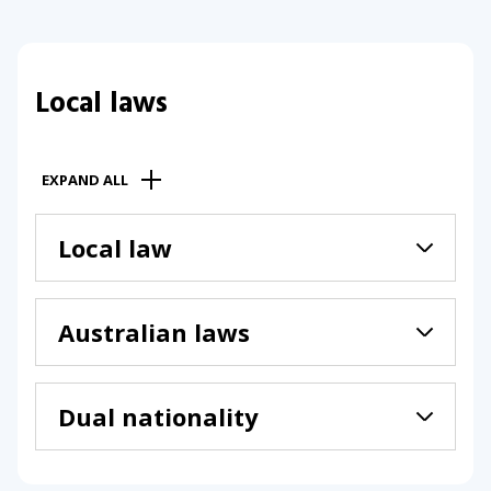
Local laws
EXPAND ALL
Local law
Australian laws
Dual nationality