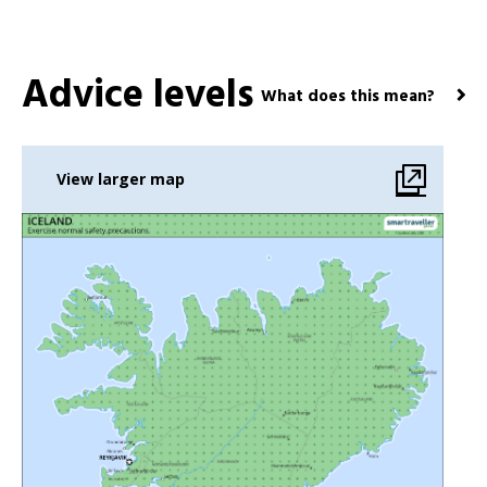
Advice levels
What does this mean?