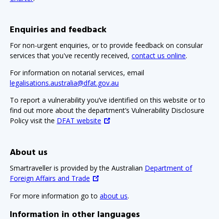
Enquiries and feedback
For non-urgent enquiries, or to provide feedback on consular
services that you've recently received,
contact us online
.
For information on notarial services, email
legalisations.australia@dfat.gov.au
To report a vulnerability you’ve identified on this website or to
find out more about the department’s Vulnerability Disclosure
Policy visit the
DFAT website
About us
Smartraveller is provided by the Australian
Department of
Foreign Affairs and Trade
For more information go to
about us
.
Information in other languages