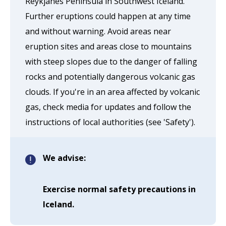
Reykjanes Peninsula in Southwest Iceland.
Further eruptions could happen at any time
and without warning. Avoid areas near
eruption sites and areas close to mountains
with steep slopes due to the danger of falling
rocks and potentially dangerous volcanic gas
clouds. If you're in an area affected by volcanic
gas, check media for updates and follow the
instructions of local authorities (see 'Safety').
We advise:
Exercise normal safety precautions in
Iceland.