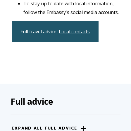
To stay up to date with local information,
follow the Embassy's social media accounts.
Full travel advice:
Local contacts
Full advice
EXPAND ALL FULL ADVICE