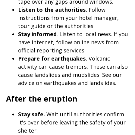
tape over any gaps around windows.
Listen to the authorities.
Follow
instructions from your hotel manager,
tour guide or the authorities.
Stay informed
. Listen to local news. If you
have internet, follow online news from
official reporting services.
Prepare for earthquakes.
Volcanic
activity can cause tremors. These can also
cause landslides and mudslides. See our
advice on earthquakes and landslides.
After the eruption
Stay safe.
Wait until authorities confirm
it's over before leaving the safety of your
shelter.