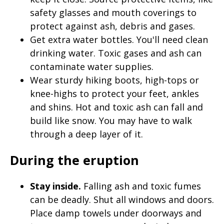
safety glasses and mouth coverings to
protect against ash, debris and gases.
Get extra water bottles. You'll need clean
drinking water. Toxic gases and ash can
contaminate water supplies.
Wear sturdy hiking boots, high-tops or
knee-highs to protect your feet, ankles
and shins. Hot and toxic ash can fall and
build like snow. You may have to walk
through a deep layer of it.
During the eruption
Stay inside.
Falling ash and toxic fumes
can be deadly. Shut all windows and doors.
Place damp towels under doorways and