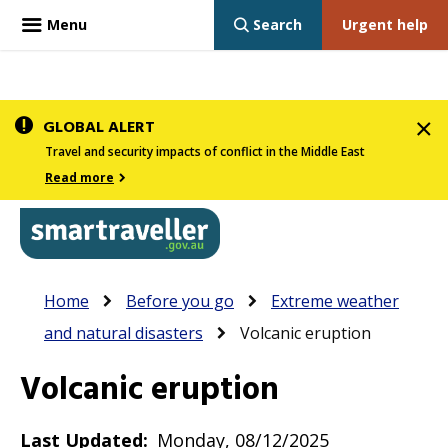
Menu
Search
Urgent help
Skip
GLOBAL ALERT
to
Travel and security impacts of conflict in the Middle East
main
Read more
content
In
Smartraveller
Breadcrumb
Main
Home
Before you go
Extreme weather
the
navigation
and natural disasters
Volcanic eruption
menu
below,
Volcanic eruption
expandable
inks
Last Updated
Monday, 08/12/2025