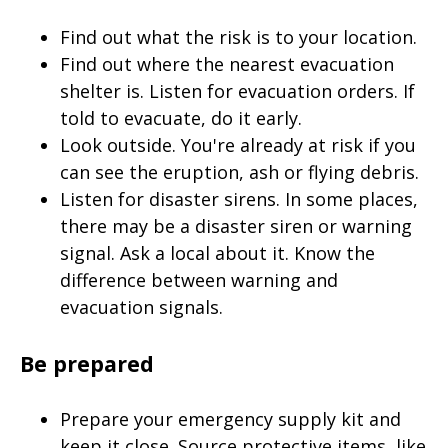
Find out what the risk is to your location.
Find out where the nearest evacuation
shelter is. Listen for evacuation orders. If
told to evacuate, do it early.
Look outside. You're already at risk if you
can see the eruption, ash or flying debris.
Listen for disaster sirens. In some places,
there may be a disaster siren or warning
signal. Ask a local about it. Know the
difference between warning and
evacuation signals.
Be prepared
Prepare your emergency supply kit and
keep it close. Source protective items, like