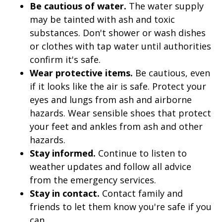
Be cautious of water.
The water supply
may be tainted with ash and toxic
substances. Don't shower or wash dishes
or clothes with tap water until authorities
confirm it's safe.
Wear protective items.
Be cautious, even
if it looks like the air is safe. Protect your
eyes and lungs from ash and airborne
hazards. Wear sensible shoes that protect
your feet and ankles from ash and other
hazards.
Stay informed.
Continue to listen to
weather updates and follow all advice
from the emergency services.
Stay in contact.
Contact family and
friends to let them know you're safe if you
can.