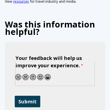
View
resources
for travel industry and media.
Was this information
helpful?
Your feedback will help us
improve your experience.
1
2
3
4
5