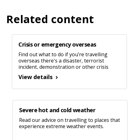
Related content
Crisis or emergency overseas
Find out what to do if you’re travelling
overseas there's a disaster, terrorist
incident, demonstration or other crisis
nearby.
View details
Severe hot and cold weather
Read our advice on travelling to places that
experience extreme weather events.