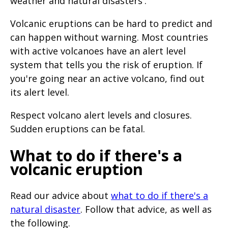
weather and natural disasters'.
Volcanic eruptions can be hard to predict and
can happen without warning. Most countries
with active volcanoes have an alert level
system that tells you the risk of eruption. If
you're going near an active volcano, find out
its alert level.
Respect volcano alert levels and closures.
Sudden eruptions can be fatal.
What to do if there's a
volcanic eruption
Read our advice about
what to do if there's a
natural disaster
. Follow that advice, as well as
the following.