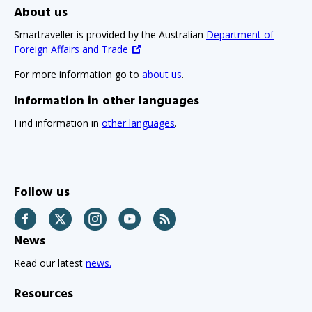
About us
Smartraveller is provided by the Australian
Department of
Foreign Affairs and Trade
For more information go to
about us
.
Information in other languages
Find information in
other languages
.
Follow us
Facebook
Twitter
Instagram
YouTube
RSS
News
Read our latest
news.
Resources