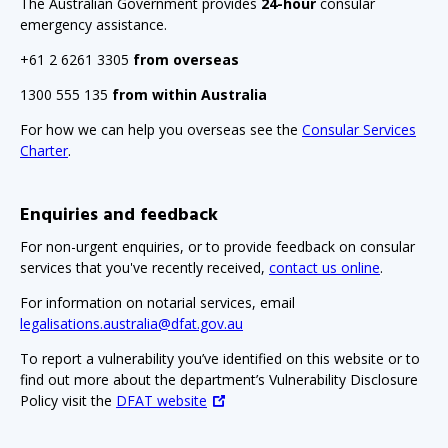
The Australian Government provides
24-hour
consular
emergency assistance.
+61 2 6261 3305
from overseas
1300 555 135
from within Australia
For how we can help you overseas see the
Consular Services
Charter
.
Enquiries and feedback
For non-urgent enquiries, or to provide feedback on consular
services that you've recently received,
contact us online
.
For information on notarial services, email
legalisations.australia@dfat.gov.au
To report a vulnerability you’ve identified on this website or to
find out more about the department’s Vulnerability Disclosure
Policy visit the
DFAT website