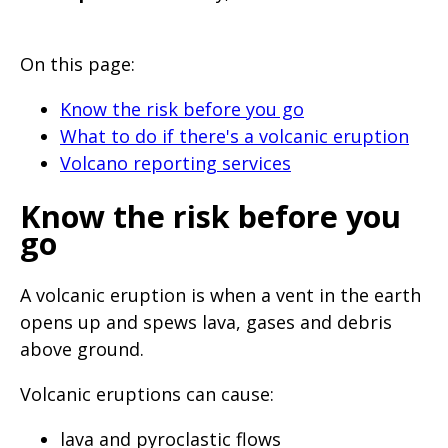
will
expand
On this page:
a
sub-
Know the risk before you go
menu
What to do if there's a volcanic eruption
Volcano reporting services
when
clicked
Know the risk before you
the
go
first
time
A volcanic eruption is when a vent in the earth
and
opens up and spews lava, gases and debris
will
above ground.
load
Volcanic eruptions can cause:
a
new
lava and pyroclastic flows