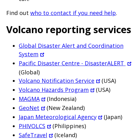
Find out
who to contact if you need help
.
Volcano reporting services
Global Disaster Alert and Coordination
System
Pacific Disaster Centre - DisasterALERT
(Global)
Volcano Notification Service
(USA)
Volcano Hazards Program
(USA)
MAGMA
(Indonesia)
GeoNet
(New Zealand)
Japan Meteorological Agency
(Japan)
PHIVOLCS
(Philippines)
SafeTravel
(Iceland)