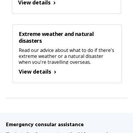
View details
Extreme weather and natural
disasters
Read our advice about what to do if there's
extreme weather or a natural disaster
when you're travelling overseas.
View details
Emergency consular assistance