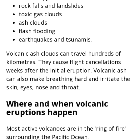
page
rock falls and landslides
toxic gas clouds
when
ash clouds
clicked
flash flooding
a
earthquakes and tsunamis.
second
time
Volcanic ash clouds can travel hundreds of
kilometres. They cause flight cancellations
weeks after the initial eruption. Volcanic ash
can also make breathing hard and irritate the
skin, eyes, nose and throat.
Where and when volcanic
eruptions happen
Most active volcanoes are in the 'ring of fire'
surrounding the Pacific Ocean.