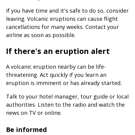
If you have time and it's safe to do so, consider
leaving. Volcanic eruptions can cause flight
cancellations for many weeks. Contact your
airline as soon as possible.
If there's an eruption alert
A volcanic eruption nearby can be life-
threatening. Act quickly if you learn an
eruption is imminent or has already started.
Talk to your hotel manager, tour guide or local
authorities. Listen to the radio and watch the
news on TV or online.
Be informed