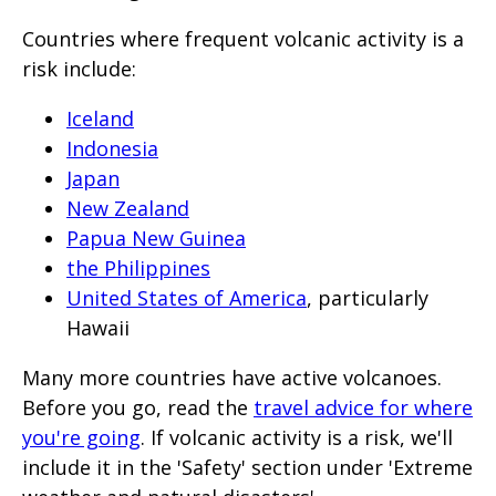
Countries where frequent volcanic activity is a
risk include:
Iceland
Indonesia
Japan
New Zealand
Papua New Guinea
the Philippines
United States of America
, particularly
Hawaii
Many more countries have active volcanoes.
Before you go, read the
travel advice for where
you're going
. If volcanic activity is a risk, we'll
include it in the 'Safety' section under 'Extreme