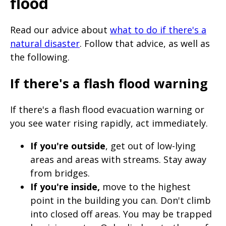
flood
Read our advice about
what to do if there's a
natural disaster
. Follow that advice, as well as
the following.
If there's a flash flood warning
If there's a flash flood evacuation warning or
you see water rising rapidly, act immediately.
If you're outside
, get out of low-lying
areas and areas with streams. Stay away
from bridges.
If you're inside,
move to the highest
point in the building you can. Don't climb
into closed off areas. You may be trapped