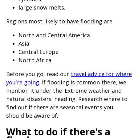
large snow melts.
Regions most likely to have flooding are:
North and Central America
Asia
Central Europe
North Africa
Before you go, read our
travel advice for where
you're going
. If flooding is common there, we
mention it under the 'Extreme weather and
natural disasters' heading. Research where to
find out if there are seasonal events you
should be aware of.
What to do if there's a