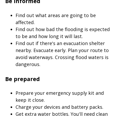
Be informed
Find out what areas are going to be
affected.
Find out how bad the flooding is expected
to be and how long it will last.
Find out if there's an evacuation shelter
nearby. Evacuate early. Plan your route to
avoid waterways. Crossing flood waters is
dangerous.
Be prepared
Prepare your emergency supply kit and
keep it close.
Charge your devices and battery packs.
Get extra water bottles. You'll need clean