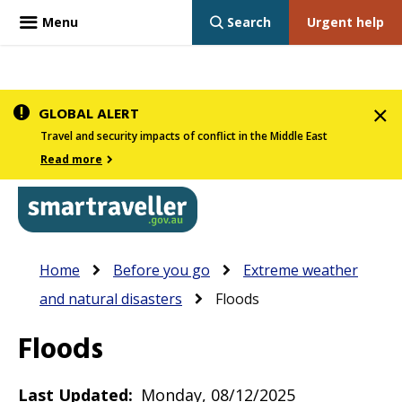
Menu
Search
Urgent help
Skip
GLOBAL ALERT
to
Travel and security impacts of conflict in the Middle East
main
Read more
content
In
Smartraveller
Breadcrumb
Main
Home
Before you go
Extreme weather
the
navigation
and natural disasters
Floods
menu
below,
Floods
expandable
inks
Last Updated
Monday, 08/12/2025