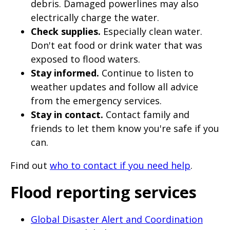
debris. Damaged powerlines may also
electrically charge the water.
Check supplies.
Especially clean water.
Don't eat food or drink water that was
exposed to flood waters.
Stay informed.
Continue to listen to
weather updates and follow all advice
from the emergency services.
Stay in contact.
Contact family and
friends to let them know you're safe if you
can.
Find out
who to contact if you need help
.
Flood reporting services
Global Disaster Alert and Coordination