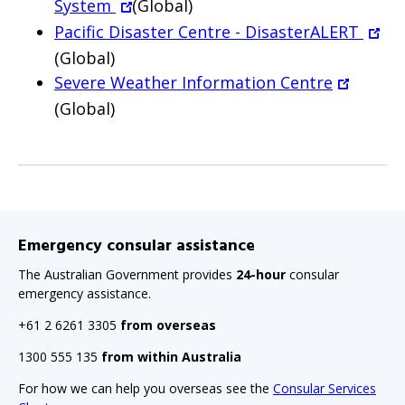
System
(Global)
Pacific Disaster Centre - DisasterALERT
(Global)
Severe Weather Information Centre
(Global)
Emergency consular assistance
The Australian Government provides
24-hour
consular
emergency assistance.
+61 2 6261 3305
from overseas
1300 555 135
from within Australia
For how we can help you overseas see the
Consular Services