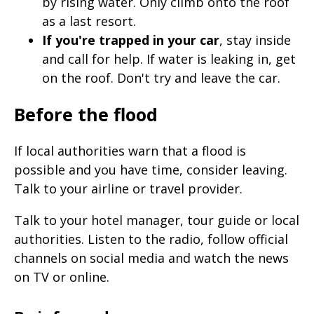
by rising water. Only climb onto the roof
as a last resort.
If you're trapped in your car
, stay inside
and call for help. If water is leaking in, get
on the roof. Don't try and leave the car.
Before the flood
If local authorities warn that a flood is
possible and you have time, consider leaving.
Talk to your airline or travel provider.
Talk to your hotel manager, tour guide or local
authorities. Listen to the radio, follow official
channels on social media and watch the news
on TV or online.