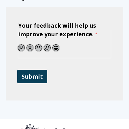
Your feedback will help us
improve your experience.
1
2
3
4
5