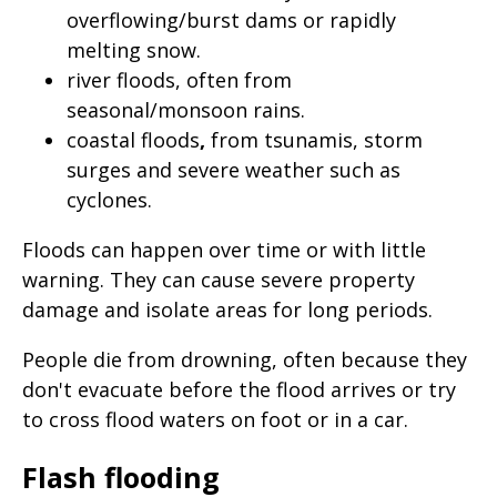
page
overflowing/burst dams or rapidly
melting snow.
when
river floods,
often from
clicked
seasonal/monsoon rains.
a
coastal floods
,
from tsunamis, storm
second
surges and severe weather such as
time
cyclones.
Floods can happen over time or with little
warning. They can cause severe property
damage and isolate areas for long periods.
People die from drowning, often because they
don't evacuate before the flood arrives or try
to cross flood waters on foot or in a car.
Flash flooding