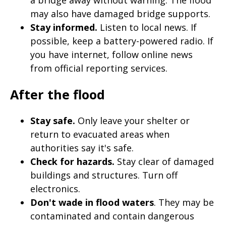
may also have damaged bridge supports.
Stay informed.
Listen to local news. If
possible, keep a battery-powered radio. If
you have internet, follow online news
from official reporting services.
After the flood
Stay safe.
Only leave your shelter or
return to evacuated areas when
authorities say it's safe.
Check for hazards.
Stay clear of damaged
buildings and structures. Turn off
electronics.
Don't wade in flood waters
. They may be
contaminated and contain dangerous