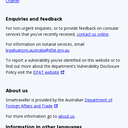
Charter
.
Enquiries and feedback
For non-urgent enquiries, or to provide feedback on consular
services that you've recently received,
contact us online
.
For information on notarial services, email
legalisations.australia@dfat.gov.au
To report a vulnerability you’ve identified on this website or to
find out more about the department’s Vulnerability Disclosure
Policy visit the
DFAT website
About us
Smartraveller is provided by the Australian
Department of
Foreign Affairs and Trade
For more information go to
about us
.
Information in other languages