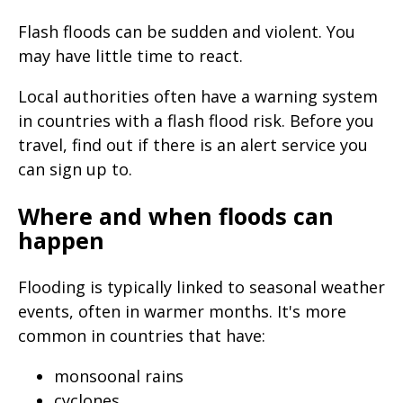
Flash floods can be sudden and violent. You
may have little time to react.
Local authorities often have a warning system
in countries with a flash flood risk. Before you
travel, find out if there is an alert service you
can sign up to.
Where and when floods can
happen
Flooding is typically linked to seasonal weather
events, often in warmer months. It's more
common in countries that have:
monsoonal rains
cyclones