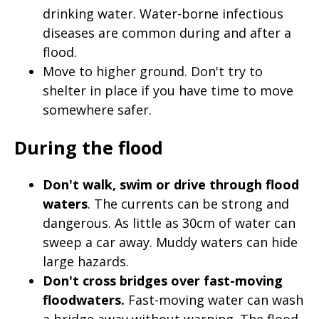
drinking water. Water-borne infectious
diseases are common during and after a
flood.
Move to higher ground. Don't try to
shelter in place if you have time to move
somewhere safer.
During the flood
Don't walk, swim or drive through flood
waters
. The currents can be strong and
dangerous. As little as 30cm of water can
sweep a car away. Muddy waters can hide
large hazards.
Don't cross bridges over fast-moving
floodwaters.
Fast-moving water can wash
a bridge away without warning. The flood