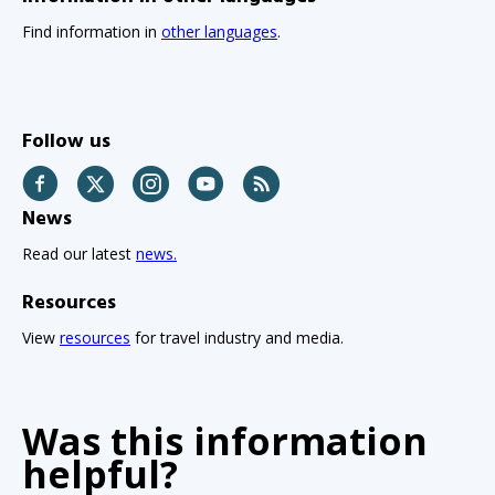
Find information in
other languages
.
Follow us
Facebook
Twitter
Instagram
YouTube
RSS
News
Read our latest
news.
Resources
View
resources
for travel industry and media.
Was this information
helpful?