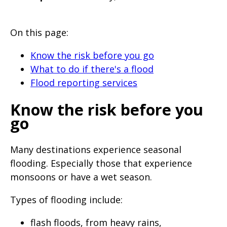
will
expand
On this page:
a
sub-
Know the risk before you go
menu
What to do if there's a flood
Flood reporting services
when
clicked
Know the risk before you
the
go
first
time
Many destinations experience seasonal
and
flooding. Especially those that experience
will
monsoons or have a wet season.
load
Types of flooding include:
a
new
flash floods, from heavy rains,