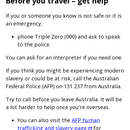
Before you travel – get help
If you or someone you know is not safe or it is
an emergency,
phone Triple Zero (000) and ask to speak
to the police.
You can ask for an interpreter if you need one.
If you think you might be experiencing modern
slavery or could be at risk, call the Australian
Federal Police (AFP) on 131 237 from Australia.
Try to call before you leave Australia. It will be
a lot harder to help once you're overseas.
You can also visit the
AFP human
trafficking and slavery page
for