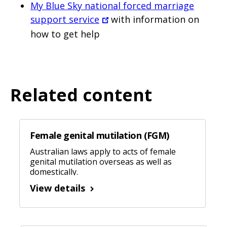
My Blue Sky national forced marriage
support service
with information on
how to get help
Related content
Female genital mutilation (FGM)
Australian laws apply to acts of female
genital mutilation overseas as well as
domestically.
View details