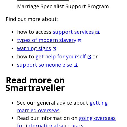
Marriage Specialist Support Program.
Find out more about:
how to access
support services
.
types of modern slavery
warning signs
how to
get help for yourself
or
support someone else
.
Read more on
Smartraveller
See our general advice about
getting
married overseas
.
Read our information on
going overseas
for international surrogacy