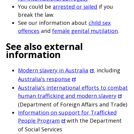
You could be
arrested or jailed
if you
break the law.
See our information about
child sex
offences
and
female genital mutilation
.
See also external
information
Modern slavery in Australia
, including
Australia's response
Australia's international efforts to combat
human trafficking and modern slavery
(Department of Foreign Affairs and Trade)
Information on support for Trafficked
People Program
with the Department
of Social Services