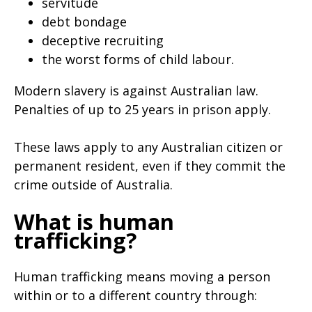
servitude
debt bondage
deceptive recruiting
the worst forms of child labour.
Modern slavery is against Australian law.
Penalties of up to 25 years in prison apply.
These laws apply to any Australian citizen or
permanent resident, even if they commit the
crime outside of Australia.
What is human
trafficking?
Human trafficking means moving a person
within or to a different country through: