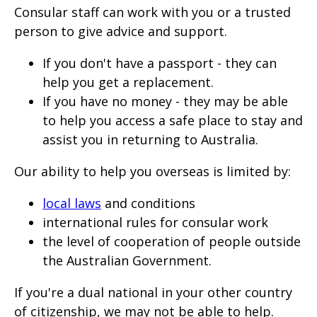
Consular staff can work with you or a trusted
person to give advice and support.
If you don't have a passport - they can
help you get a replacement.
If you have no money - they may be able
to help you access a safe place to stay and
assist you in returning to Australia.
Our ability to help you overseas is limited by:
local laws
and conditions
international rules for consular work
the level of cooperation of people outside
the Australian Government.
If you're a dual national in your other country
of citizenship, we may not be able to help.