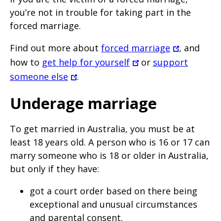
you’re not in trouble for taking part in the
forced marriage.
Find out more about
forced marriage
, and
how to
get help for yourself
or
support
someone else
.
Underage marriage
To get married in Australia, you must be at
least 18 years old. A person who is 16 or 17 can
marry someone who is 18 or older in Australia,
but only if they have:
got a court order based on there being
exceptional and unusual circumstances
and parental consent.