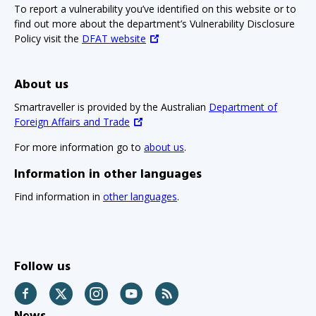
To report a vulnerability you’ve identified on this website or to
find out more about the department’s Vulnerability Disclosure
Policy visit the
DFAT website
About us
Smartraveller is provided by the Australian
Department of
Foreign Affairs and Trade
For more information go to
about us
.
Information in other languages
Find information in
other languages
.
Follow us
Facebook
Twitter
Instagram
YouTube
RSS