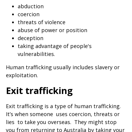
abduction
coercion
threats of violence
abuse of power or position
deception
taking advantage of people's
vulnerabilities.
Human trafficking usually includes slavery or
exploitation.
Exit trafficking
Exit trafficking is a type of human trafficking.
It’s when someone
uses coercion, threats or
lies
to take you overseas.
They might stop
you from returning to Australia by taking your