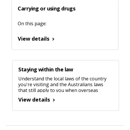
Carrying or using drugs
On this page:
View details
Staying within the law
Understand the local laws of the country
you're visiting and the Australians laws
that still apply to you when overseas
View details