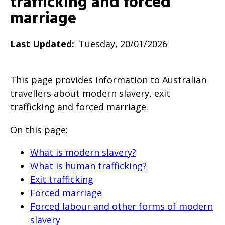
trafficking and forced
will
marriage
expand
a
Last Updated
Tuesday, 20/01/2026
sub-
menu
This page provides information to Australian
when
travellers about modern slavery, exit
clicked
trafficking and forced marriage.
the
first
On this page:
time
What is modern slavery?
and
What is human trafficking?
will
Exit trafficking
load
Forced marriage
a
Forced labour and other forms of modern
new
slavery