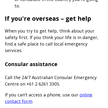
to.
If you're overseas – get help
When you try to get help, think about your
safety first. If you think your life is in danger,
find a safe place to call local emergency
services.
Consular assistance
Call the 24/7 Australian Consular Emergency
Centre on +61 2 6261 3305.
If you can’t access a phone, use our
online
contact form
.