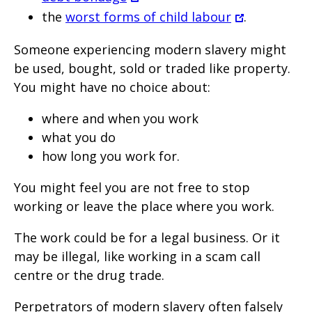
the
worst forms of child labour
.
Someone experiencing modern slavery might
be used, bought, sold or traded like property.
You might have no choice about:
where and when you work
what you do
how long you work for.
You might feel you are not free to stop
working or leave the place where you work.
The work could be for a legal business. Or it
may be illegal, like working in a scam call
centre or the drug trade.
Perpetrators of modern slavery often falsely