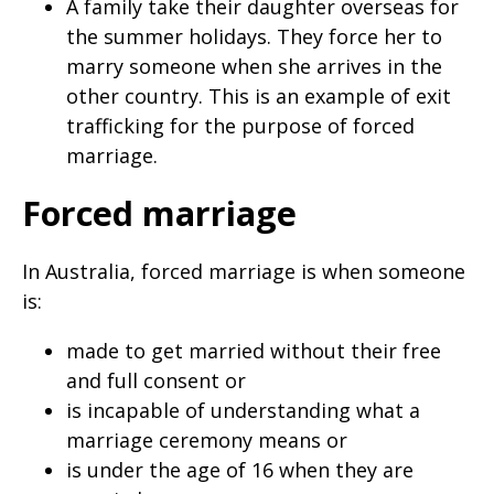
A family take their daughter overseas for
the summer holidays. They force her to
marry someone when she arrives in the
other country. This is an example of exit
trafficking for the purpose of forced
marriage.
Forced marriage
In Australia, forced marriage is when someone
is:
made to get married without their free
and full consent or
is incapable of understanding what a
marriage ceremony means or
is under the age of 16 when they are