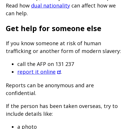
Read how
dual nationality
can affect how we
can help.
Get help for someone else
If you know someone at risk of human
trafficking or another form of modern slavery:
call the AFP on 131 237
report it online
.
Reports can be anonymous and are
confidential.
If the person has been taken overseas, try to
include details like:
a photo