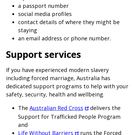
a passport number
social media profiles
contact details of where they might be
staying
an email address or phone number.
Support services
If you have experienced modern slavery
including forced marriage, Australia has
dedicated support programs to help with your
safety, security, health and wellbeing.
The
Australian Red Cross
delivers the
Support for Trafficked People Program
and
Life Without Barriers
runs the Forced