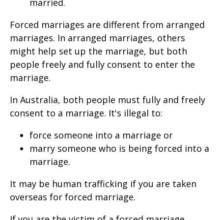
married.
Forced marriages are different from arranged
marriages. In arranged marriages, others
might help set up the marriage, but both
people freely and fully consent to enter the
marriage.
In Australia, both people must fully and freely
consent to a marriage. It's illegal to:
force someone into a marriage or
marry someone who is being forced into a
marriage.
It may be human trafficking if you are taken
overseas for forced marriage.
If you are the victim of a forced marriage,