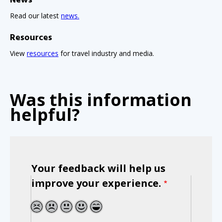
News
Read our latest
news.
Resources
View
resources
for travel industry and media.
Was this information
helpful?
Your feedback will help us
improve your experience.
1
2
3
4
5