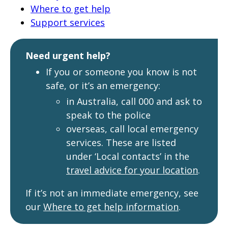
page
Where to get help
Support services
when
clicked
a
Need urgent help?
second
If you or someone you know is not
time
safe, or it’s an emergency:
in Australia, call 000 and ask to
speak to the police
overseas, call local emergency
services. These are listed
under ‘Local contacts’ in the
travel advice for your location
.
If it’s not an immediate emergency, see
our
Where to get help information
.