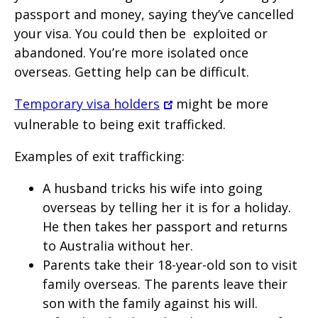
passport and money, saying they’ve cancelled
your visa. You could then be
exploited or
abandoned. You’re more isolated once
overseas. Getting help can be difficult.
Temporary visa holders
might be more
vulnerable to being exit trafficked.
Examples of exit trafficking:
A husband tricks his wife into going
overseas by telling her it is for a holiday.
He then takes her passport and returns
to Australia without her.
Parents take their 18-year-old son to visit
family overseas. The parents leave their
son with the family against his will.