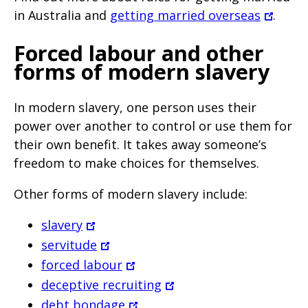
in Australia and
getting married overseas
.
Forced labour and other
forms of modern slavery
In modern slavery, one person uses their
power over another to control or use them for
their own benefit. It takes away someone’s
freedom to make choices for themselves.
Other forms of modern slavery include:
slavery
servitude
forced labour
deceptive recruiting
debt bondage