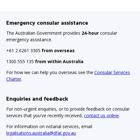
Emergency consular assistance
The Australian Government provides
24-hour
consular
emergency assistance.
+61 2 6261 3305
from overseas
1300 555 135
from within Australia
For how we can help you overseas see the
Consular Services
Charter
.
Enquiries and feedback
For non-urgent enquiries, or to provide feedback on consular
services that you've recently received,
contact us online
.
For information on notarial services, email
legalisations.australia@dfat.gov.au