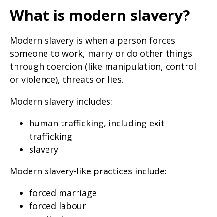
What is modern slavery?
Modern slavery is when a person forces
someone to work, marry or do other things
through coercion (like manipulation, control
or violence), threats or lies.
Modern slavery includes:
human trafficking, including exit
trafficking
slavery
Modern slavery-like practices include:
forced marriage
forced labour