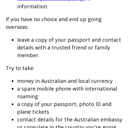
information.
If you have no choice and end up going
overseas:
leave a copy of your passport and contact
details with a trusted friend or family
member.
Try to take:
money in Australian and local currency
a spare mobile phone with international
roaming
a copy of your passport, photo ID and
plane tickets
contact details for the Australian embassy
or consulate in the country you're going