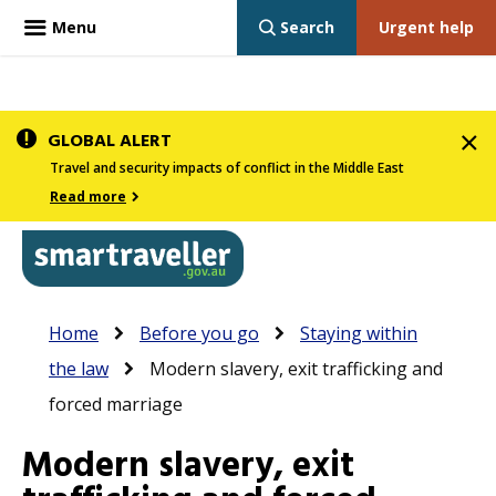
Menu
Search
Urgent help
Skip
GLOBAL ALERT
to
Travel and security impacts of conflict in the Middle East
main
Read more
content
In
Smartraveller
Breadcrumb
Main
Home
Before you go
Staying within
the
navigation
the law
Modern slavery, exit trafficking and
menu
forced marriage
below,
expandable
Modern slavery, exit
inks