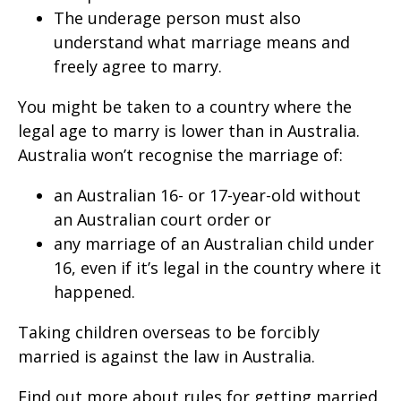
The underage person must also
understand what marriage means and
freely agree to marry.
You might be taken to a country where the
legal age to marry is lower than in Australia.
Australia won’t recognise the marriage of:
an Australian 16- or 17-year-old without
an Australian court order or
any marriage of an Australian child under
16, even if it’s legal in the country where it
happened.
Taking children overseas to be forcibly
married is against the law in Australia.
Find out more about rules for getting married