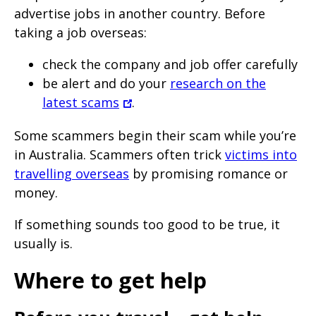
advertise jobs in another country. Before
taking a job overseas:
check the company and job offer carefully
be alert and do your
research on the
latest scams
.
Some scammers begin their scam while you’re
in Australia. Scammers often trick
victims into
travelling overseas
by promising romance or
money.
If something sounds too good to be true, it
usually is.
Where to get help