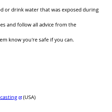
ood or drink water that was exposed during
es and follow all advice from the
hem know you're safe if you can.
casting
(USA)