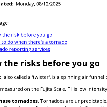
dated
Monday, 08/12/2025
age:
 the risk before you go
 to do when there's a tornado
ado reporting services
 the risks before you go
, also called a 'twister', is a spinning air fun
measured on the Fujita Scale. F1 is low intensity
hase tornadoes.
Tornadoes are unpredictable. I