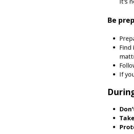
It's 
Be pre
Prepa
Find 
matt
Follo
If yo
During
Don’
Take
Prot