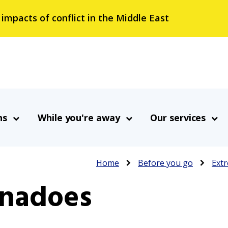
 impacts of conflict in the Middle East
ns
While you're away
Our services
Breadcrumb
Home
Before you go
Extr
rnadoes