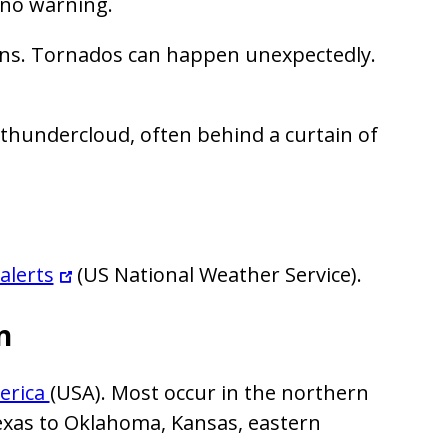
 no warning.
gns. Tornados can happen unexpectedly.
 thundercloud, often behind a curtain of
alerts
(US National Weather Service).
n
erica
(USA). Most occur in the northern
Texas to Oklahoma, Kansas, eastern