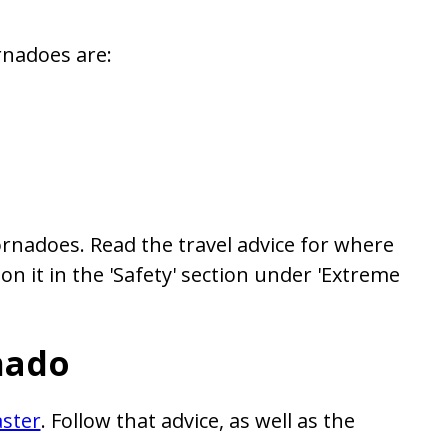
rnadoes are:
rnadoes. Read the travel advice for where
on it in the 'Safety' section under 'Extreme
nado
aster
. Follow that advice, as well as the