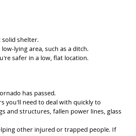
solid shelter.
 low-lying area, such as a ditch.
re safer in a low, flat location.
tornado has passed.
 you'll need to deal with quickly to
 and structures, fallen power lines, glass
elping other injured or trapped people. If