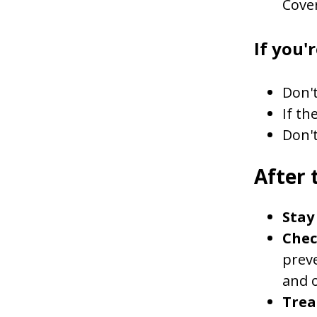
Cove
If you'r
Don't
If th
Don't
After 
Stay 
Chec
preve
and o
Treat