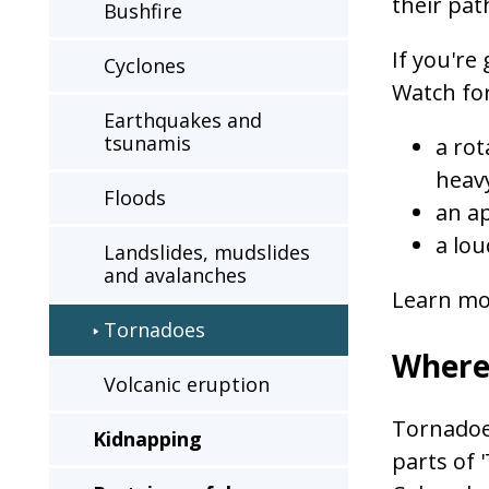
their pat
Bushfire
a
second
If you'r
Cyclones
time
Watch for
Earthquakes and
tsunamis
a rot
heavy
Floods
an a
a lou
Landslides, mudslides
and avalanches
Learn mo
Tornadoes
Where
Volcanic eruption
Tornadoe
Kidnapping
parts of 