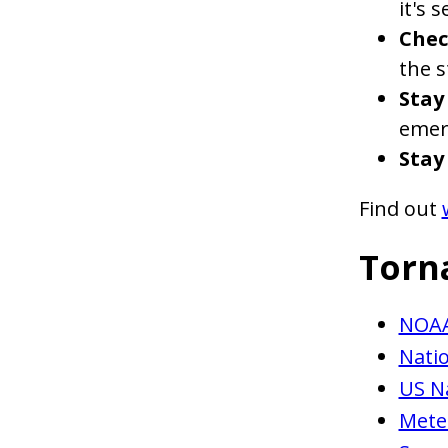
it's 
Chec
the 
Stay
emer
Stay
Find out
Torn
NOAA
Natio
US N
Mete