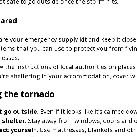
not safe to go outside once the storm hits.
pared
re your emergency supply kit and keep it close
items that you can use to protect you from flyin
resses.
w the instructions of local authorities on places
u're sheltering in your accommodation, cover w
 the tornado
t go outside.
Even if it looks like it’s calmed d
 shelter.
Stay away from windows, doors and ou
ect yourself.
Use mattresses, blankets and othe