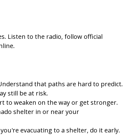
. Listen to the radio, follow official
line.
Understand that paths are hard to predict.
 still be at risk.
art to weaken on the way or get stronger.
nado shelter in or near your
you're evacuating to a shelter, do it early.