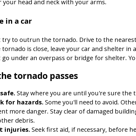
r your head and neck with your arms.
e in a car
 try to outrun the tornado. Drive to the nearest 
e tornado is close, leave your car and shelter in a
 go under an overpass or bridge for shelter. You'
the tornado passes
safe.
Stay where you are until you're sure the 
k for hazards.
Some you'll need to avoid. Others
nt more danger. Stay clear of damaged buildings
ther debris.
 injuries.
Seek first aid, if necessary, before h