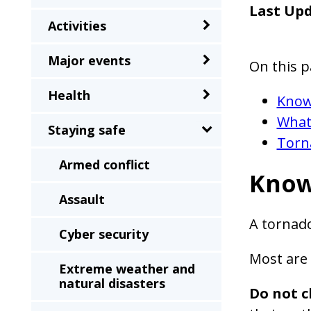
sub-
Last Up
Activities
menu
when
Major events
On this p
clicked
the
Health
Know
first
What
Staying safe
time
Torn
and
Armed conflict
will
Know
load
Assault
a
A tornado
Cyber security
new
page
Most are 
Extreme weather and
when
natural disasters
Do not c
clicked