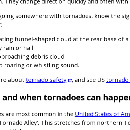
h. They change direction quickly and often with
e going somewhere with tornadoes, know the si
:
ating funnel-shaped cloud at the rear base of a
 rain or hail
pproaching debris cloud
d roaring or whistling sound.
re about
tornado safety
, and see US
tornado 
 and when tornadoes can happe
s are most common in the
United States of Am
'Tornado Alley'. This stretches from northern 