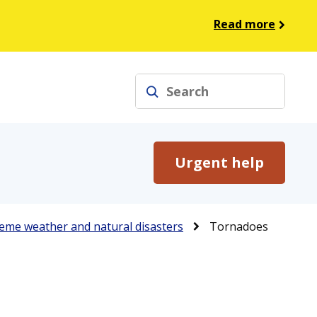
Read more
Search
Urgent help
eme weather and natural disasters
Tornadoes