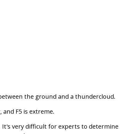
nel between the ground and a thundercloud.
, and F5 is extreme.
t's very difficult for experts to determine