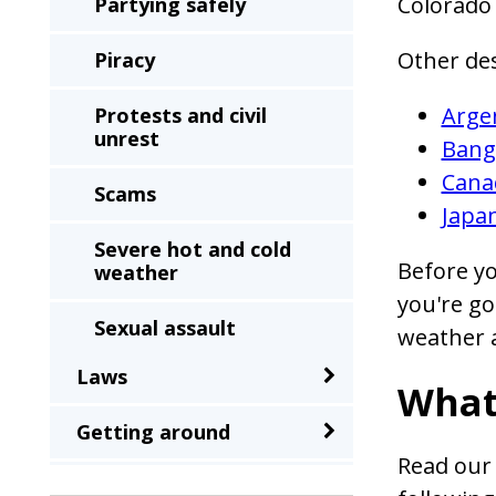
Colorado
Partying safely
Other de
Piracy
Arge
Protests and civil
unrest
Bang
Cana
Scams
Japa
Severe hot and cold
Before yo
weather
you're go
Sexual assault
weather a
Laws
Terrorism
What
Getting around
Theft and robbery
Read our