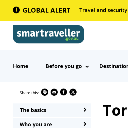
Skip
GLOBAL ALERT
Travel and security
to
main
Smartraveller
content
In
Main
the
Home
Before you go
Destinatio
navigation
menu
below,
expandable
inks
To
will
The basics
Main
expand
navigation
a
Who you are