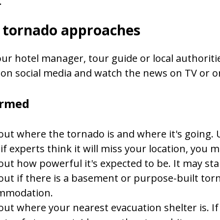
.
e tornado approaches
our hotel manager, tour guide or local authorities
on social media and watch the news on TV or on
ormed
out where the tornado is and where it's going. 
if experts think it will miss your location, you may
out how powerful it's expected to be. It may st
out if there is a basement or purpose-built tor
mmodation.
out where your nearest evacuation shelter is. If 