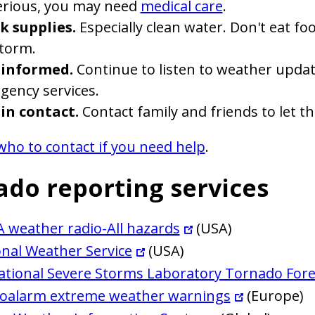
serious, you may need
medical care
.
k supplies.
Especially clean water. Don't eat f
storm.
 informed.
Continue to listen to weather updat
gency services.
 in contact.
Contact family and friends to let t
who to contact if you need help
.
ado reporting services
 weather radio-All hazards
(USA)
nal Weather Service
(USA)
ational Severe Storms Laboratory Tornado Fore
oalarm extreme weather warnings
(Europe)