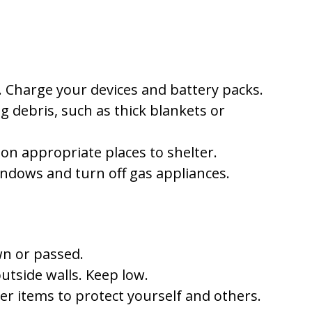
. Charge your devices and battery packs.
g debris, such as thick blankets or
 on appropriate places to shelter.
indows and turn off gas appliances.
own or passed.
tside walls. Keep low.
r items to protect yourself and others.