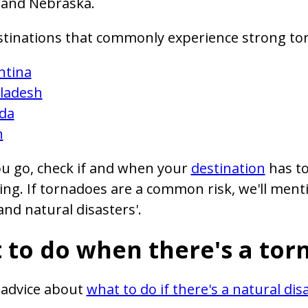
 and Nebraska.
stinations that commonly experience strong to
ntina
ladesh
da
n
u go, check if and when your
destination
has to
ing. If tornadoes are a common risk, we'll menti
nd natural disasters'.
 to do when there's a tor
 advice about
what to do if there's a natural dis