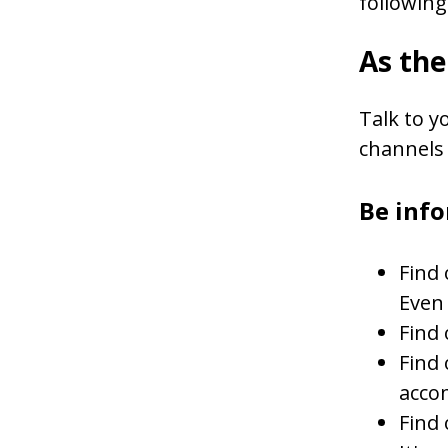
following
As th
Talk to y
channels 
Be inf
Find 
Even 
Find 
Find 
acco
Find 