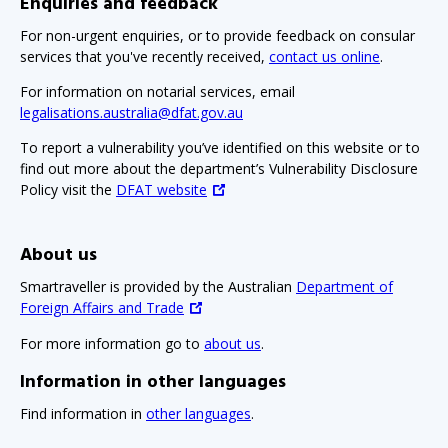
Enquiries and feedback
For non-urgent enquiries, or to provide feedback on consular
services that you've recently received,
contact us online
.
For information on notarial services, email
legalisations.australia@dfat.gov.au
To report a vulnerability you’ve identified on this website or to
find out more about the department’s Vulnerability Disclosure
Policy visit the
DFAT website
About us
Smartraveller is provided by the Australian
Department of
Foreign Affairs and Trade
For more information go to
about us
.
Information in other languages
Find information in
other languages
.