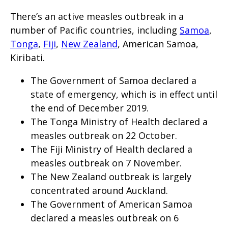
will
There’s an active measles outbreak in a
expand
number of Pacific countries, including
Samoa
,
a
Tonga
,
Fiji
,
New Zealand
, American Samoa,
sub-
Kiribati.
menu
The Government of Samoa declared a
when
state of emergency, which is in effect until
clicked
the end of December 2019.
the
The Tonga Ministry of Health declared a
first
measles outbreak on 22 October.
time
The Fiji Ministry of Health declared a
and
measles outbreak on 7 November.
will
The New Zealand outbreak is largely
load
concentrated around Auckland.
The Government of American Samoa
a
declared a measles outbreak on 6
new