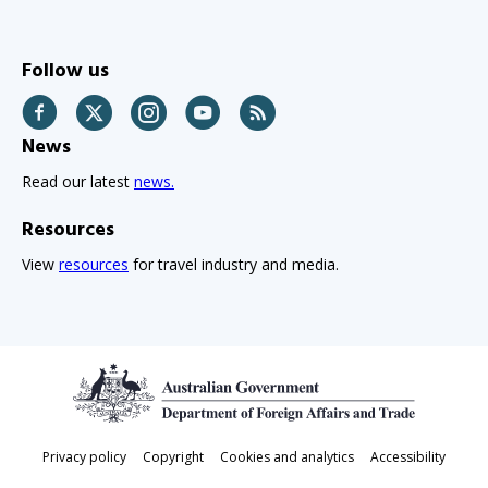
Follow us
Facebook
Twitter
Instagram
YouTube
RSS
News
Read our latest
news.
Resources
View
resources
for travel industry and media.
Footer
Privacy policy
Copyright
Cookies and analytics
Accessibility