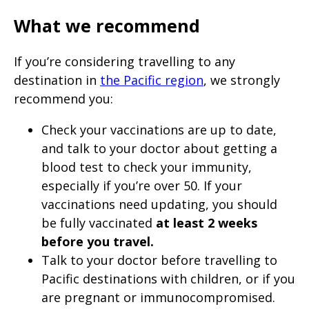
What we recommend
If you’re considering travelling to any
destination in
the Pacific region
, we strongly
recommend you:
Check your vaccinations are up to date,
and talk to your doctor about getting a
blood test to check your immunity,
especially if you’re over 50. If your
vaccinations need updating, you should
be fully vaccinated
at least 2 weeks
before you travel.
Talk to your doctor before travelling to
Pacific destinations with children, or if you
are pregnant or immunocompromised.