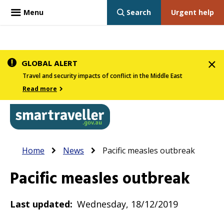
Menu
Search
Urgent help
Skip
GLOBAL ALERT
to
Travel and security impacts of conflict in the Middle East
main
Read more
content
In
Smartraveller
Breadcrumb
Main
Home
News
Pacific measles outbreak
the
navigation
menu
Pacific measles outbreak
below,
expandable
Last updated
Wednesday, 18/12/2019
inks