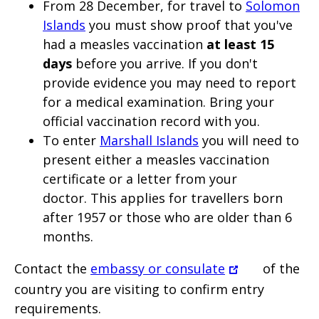
From 28 December, for travel to
Solomon
Islands
you must show proof that you've
had a measles vaccination
at least 15
days
before you arrive. If you don't
provide evidence you may need to report
for a medical examination. Bring your
official vaccination record with you.
To enter
Marshall Islands
you will need to
present either a measles vaccination
certificate or a letter from your
doctor.
This applies for travellers born
after 1957 or those who are older than 6
months.
Contact the
embassy or consulate
of the
country you are visiting to confirm entry
requirements.