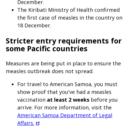
December.
page
The Kiribati Ministry of Health confirmed
when
the first case of measles in the country on
clicked
18 December.
a
Stricter entry requirements for
second
some Pacific countries
time
M
easures are being put in place to ensure the
measles outbreak does not spread
.
For travel to American Samoa, you must
show proof that you've had a measles
vaccination
at least 2 weeks
before you
arrive. For more information, visit the
American Samoa Department of Legal
Affairs.