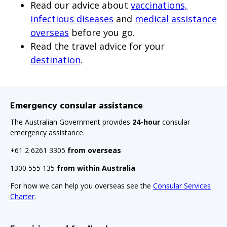
Read our advice about
vaccinations,
infectious diseases
and
medical assistance
overseas
before you go.
Read the travel advice for your
destination
.
Emergency consular assistance
The Australian Government provides
24-hour
consular
emergency assistance.
+61 2 6261 3305
from overseas
1300 555 135
from within Australia
For how we can help you overseas see the
Consular Services
Charter
.