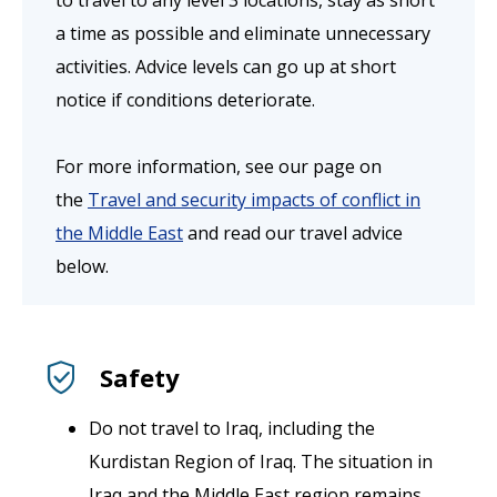
to travel to any level 3 locations, stay as short
a time as possible and eliminate unnecessary
activities. Advice levels can go up at short
notice if conditions deteriorate.
For more information, see our page on
the
Travel and security impacts of conflict in
the Middle East
and read our travel advice
below.
Safety
Do not travel to Iraq, including the
Kurdistan Region of Iraq. The situation in
Iraq and the Middle East region remains