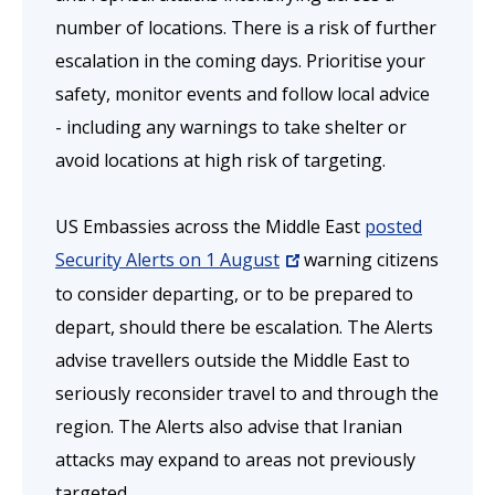
number of locations. There is a risk of further
escalation in the coming days.
Prioritise your
safety, monitor events and follow local advice
- including any warnings to take shelter or
avoid locations at high risk of targeting.
US Embassies across the Middle East
posted
Security Alerts on 1 August
warning citizens
to consider departing, or to be prepared to
depart, should there be escalation. The Alerts
advise travellers outside the Middle East to
seriously reconsider travel to and through the
region. The Alerts also advise that Iranian
attacks may expand to areas not previously
targeted.