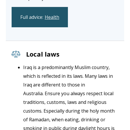
Full advice:
Health
Local laws
Iraq is a predominantly Muslim country,
which is reflected in its laws. Many laws in
Iraq are different to those in
Australia. Ensure you always respect local
traditions, customs, laws and religious
customs. Especially during the holy month
of Ramadan, when eating, drinking or
smoking in public during daylight hours is