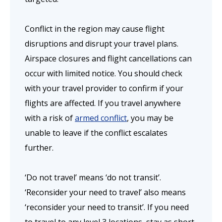
Conflict in the region may cause flight
disruptions and disrupt your travel plans.
Airspace closures and flight cancellations can
occur with limited notice. You should check
with your travel provider to confirm if your
flights are affected. If you travel anywhere
with a risk of
armed conflict
, you may be
unable to leave if the conflict escalates
further.
‘Do not travel’ means ‘do not transit’.
‘Reconsider your need to travel’ also means
‘reconsider your need to transit’. If you need