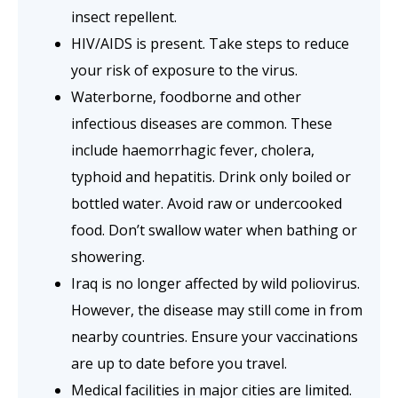
insect repellent.
HIV/AIDS is present. Take steps to reduce
your risk of exposure to the virus.
Waterborne, foodborne and other
infectious diseases are common. These
include haemorrhagic fever, cholera,
typhoid and hepatitis. Drink only boiled or
bottled water. Avoid raw or undercooked
food.
Don’t swallow water when bathing or
showering.
Iraq is no longer affected by wild poliovirus.
However, the disease may still come in from
nearby countries. Ensure your vaccinations
are up to date before you travel.
Medical facilities in major cities are limited.