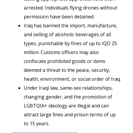
arrested.
Individuals flying drones without
permission have been detained.
Iraq has banned the import, manufacture,
and selling of alcoholic beverages of all
types, punishable by fines of up to IQD 25
million. Customs officers may also
confiscate prohibited goods or items
deemed a threat to the peace, security,
health, environment, or social order of Iraq.
Under Iraqi law, same-sex relationships,
changing gender, and the promotion of
LGBTQIA+ ideology are illegal and can
attract large fines and prison terms of up
to 15 years.