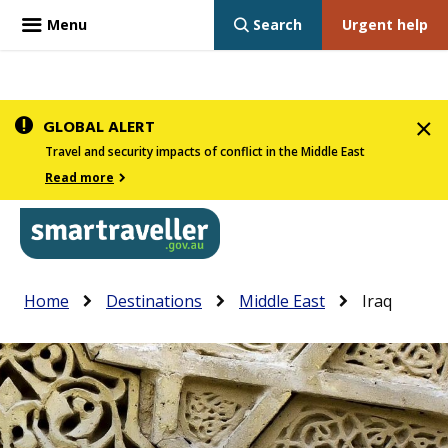
Menu
Search
Urgent help
Skip
GLOBAL ALERT
to
Travel and security impacts of conflict in the Middle East
main
Read more
content
In
Smartraveller
Breadcrumb
Main
Home
Destinations
Middle East
Iraq
the
navigation
menu
below,
expandable
inks