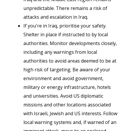
unpredictable. There remains a risk of
attacks and escalation in Iraq.
If you're in Iraq, prioritise your safety.
Shelter in place if instructed to by local
authorities. Monitor developments closely,
including any warnings from local
authorities to avoid areas deemed to be at
high risk of targeting. Be aware of your
environment and avoid government,
military or energy infrastructure, hotels
and universities. Avoid US diplomatic
missions and other locations associated
with Israeli, Jewish and US interests. Follow
local warning systems and, if warned of an