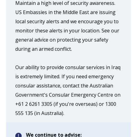
Maintain a high level of security awareness.
US Embassies in the Middle East are issuing
local security alerts and we encourage you to
monitor these alerts in your location. See our
general advice on protecting your safety
during an armed conflict.
Our ability to provide consular services in Iraq
is extremely limited. If you need emergency
consular assistance, contact the Australian
Government's Consular Emergency Centre on
+61 2 6261 3305 (if you're overseas) or 1300
555 135 (in Australia).
We continue to advise: