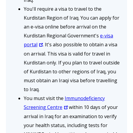
Iraq.
You'll require a visa to travel to the
Kurdistan Region of Iraq. You can apply for
an e-visa online before arrival on the
Kurdistan Regional Government's
e-visa
portal
. It's also possible to obtain a visa
on arrival. This visa is valid for travel in
Kurdistan only. If you plan to travel outside
of Kurdistan to other regions of Iraq, you
must obtain an Iraqi visa before travelling
to Iraq.
You must visit the
Immunodeficiency
Screening Centre
within 10 days of your
arrival in Iraq for an examination to verify
your health status, including tests for