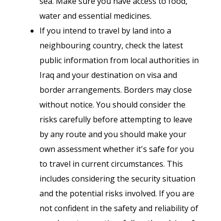
sea. Make sure you have access to food,
water and essential medicines.
If you intend to travel by land into a
neighbouring country, check the latest
public information from local authorities in
Iraq and your destination on visa and
border arrangements. Borders may close
without notice. You should consider the
risks carefully before attempting to leave
by any route and you should make your
own assessment whether it's safe for you
to travel in current circumstances. This
includes considering the security situation
and the potential risks involved. If you are
not confident in the safety and reliability of