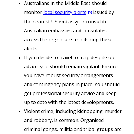
Australians in the Middle East should
monitor
local security alerts
issued by
the nearest US embassy or consulate.
Australian embassies and consulates
across the region are monitoring these
alerts.
If you decide to travel to Iraq, despite our
advice, you should remain vigilant. Ensure
you have robust security arrangements
and contingency plans in place. You should
get professional security advice and keep
up to date with the latest developments.
Violent crime, including kidnapping, murder
and robbery, is common. Organised
criminal gangs, militia and tribal groups are