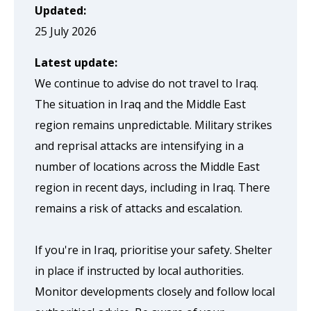
page
Updated:
when
25 July 2026
clicked
Latest update:
a
We continue to advise do not travel to Iraq.
second
The situation in Iraq and the Middle East
time
region remains unpredictable. Military strikes
and reprisal attacks are intensifying in a
number of locations across the Middle East
region in recent days, including in Iraq. There
remains a risk of attacks and escalation.
If you're in Iraq, prioritise your safety. Shelter
in place if instructed by local authorities.
Monitor developments closely and follow local