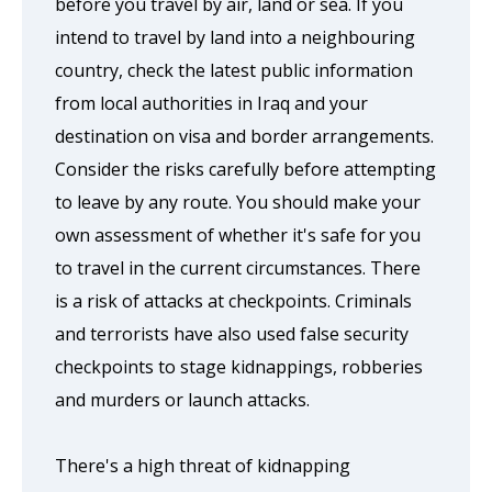
before you travel by air, land or sea. If you
intend to travel by land into a neighbouring
country, check the latest public information
from local authorities in Iraq and your
destination on visa and border arrangements.
Consider the risks carefully before attempting
to leave by any route. You should make your
own assessment of whether it's safe for you
to travel in the current circumstances. There
is a risk of attacks at checkpoints. Criminals
and terrorists have also used false security
checkpoints to stage kidnappings, robberies
and murders or launch attacks.
There's a high threat of kidnapping