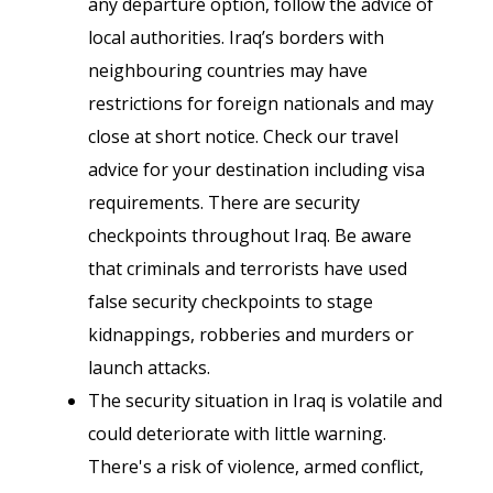
any departure option, follow the advice of
local authorities. Iraq’s borders with
neighbouring countries may have
restrictions for foreign nationals and may
close at short notice. Check our travel
advice for your destination including visa
requirements. There are security
checkpoints throughout Iraq. Be aware
that criminals and terrorists have used
false security checkpoints to stage
kidnappings, robberies and murders or
launch attacks.
The security situation in Iraq is volatile and
could deteriorate with little warning.
There's a risk of violence, armed conflict,