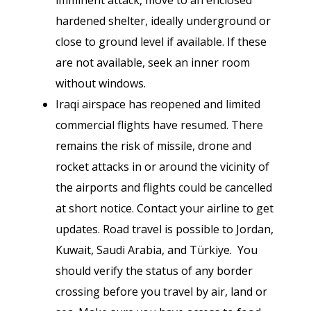
imminent attack, move to an enclosed
hardened shelter, ideally underground or
close to ground level if available. If these
are not available, seek an inner room
without windows.
Iraqi airspace has reopened and limited
commercial flights have resumed. There
remains the risk of missile, drone and
rocket attacks in or around the vicinity of
the airports and flights could be cancelled
at short notice.
Contact your airline to get
updates. Road travel is possible to Jordan,
Kuwait, Saudi Arabia, and Türkiye. You
should verify the status of any border
crossing before you travel by air, land or