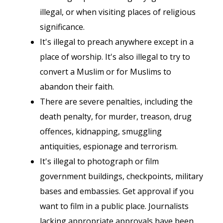
illegal, or when visiting places of religious
significance.
It's illegal to preach anywhere except in a
place of worship. It's also illegal to try to
convert a Muslim or for Muslims to
abandon their faith.
There are severe penalties, including the
death penalty, for murder, treason, drug
offences, kidnapping, smuggling
antiquities, espionage and terrorism.
It's illegal to photograph or film
government buildings, checkpoints, military
bases and embassies. Get approval if you
want to film in a public place. Journalists
lacking appropriate approvals have been