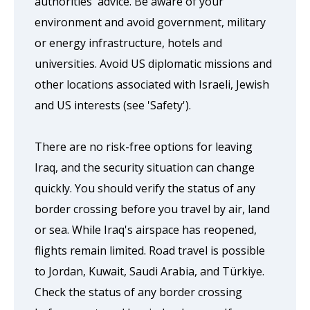
authorities' advice. Be aware of your
environment and avoid government, military
or energy infrastructure, hotels and
universities. Avoid US diplomatic missions and
other locations associated with Israeli, Jewish
and US interests (see 'Safety').
There are no risk-free options for leaving
Iraq, and the security situation can change
quickly. You should verify the status of any
border crossing before you travel by air, land
or sea. While Iraq's airspace has reopened,
flights remain limited. Road travel is possible
to Jordan, Kuwait, Saudi Arabia, and Türkiye.
Check the status of any border crossing