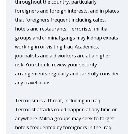
throughout the country, particularly
foreigners and foreign interests, and in places
that foreigners frequent including cafes,
hotels and restaurants. Terrorists, militia
groups and criminal gangs may kidnap expats
working in or visiting Iraq. Academics,
journalists and aid workers are at a higher
risk. You should review your security
arrangements regularly and carefully consider
any travel plans.
Terrorism is a threat, including in Iraq.
Terrorist attacks could happen at any time or
anywhere. Militia groups may seek to target
hotels frequented by foreigners in the Iraqi