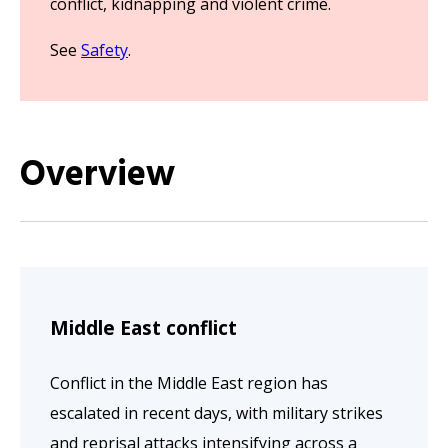
conflict, kidnapping and violent crime.
See
Safety
.
Overview
Middle East conflict
Conflict in the Middle East region has
escalated in recent days, with military strikes
and reprisal attacks intensifying across a