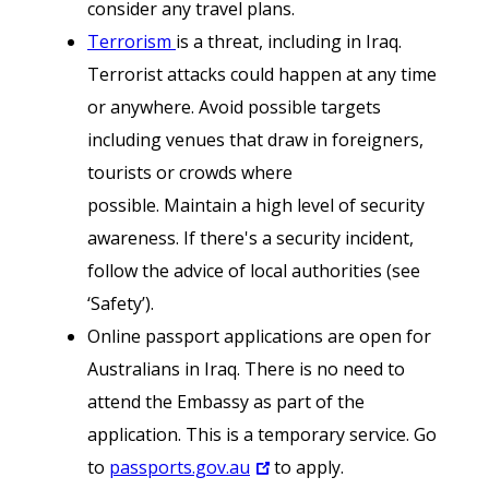
consider any travel plans.
Terrorism
is a threat, including in Iraq.
Terrorist attacks could happen at any time
or anywhere. Avoid possible targets
including venues that draw in foreigners,
tourists or crowds where
possible. Maintain a high level of security
awareness. If there's a security incident,
follow the advice of local authorities (see
‘Safety’).
Online passport applications are open for
Australians in Iraq. There is no need to
attend the Embassy as part of the
application. This is a temporary service. Go
to
passports.gov.au
to apply.