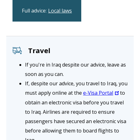
Full advice:
Local laws
Travel
If you're in Iraq despite our advice, leave as
soon as you can.
If, despite our advice, you travel to Iraq, you
must apply online at the
e-Visa Portal
to
obtain an electronic visa before you travel
to Iraq. Airlines are required to ensure
passengers have secured an electronic visa
before allowing them to board flights to