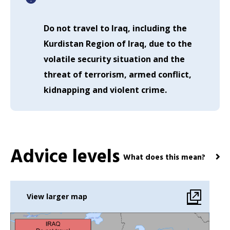
Do not travel to Iraq, including the
Kurdistan Region of Iraq, due to the
volatile security situation and the
threat of terrorism, armed conflict,
kidnapping and violent crime.
Advice levels
What does this mean?