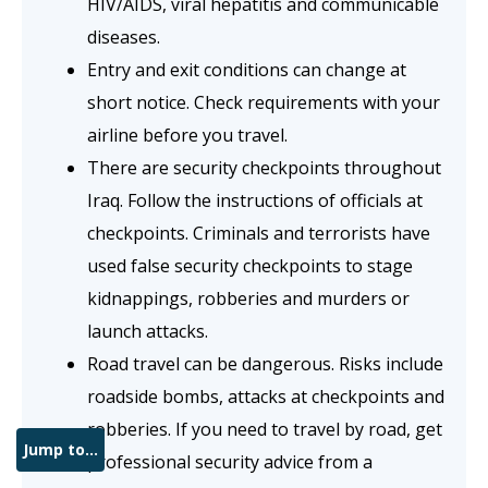
HIV/AIDS, viral hepatitis and communicable
diseases.
Entry and exit conditions can change at
short notice. Check requirements with your
airline before you travel.
There are security checkpoints throughout
Iraq. Follow the instructions of officials at
checkpoints. Criminals and terrorists have
used false security checkpoints to stage
kidnappings, robberies and murders or
launch attacks.
Road travel can be dangerous. Risks include
roadside bombs, attacks at checkpoints and
robberies. If you need to travel by road, get
Jump to...
professional security advice from a