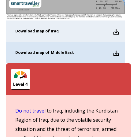
Download
map of Iraq
Download
map of Middle East
Do not travel
to Iraq, including the Kurdistan
Region of Iraq, due to the volatile security
situation and the threat of terrorism, armed