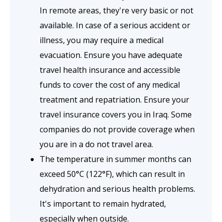
In remote areas, they're very basic or not
available. In case of a serious accident or
illness, you may require a medical
evacuation. Ensure you have adequate
travel health insurance and accessible
funds to cover the cost of any medical
treatment and repatriation. Ensure your
travel insurance covers you in Iraq. Some
companies do not provide coverage when
you are in a do not travel area.
The temperature in summer months can
exceed 50°C (122°F), which can result in
dehydration and serious health problems.
It's important to remain hydrated,
especially when outside.