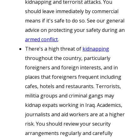
kidnapping and terrorist attacks. You
should leave immediately by commercial
means if it's safe to do so. See our general
advice on protecting your safety during an
armed conflict
.
There's a high threat of
kidnapping
throughout the country, particularly
foreigners and foreign interests, and in
places that foreigners frequent including
cafes, hotels and restaurants. Terrorists,
militia groups and criminal gangs may
kidnap expats working in Iraq. Academics,
journalists and aid workers are at a higher
risk. You should review your security
arrangements regularly and carefully