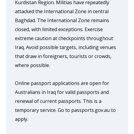
Kurdistan Region. Militias have repeatedly
attacked the International Zone in central
Baghdad. The International Zone remains
closed, with limited exceptions. Exercise
extreme caution at checkpoints throughout
Iraq. Avoid possible targets, including venues
that draw in foreigners, tourists or crowds,
where possible.
Online passport applications are open for
Australians in Iraq for valid passports and
renewal of current passports. This is a
temporary service. Go to passports.gov.au to
apply.