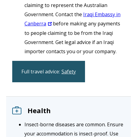
claiming to represent the Australian
Government. Contact the
Iraqi Embassy in
Canberra
before making any payments
to people claiming to be from the Iraqi
Government. Get legal advice if an Iraqi
importer contacts you or your company.
Full travel advice:
Safety
Health
Insect-borne diseases are common. Ensure
your accommodation is insect-proof. Use