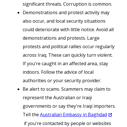
significant threats. Corruption is common.
Demonstrations and protest activity may
also occur, and local security situations
could deteriorate with little notice. Avoid all
demonstrations and protests. Large
protests and political rallies occur regularly
across Iraq. These can quickly turn violent.
If you're caught in an affected area, stay
indoors. Follow the advice of local
authorities or your security provider.
Be alert to scams. Scammers may claim to
represent the Australian or Iraqi
governments or say they're Iraqi importers.
Tell the
Australian Embassy in Baghdad
if you're contacted by people or websites