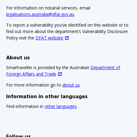
For information on notarial services, email
legalisations.australia@dfat.gov.au
To report a vulnerability you’ve identified on this website or to
find out more about the department’s Vulnerability Disclosure
Policy visit the
DFAT website
About us
Smartraveller is provided by the Australian
Department of
Foreign Affairs and Trade
For more information go to
about us
.
Information in other languages
Find information in
other languages
.
Follow us