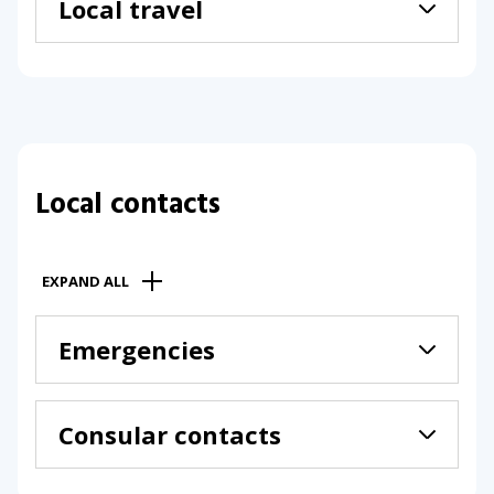
Local travel
Local contacts
EXPAND ALL
Emergencies
Consular contacts