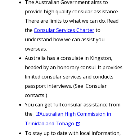
The Australian Government aims to
provide high quality consular assistance.
There are limits to what we can do. Read
the
Consular Services Charter
to
understand how we can assist you
overseas.
Australia has a consulate in Kingston,
headed by an honorary consul. It provides
limited consular services and conducts
passport interviews. (See 'Consular
contacts')
You can get full consular assistance from
the
Australian High Commission in
Trinidad and Tobago
.
To stay up to date with local information,