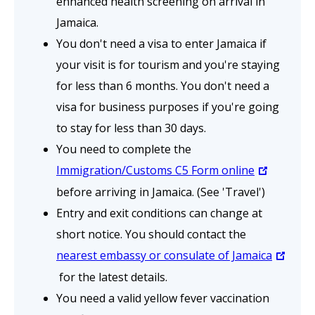
enhanced health screening on arrival in
Jamaica.
You don't need a visa to enter Jamaica if
your visit is for tourism and you're staying
for less than 6 months. You don't need a
visa for business purposes if you're going
to stay for less than 30 days.
You need to complete the
Immigration/Customs C5 Form online
before arriving in Jamaica. (See 'Travel')
Entry and exit conditions can change at
short notice. You should contact the
nearest embassy or consulate of Jamaica
for the latest details.
You need a valid yellow fever vaccination