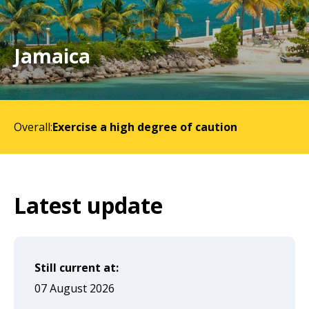
will
expand
a
Jamaica
sub-
menu
when
Overall:
Exercise a high degree of caution
clicked
the
first
time
Latest update
and
will
load
Still current at:
a
07 August 2026
new