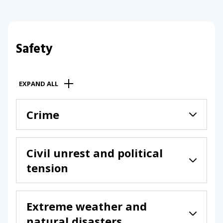
Safety
EXPAND ALL
Crime
Civil unrest and political
tension
Extreme weather and
natural disasters