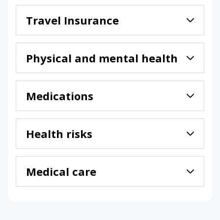
Travel Insurance
Physical and mental health
Medications
Health risks
Medical care