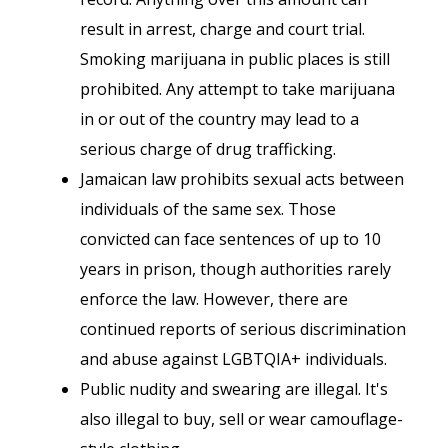
result in arrest, charge and court trial.
Smoking marijuana in public places is still
prohibited. Any attempt to take marijuana
in or out of the country may lead to a
serious charge of drug trafficking.
Jamaican law prohibits sexual acts between
individuals of the same sex. Those
convicted can face sentences of up to 10
years in prison, though authorities rarely
enforce the law. However, there are
continued reports of serious discrimination
and abuse against LGBTQIA+ individuals.
Public nudity and swearing are illegal. It's
also illegal to buy, sell or wear camouflage-