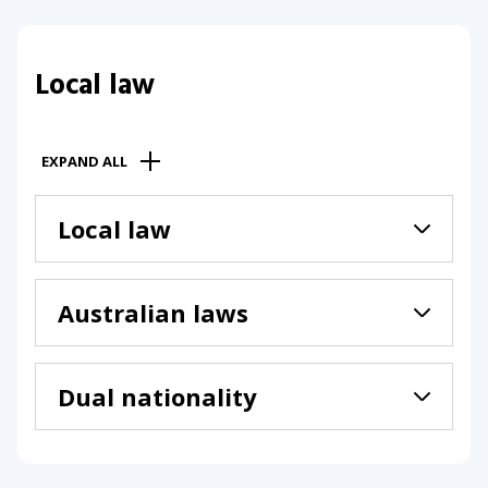
Local law
EXPAND ALL
Local law
Australian laws
Dual nationality