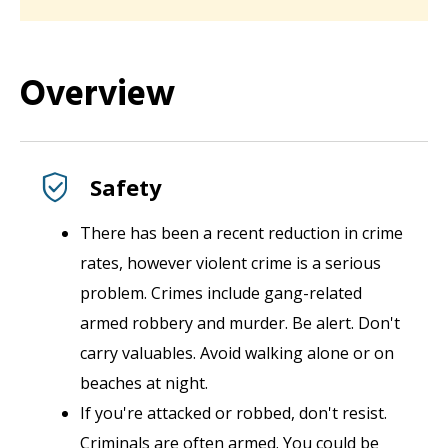
Overview
Safety
There has been a recent reduction in crime
rates, however v
iolent crime is a serious
problem. Crimes include gang-related
armed robbery and murder. Be alert. Don't
carry valuables. Avoid walking alone or on
beaches at night.
If you're attacked or robbed, don't resist.
Criminals are often armed. You could be