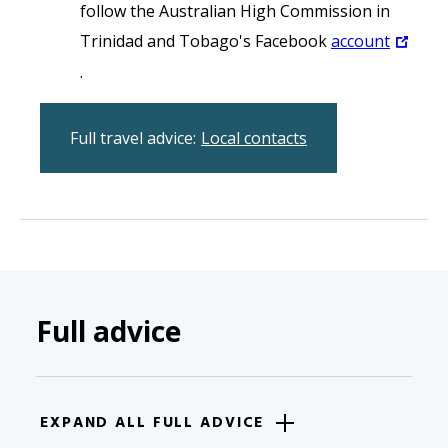
follow the Australian High Commission in
Trinidad and Tobago's Facebook
account
.
Full travel advice:
Local contacts
Full advice
EXPAND ALL FULL ADVICE