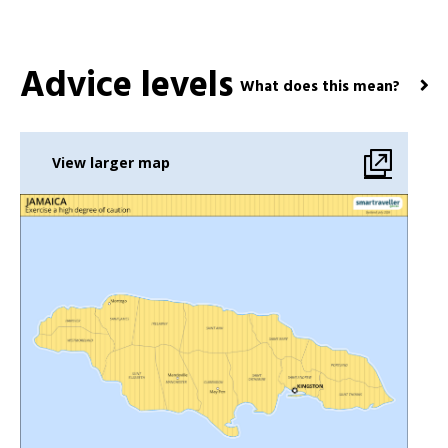
Advice levels
What does this mean?