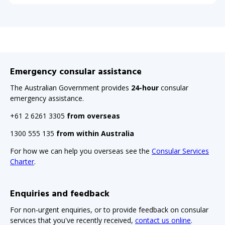
Emergency consular assistance
The Australian Government provides
24-hour
consular
emergency assistance.
+61 2 6261 3305
from overseas
1300 555 135
from within Australia
For how we can help you overseas see the
Consular Services
Charter
.
Enquiries and feedback
For non-urgent enquiries, or to provide feedback on consular
services that you've recently received,
contact us online
.