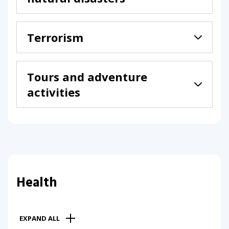
Terrorism
Tours and adventure
activities
Health
EXPAND ALL