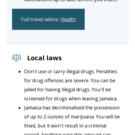
Full travel advice:
Health
Local laws
Don't use or carry illegal drugs. Penalties
for drug offences are severe. You can be
jailed for having illegal drugs. You'll be
screened for drugs when leaving Jamaica.
Jamaica has decriminalised the possession
of up to 2 ounces of marijuana. You will be
fined, but it won't result in a criminal
record. Anything over this amount can