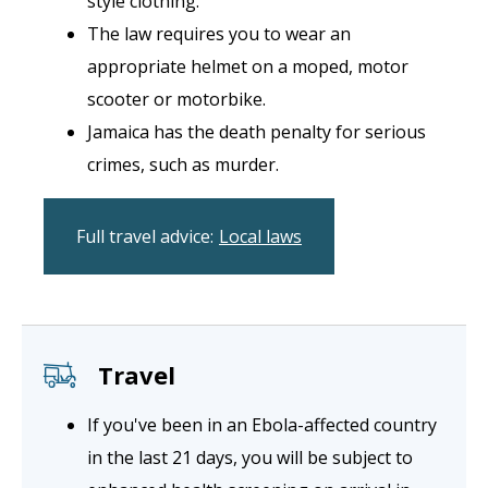
style clothing.
The law requires you to wear an
appropriate helmet on a moped, motor
scooter or motorbike.
Jamaica has the death penalty for serious
crimes, such as murder.
Full travel advice:
Local laws
Travel
If you've been in an Ebola-affected country
in the last 21 days, you will be subject to