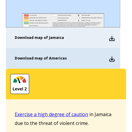
Download
map of Jamaica
Download
map of Americas
Exercise a high degree of caution
in Jamaica
due to the threat of violent crime.