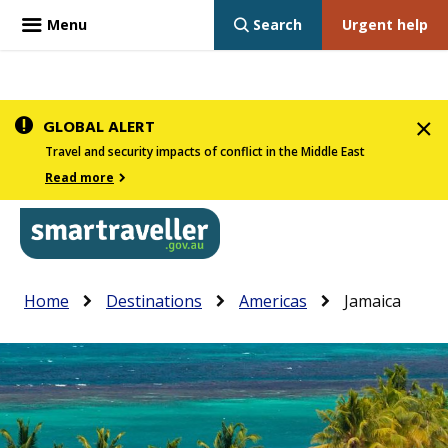
Menu
Search
Urgent help
Skip
GLOBAL ALERT
to
Travel and security impacts of conflict in the Middle East
main
Read more
content
In
Smartraveller
Breadcrumb
Main
Home
Destinations
Americas
Jamaica
the
navigation
menu
below,
expandable
inks