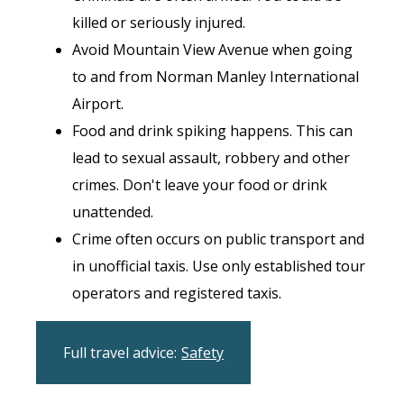
killed or seriously injured.
Avoid Mountain View Avenue when going
to and from Norman Manley International
Airport.
Food and drink spiking happens. This can
lead to sexual assault, robbery and other
crimes. Don't leave your food or drink
unattended.
Crime often occurs on public transport and
in unofficial taxis. Use only established tour
operators and registered taxis.
Full travel advice:
Safety