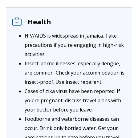
Health
HIV/AIDS is widespread in Jamaica. Take
precautions if you're engaging in high-risk
activities.
Insect-borne illnesses, especially dengue,
are common. Check your accommodation is
insect-proof. Use insect repellent.
Cases of zika virus have been reported. If
you're pregnant, discuss travel plans with
your doctor before you leave.
Foodborne and waterborne diseases can
occur. Drink only bottled water. Get your
vaccinations up to date before you travel.