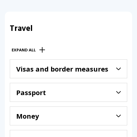
Travel
EXPAND ALL
Visas and border measures
Passport
Money