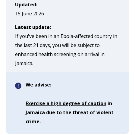
page
Updated:
when
15 June 2026
clicked
Latest update:
a
If you've been in an Ebola-affected country in
second
the last 21 days, you will be subject to
time
enhanced health screening on arrival in
Jamaica.
We advise:
Exercise a high degree of caution
in
Jamaica due to the threat of violent
crime.