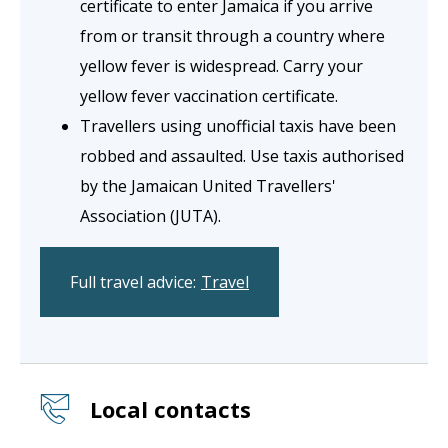
certificate to enter Jamaica if you arrive
from or transit through a country where
yellow fever is widespread. Carry your
yellow fever vaccination certificate.
Travellers using unofficial taxis have been
robbed and assaulted. Use taxis authorised
by the Jamaican United Travellers'
Association (JUTA).
Full travel advice:
Travel
Local contacts