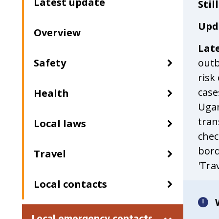
Latest update
Stil
a
second
Upd
Overview
time
Lat
Safety
outb
risk
case
Health
Ugan
tran
Local laws
chec
bord
Travel
'Trav
Local contacts