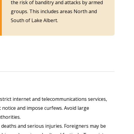
the risk of banditry and attacks by armed
groups. This includes
areas North and
South of Lake Albert.
estrict internet and telecommunications services,
 notice and impose curfews. Avoid large
thorities.
 deaths and serious injuries. Foreigners may be