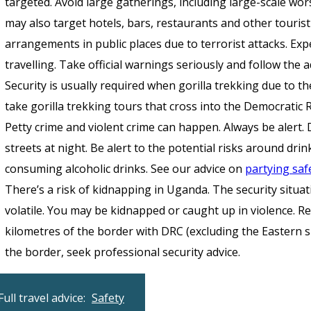
targeted. Avoid large gatherings, including large-scale wors
may also target hotels, bars, restaurants and other touris
arrangements in public places due to terrorist attacks. Ex
travelling. Take official warnings seriously and follow the a
Security is usually required when gorilla trekking due to th
take gorilla trekking tours that cross into the Democratic 
Petty crime and violent crime can happen. Always be alert. 
streets at night. Be alert to the potential risks around d
consuming alcoholic drinks. See our advice on
partying saf
There’s a risk of kidnapping in Uganda. The security situa
volatile. You may be kidnapped or caught up in violence. Re
kilometres of the border with DRC (excluding the Eastern sh
the border, seek professional security advice.
Full travel advice:
Safety