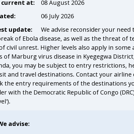
l current at:
08 August 2026
ated:
06 July 2026
est update:
We advise reconsider your need t
reak of Ebola disease, as well as the threat of 
 of civil unrest. Higher levels also apply in so
s of Marburg virus disease in Kyegegwa District
da, you may be subject to entry restrictions, h
sit and travel destinations. Contact your airline
k the entry requirements of the destinations you
er with the Democratic Republic of Congo (DRC) i
el').
We advise: