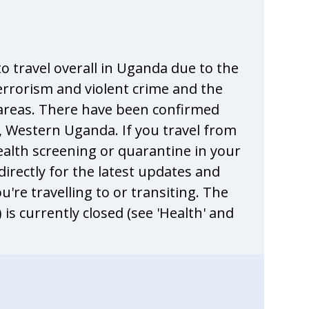
o travel overall in Uganda due to the
terrorism and violent crime and the
me areas. There have been confirmed
, Western Uganda. If you travel from
ealth screening or quarantine in your
 directly for the latest updates and
're travelling to or transiting. The
s currently closed (see 'Health' and