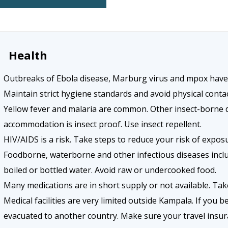
Health
Outbreaks of Ebola disease, Marburg virus and mpox have o
Maintain strict hygiene standards and avoid physical cont
Yellow fever and malaria are common. Other insect-borne 
accommodation is insect proof. Use insect repellent.
HIV/AIDS is a risk. Take steps to reduce your risk of exposu
Foodborne, waterborne and other infectious diseases includ
boiled or bottled water. Avoid raw or undercooked food.
Many medications are in short supply or not available. Tak
Medical facilities are very limited outside Kampala. If you 
evacuated to another country. Make sure your travel insura