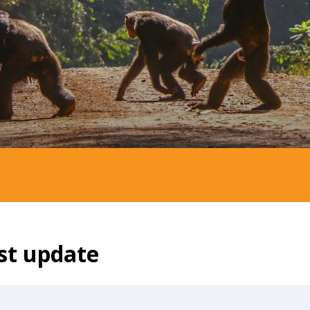
st update