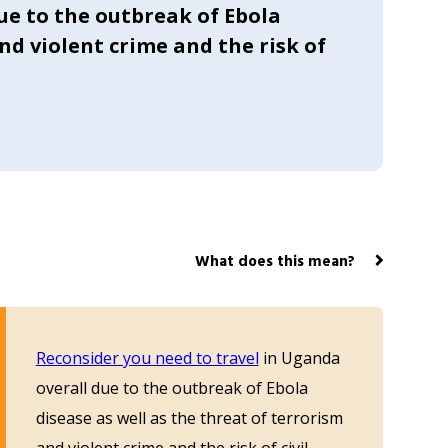
ue to the outbreak of Ebola
and violent crime and the risk of
What does this mean?
Reconsider you need to travel
in Uganda
overall due to the outbreak of Ebola
disease as well as the threat of terrorism