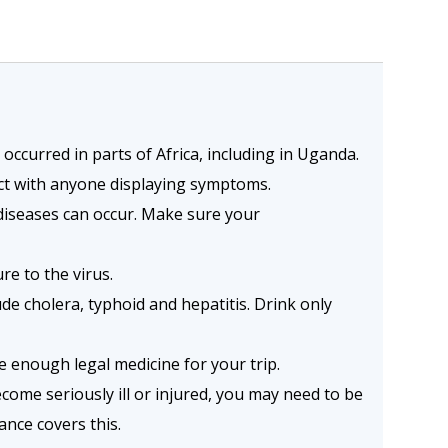
ccurred in parts of Africa, including in Uganda.
act with anyone displaying symptoms.
diseases can occur. Make sure your
re to the virus.
e cholera, typhoid and hepatitis. Drink only
e enough legal medicine for your trip.
become seriously ill or injured, you may need to be
nce covers this.