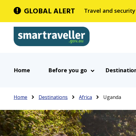
Skip
GLOBAL ALERT
Travel and security
to
main
Smartraveller
content
In
Main
the
Home
Before you go
Destinatio
navigation
menu
below,
expandable
Breadcrumb
Home
Destinations
Africa
Uganda
inks
will
expand
a