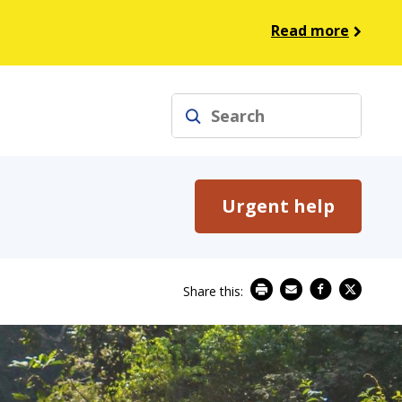
Read more
Search
Urgent help