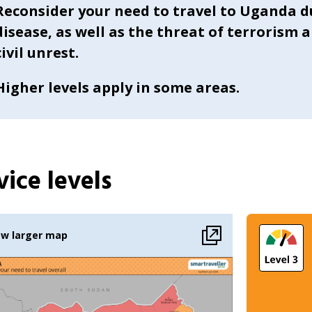
Reconsider your need to travel to Uganda d
disease, as well as the threat of terrorism 
civil unrest.
Higher levels apply in some areas.
ice levels