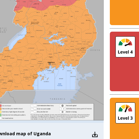
wnload
map of Uganda