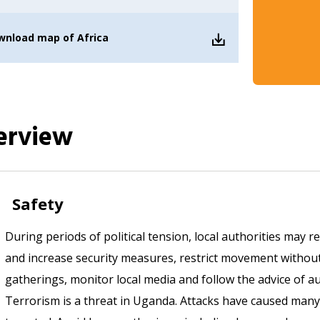
wnload
map of Africa
erview
Safety
During periods of political tension, local authorities may r
and increase security measures, restrict movement without
gatherings, monitor local media and follow the advice of au
Terrorism is a threat in Uganda. Attacks have caused many