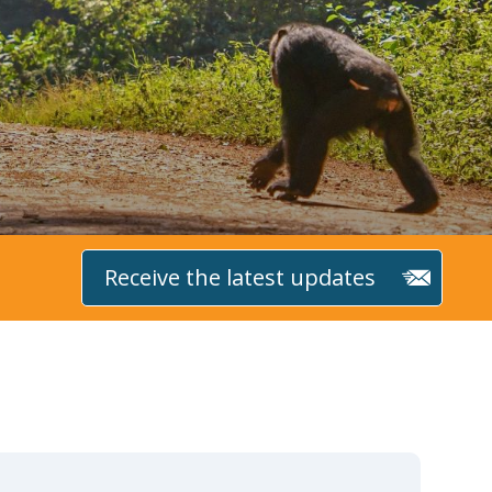
Receive the latest updates