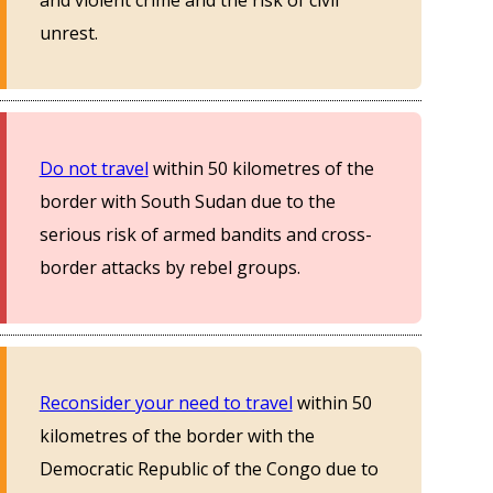
and violent crime and the risk of civil
unrest.
Do not travel
within 50 kilometres of the
border with South Sudan due to the
serious risk of armed bandits and cross-
border attacks by rebel groups.
Reconsider your need to travel
within 50
kilometres of the border with the
Democratic Republic of the Congo due to