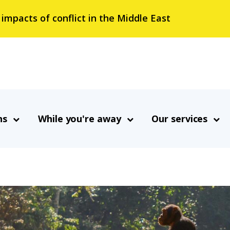
 impacts of conflict in the Middle East
ns
While you're away
Our services