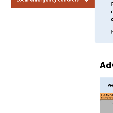
Local emergency contacts
Adv