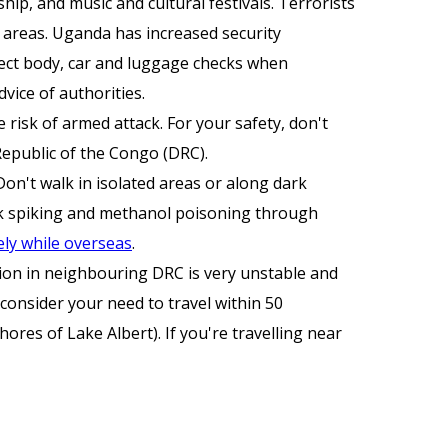
hip, and music and cultural festivals. Terrorists
t areas. Uganda has increased security
pect body, car and luggage checks when
dvice of authorities.
e risk of armed attack. For your safety, don't
Republic of the Congo (DRC).
Don't walk in isolated areas or along dark
rink spiking and methanol poisoning through
ely while overseas
.
tion in neighbouring DRC is very unstable and
consider your need to travel within 50
ores of Lake Albert). If you're travelling near