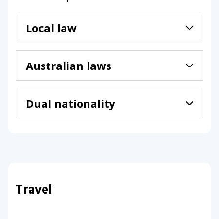
Local law
Australian laws
Dual nationality
Travel