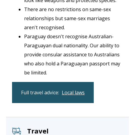
look like weapons and protected species.
There are no restrictions on same-sex
relationships but same-sex marriages
aren't recognised.
Paraguay doesn't recognise Australian-
Paraguayan dual nationality. Our ability to
provide consular assistance to Australians
who also hold a Paraguayan passport may
be limited.
Full travel advice:
Local laws
Travel