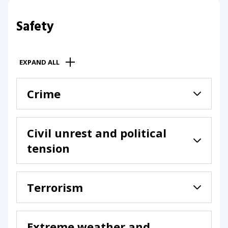
Safety
EXPAND ALL
Crime
Civil unrest and political
tension
Terrorism
Extreme weather and