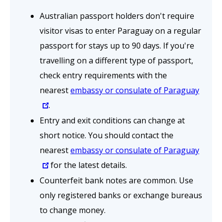
Australian passport holders don't require
visitor visas to enter Paraguay on a regular
passport for stays up to 90 days. If you're
travelling on a different type of passport,
check entry requirements with the
nearest
embassy or consulate of Paraguay
.
Entry and exit conditions can change at
short notice. You should contact the
nearest
embassy or consulate of Paraguay
for the latest details.
Counterfeit
bank notes are common. Use
only registered banks or exchange bureaus
to change money.