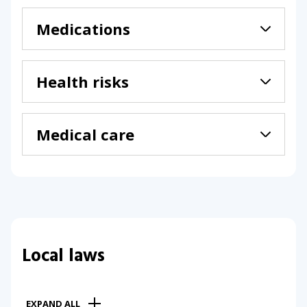
Medications
Health risks
Medical care
Local laws
EXPAND ALL