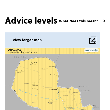
Advice levels
What does this mean?