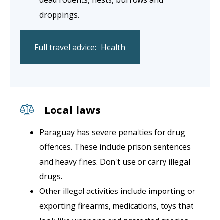
dead rodents, nests, burrows and
droppings.
Full travel advice:
Health
Local laws
Paraguay has severe penalties for drug
offences. These include prison sentences
and heavy fines. Don't use or carry illegal
drugs.
Other illegal activities include importing or
exporting firearms, medications, toys that