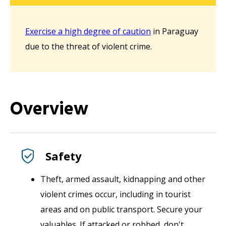
Exercise a high degree of caution
in Paraguay
due to the threat of violent crime.
Overview
Safety
Theft, armed assault, kidnapping and other
violent crimes occur, including in tourist
areas and on public transport. Secure your
valuables. If attacked or robbed, don't