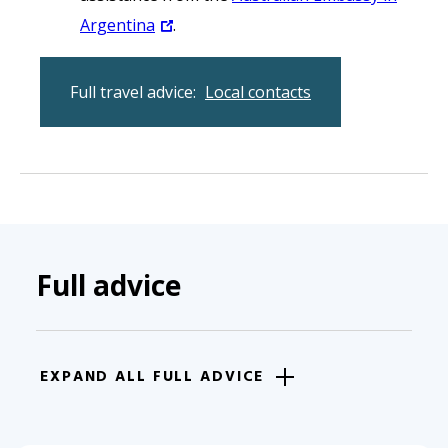
Argentina
.
Full travel advice:
Local contacts
Full advice
EXPAND ALL FULL ADVICE