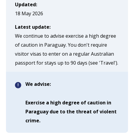
page
Updated:
when
18 May 2026
clicked
Latest update:
a
We continue to advise exercise a high degree
second
of caution in Paraguay. You don't require
time
visitor visas to enter on a regular Australian
passport for stays up to 90 days (see 'Travel').
We advise:
Exercise a high degree of caution in
Paraguay due to the threat of violent
crime.