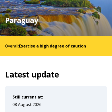
will
expand
a
Paraguay
sub-
menu
when
Overall:
Exercise a high degree of caution
clicked
the
first
time
Latest update
and
will
load
Still current at:
a
08 August 2026
new