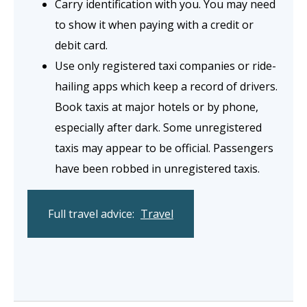
Carry identification with you. You may need
to show it when paying with a credit or
debit card.
Use only registered taxi companies or ride-
hailing apps which keep a record of drivers.
Book taxis at major hotels or by phone,
especially after dark. Some unregistered
taxis may appear to be official. Passengers
have been robbed in unregistered taxis.
Full travel advice:
Travel