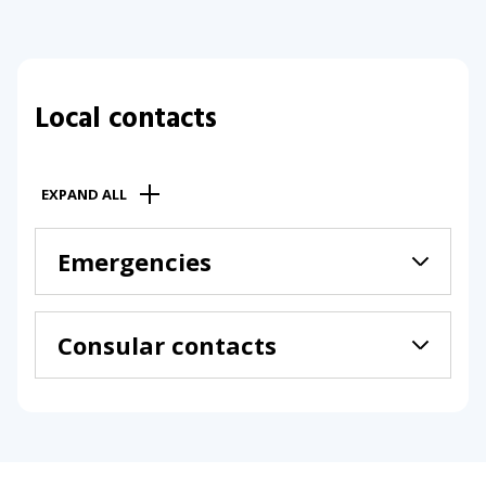
Local contacts
EXPAND ALL
Emergencies
Consular contacts