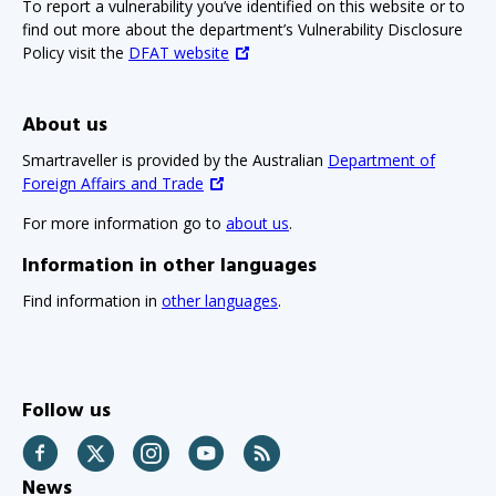
To report a vulnerability you’ve identified on this website or to
find out more about the department’s Vulnerability Disclosure
Policy visit the
DFAT website
About us
Smartraveller is provided by the Australian
Department of
Foreign Affairs and Trade
For more information go to
about us
.
Information in other languages
Find information in
other languages
.
Follow us
Facebook
Twitter
Instagram
YouTube
RSS
News