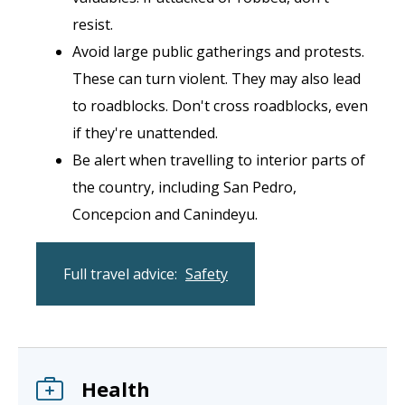
resist.
Avoid large public gatherings and protests.
These can turn violent. They may also lead
to roadblocks. Don't cross roadblocks, even
if they're unattended.
Be alert when travelling to interior parts of
the country, including San Pedro,
Concepcion and Canindeyu.
Full travel advice:
Safety
Health