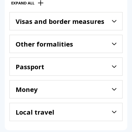
EXPAND ALL
Visas and border measures
Other formalities
Passport
Money
Local travel