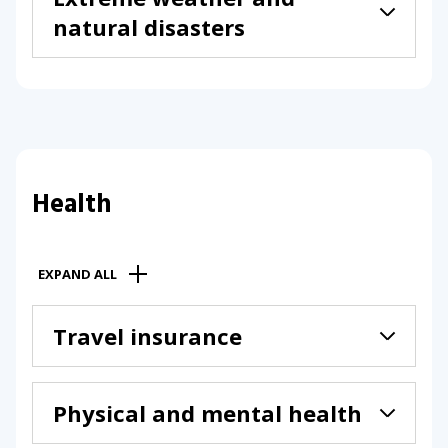
natural disasters
Health
EXPAND ALL
Travel insurance
Physical and mental health