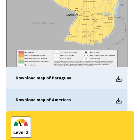
Download
map of Paraguay
Download
map of Americas