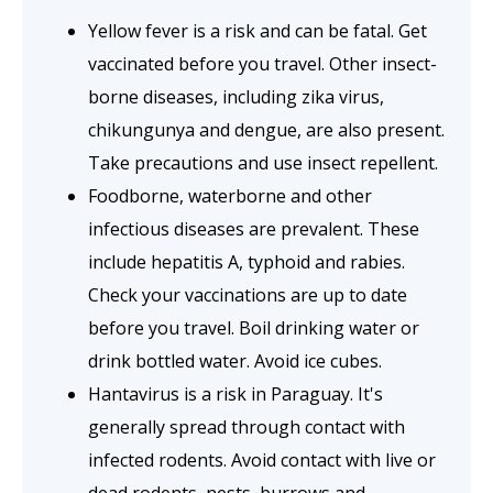
Yellow fever is a risk and can be fatal. Get
vaccinated before you travel. Other insect-
borne diseases, including zika virus,
chikungunya and dengue, are also present.
Take precautions and use insect repellent.
Foodborne, waterborne and other
infectious diseases are prevalent. These
include hepatitis A, typhoid and rabies.
Check your vaccinations are up to date
before you travel. Boil drinking water or
drink bottled water. Avoid ice cubes.
Hantavirus is a risk in Paraguay. It's
generally spread through contact with
infected rodents. Avoid contact with live or