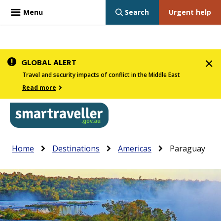
Menu
Search
Urgent help
Skip
GLOBAL ALERT
to
Travel and security impacts of conflict in the Middle East
main
Read more
content
In
Smartraveller
Breadcrumb
Main
Home
Destinations
Americas
Paraguay
the
navigation
menu
below,
expandable
inks