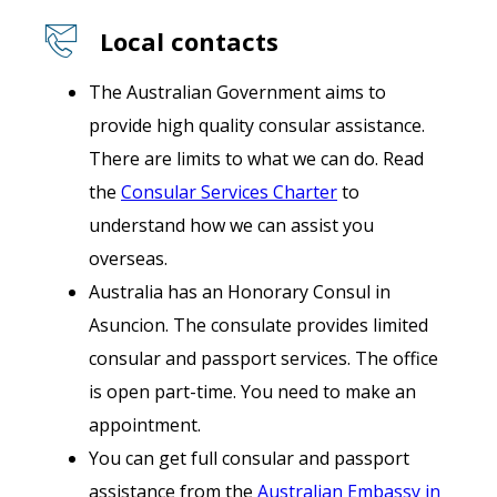
Local contacts
The Australian Government aims to
provide high quality consular assistance.
There are limits to what we can do. Read
the
Consular Services Charter
to
understand how we can assist you
overseas.
Australia has an Honorary Consul in
Asuncion. The consulate provides limited
consular and passport services. The office
is open part-time. You need to make an
appointment.
You can get full consular and passport
assistance from the
Australian Embassy in