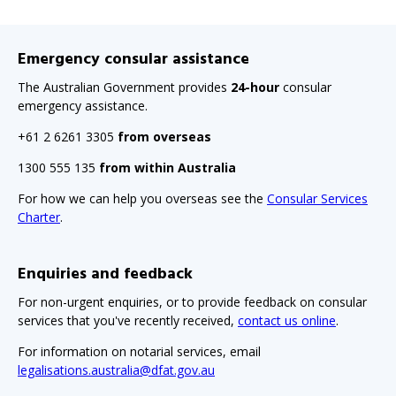
Emergency consular assistance
The Australian Government provides
24-hour
consular
emergency assistance.
+61 2 6261 3305
from overseas
1300 555 135
from within Australia
For how we can help you overseas see the
Consular Services
Charter
.
Enquiries and feedback
For non-urgent enquiries, or to provide feedback on consular
services that you've recently received,
contact us online
.
For information on notarial services, email
legalisations.australia@dfat.gov.au