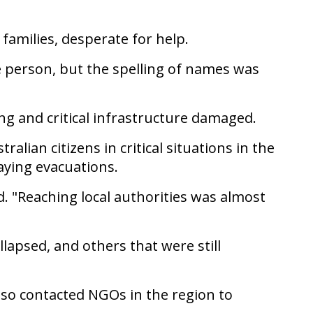
families, desperate for help.
e person, but the spelling of names was
g and critical infrastructure damaged.
ian citizens in critical situations in the
aying evacuations.
d. "Reaching local authorities was almost
llapsed, and others that were still
lso contacted NGOs in the region to