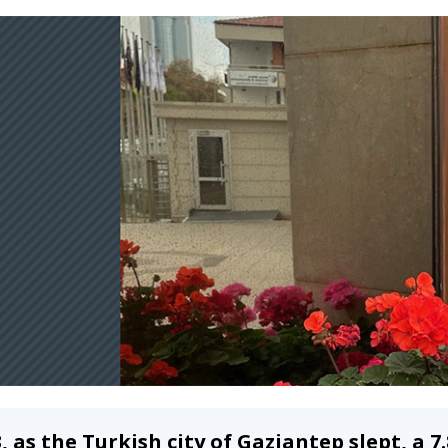
3, as the Turkish city of Gaziantep slept, a