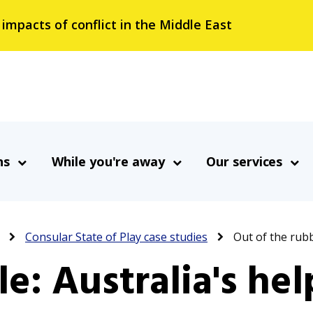
 impacts of conflict in the Middle East
ns
While you're away
Our services
Consular State of Play case studies
Out of the rubb
le: Australia's he