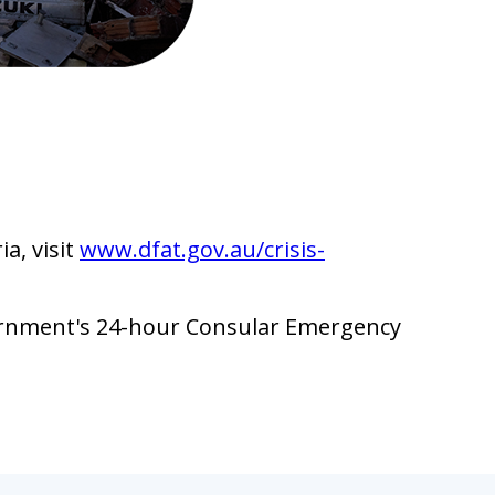
a, visit
www.dfat.gov.au/crisis-
vernment's 24-hour Consular Emergency