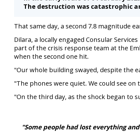
a
The destruction was catastrophic an
second
time
That same day, a second 7.8 magnitude ea
Dilara, a locally engaged Consular Service
part of the crisis response team at the Em
when the second one hit.
"Our whole building swayed, despite the e
"The phones were quiet. We could see on 
"On the third day, as the shock began to s
"Some people had lost everything and 