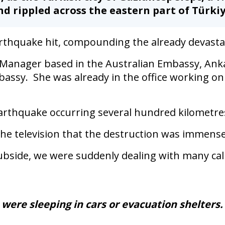
d rippled across the eastern part of Türkiy
rthquake hit, compounding the already devasta
s Manager based in the Australian Embassy, Anka
bassy. She was already in the office working on
arthquake occurring several hundred kilometres 
the television that the destruction was immens
ubside, we were suddenly dealing with many call
were sleeping in cars or evacuation shelters