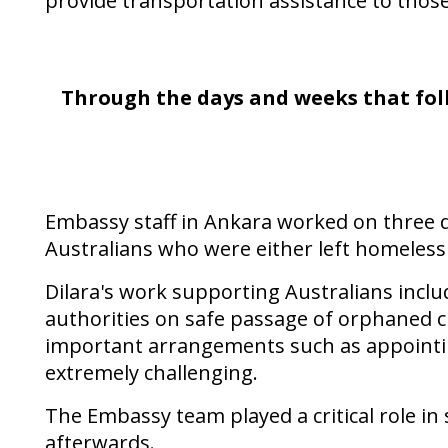
provide transportation assistance to thos
Through the days and weeks that follo
Embassy staff in Ankara worked on three 
Australians who were either left homeless
Dilara's work supporting Australians inclu
authorities on safe passage of orphaned c
important arrangements such as appointing
extremely challenging.
The Embassy team played a critical role in
afterwards.