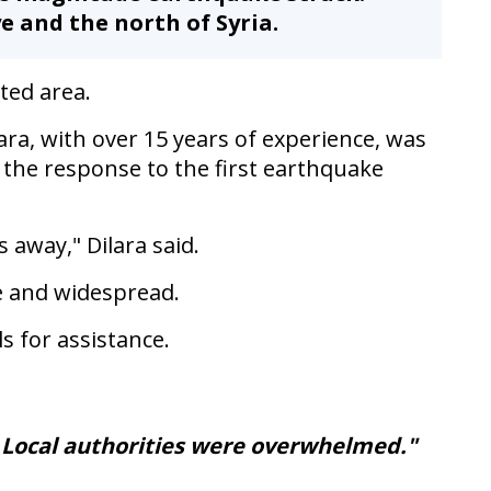
e and the north of Syria.
ted area.
ra, with over 15 years of experience, was
 the response to the first earthquake
away," Dilara said.
e and widespread.
s for assistance.
. Local authorities were overwhelmed."