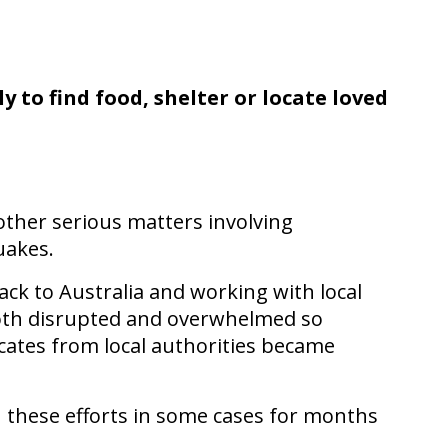
 to find food, shelter or locate loved
ther serious matters involving
uakes.
ack to Australia and working with local
 both disrupted and overwhelmed so
cates from local authorities became
h these efforts in some cases for months