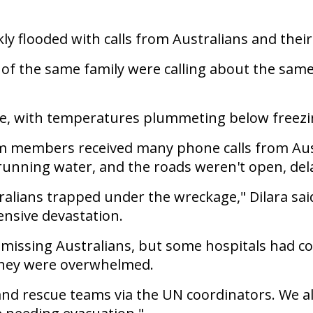
y flooded with calls from Australians and their 
s of the same family were calling about the sam
e, with temperatures plummeting below freezin
 members received many phone calls from Austral
r running water, and the roads weren't open, del
ralians trapped under the wreckage," Dilara sai
ensive devastation.
of missing Australians, but some hospitals had co
they were overwhelmed.
nd rescue teams via the UN coordinators. We a