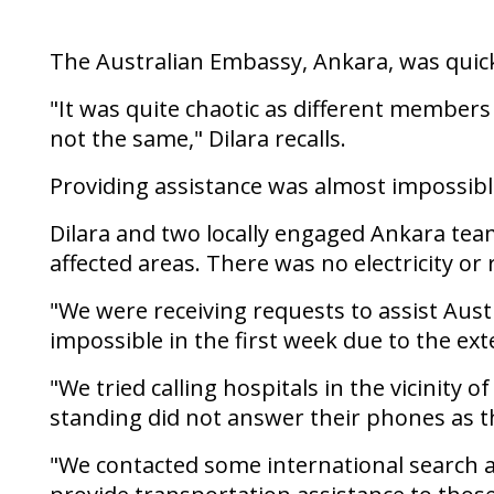
The Australian Embassy, Ankara, was quickl
"It was quite chaotic as different member
not the same," Dilara recalls.
Providing assistance was almost impossibl
Dilara and two locally engaged Ankara team
affected areas. There was no electricity o
"We were receiving requests to assist Aust
impossible in the first week due to the ext
"We tried calling hospitals in the vicinity 
standing did not answer their phones as 
"We contacted some international search a