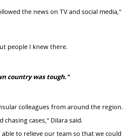
followed the news on TV and social media,"
ut people I knew there.
wn country was tough."
onsular colleagues from around the region.
 chasing cases," Dilara said.
able to relieve our team so that we could