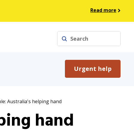
Read more
Search
Urgent help
le: Australia's helping hand
lping hand