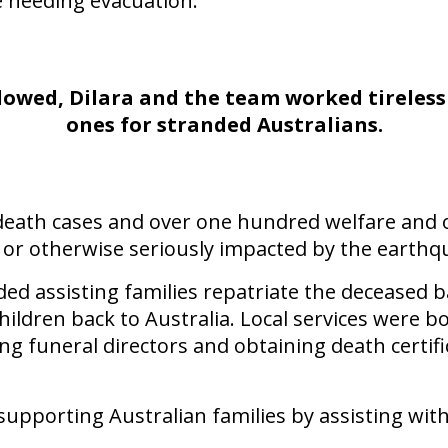
e needing evacuation."
wed, Dilara and the team worked tirelessly
ones for stranded Australians.
death cases and over one hundred welfare and o
 or otherwise seriously impacted by the earthq
ded assisting families repatriate the deceased b
hildren back to Australia. Local services were
 funeral directors and obtaining death certifi
 supporting Australian families by assisting wit