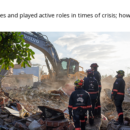
 and played active roles in times of crisis; how