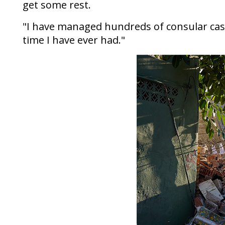
get some rest.
"I have managed hundreds of consular cases
time I have ever had."