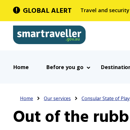
Skip
GLOBAL ALERT
Travel and security
to
main
Smartraveller
content
In
Main
the
Home
Before you go
Destinatio
navigation
menu
below,
expandable
Breadcrumb
inks
Home
Our services
Consular State of Play
will
Out of the rubb
expand
a