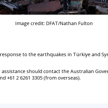
Image credit: DFAT/Nathan Fulton
esponse to the earthquakes in Türkiye and Syri
r assistance should contact the Australian Go
and +61 2 6261 3305 (from overseas).