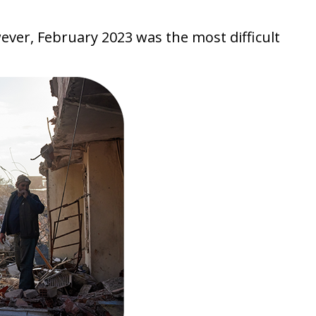
ever, February 2023 was the most difficult