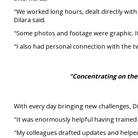
"We worked long hours, dealt directly with
Dilara said.
"Some photos and footage were graphic. It
"I also had personal connection with the 
"Concentrating on the
With every day bringing new challenges, Di
"It was enormously helpful having trained c
"My colleagues drafted updates and helped