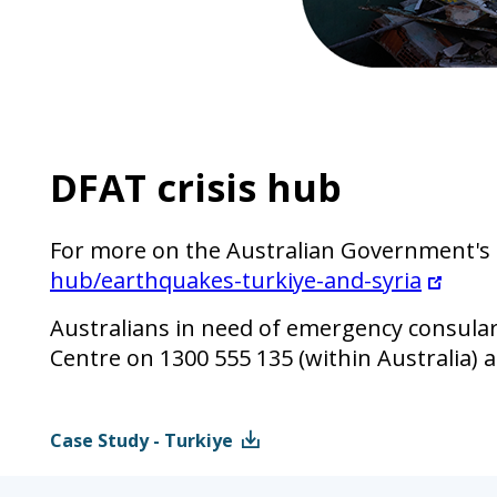
DFAT crisis hub
For more on the Australian Government's r
hub/earthquakes-turkiye-and-syria
Australians in need of emergency consula
Centre on 1300 555 135 (within Australia) 
Case Study - Turkiye