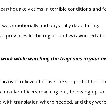
 earthquake victims in terrible conditions and 
 was emotionally and physically devastating.
two provinces in the region and was worried abo
 work while watching the tragedies in your o
lara was relieved to have the support of her c
onsular officers reaching out, following up, and
 with translation where needed, and they were 