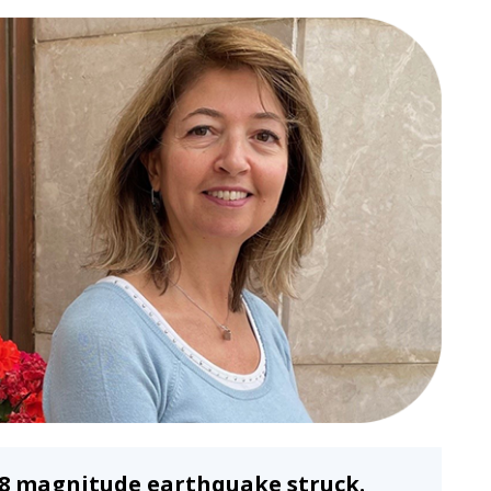
 7.8 magnitude earthquake struck.