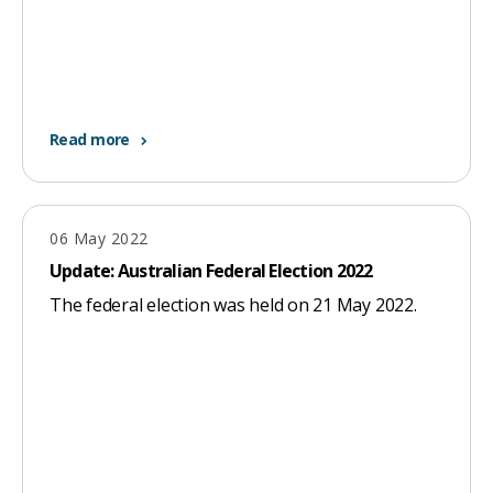
Read more
06 May 2022
Update: Australian Federal Election 2022
The federal election was held on 21 May 2022.