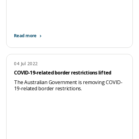
page
when
clicked
a
Read more
second
time
04 Jul 2022
COVID-19-related border restrictions lifted
The Australian Government is removing COVID-
19-related border restrictions.