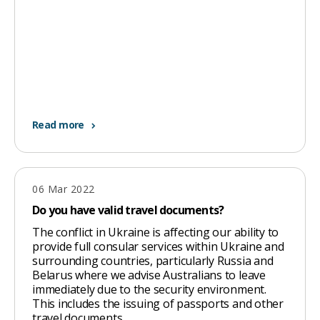
Read more
06 Mar 2022
Do you have valid travel documents?
The conflict in Ukraine is affecting our ability to
provide full consular services within Ukraine and
surrounding countries, particularly Russia and
Belarus where we advise Australians to leave
immediately due to the security environment.
This includes the issuing of passports and other
travel documents.