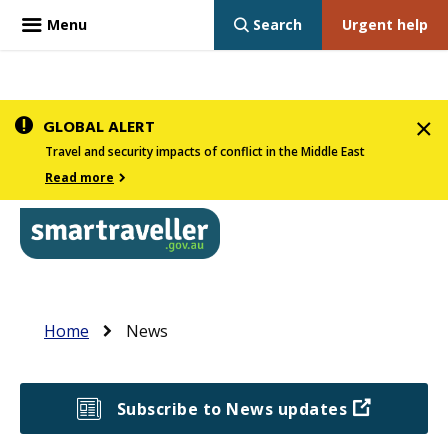
Menu
Search
Urgent help
Skip
GLOBAL ALERT
to
Travel and security impacts of conflict in the Middle East
main
Read more
content
In
Smartraveller
Main
the
Breadcrumb
navigation
Home
News
menu
below,
expandable
Subscribe to News updates
inks