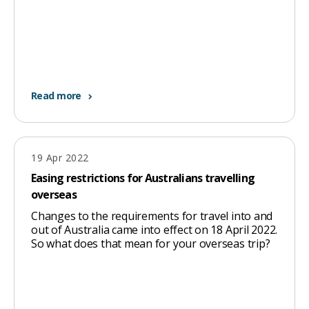
Read more
19 Apr 2022
Easing restrictions for Australians travelling
overseas
Changes to the requirements for travel into and
out of Australia came into effect on 18 April 2022.
So what does that mean for your overseas trip?