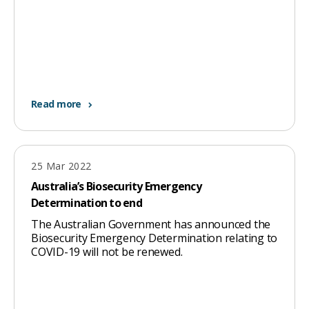
Read more
25 Mar 2022
Australia’s Biosecurity Emergency
Determination to end
The Australian Government has announced the
Biosecurity Emergency Determination relating to
COVID-19 will not be renewed.