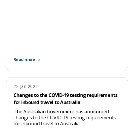
Read more
22 Jan 2022
Changes to the COVID-19 testing requirements
for inbound travel to Australia
The Australian Government has announced
changes to the COVID-19 testing requirements
for inbound travel to Australia.