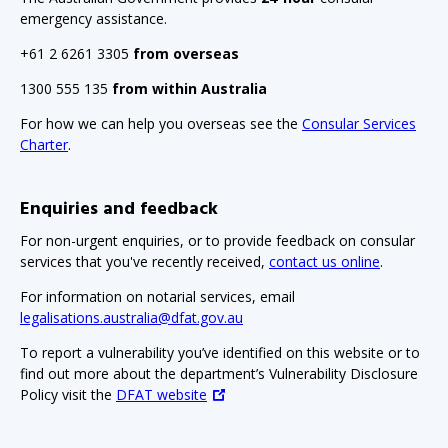
emergency assistance.
+61 2 6261 3305
from overseas
1300 555 135
from within Australia
For how we can help you overseas see the
Consular Services
Charter
.
Enquiries and feedback
For non-urgent enquiries, or to provide feedback on consular
services that you've recently received,
contact us online
.
For information on notarial services, email
legalisations.australia@dfat.gov.au
To report a vulnerability you’ve identified on this website or to
find out more about the department’s Vulnerability Disclosure
Policy visit the
DFAT website