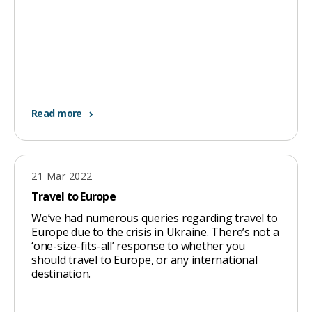
Read more
21 Mar 2022
Travel to Europe
We’ve had numerous queries regarding travel to
Europe due to the crisis in Ukraine. There’s not a
‘one-size-fits-all’ response to whether you
should travel to Europe, or any international
destination.