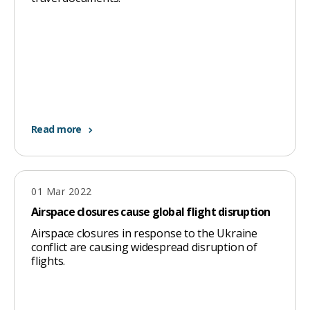
Read more
01 Mar 2022
Airspace closures cause global flight disruption
Airspace closures in response to the Ukraine
conflict are causing widespread disruption of
flights.