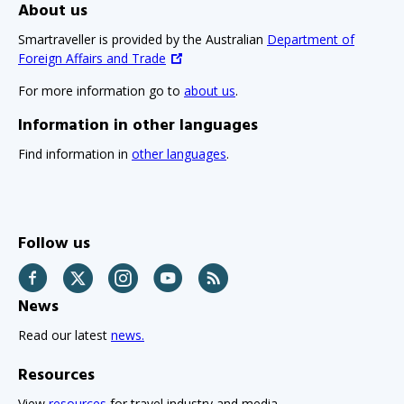
About us
Smartraveller is provided by the Australian
Department of
Foreign Affairs and Trade
For more information go to
about us
.
Information in other languages
Find information in
other languages
.
Follow us
Facebook
Twitter
Instagram
YouTube
RSS
News
Read our latest
news.
Resources
View
resources
for travel industry and media.