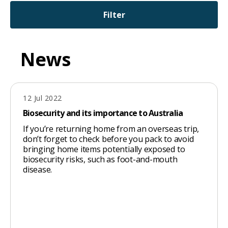
will
Filter
expand
a
sub-
News
menu
when
clicked
12 Jul 2022
Biosecurity and its importance to Australia
the
first
If you’re returning home from an overseas trip,
don’t forget to check before you pack to avoid
time
bringing home items potentially exposed to
and
biosecurity risks, such as foot-and-mouth
disease.
will
load
a
new