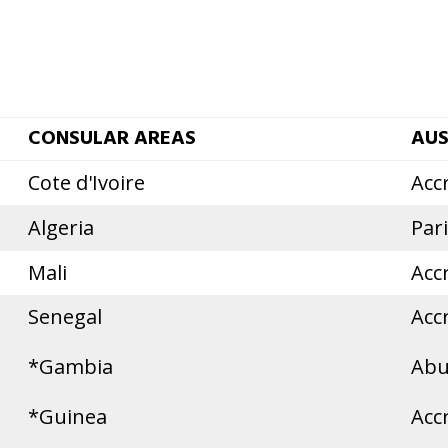
CONSULAR AREAS
AUS
Cote d'Ivoire
Acc
Algeria
Par
Mali
Acc
Senegal
Acc
*Gambia
Abu
*Guinea
Acc