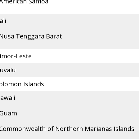
American Samoa
ali
Nusa Tenggara Barat
imor-Leste
uvalu
olomon Islands
awaii
Guam
Commonwealth of Northern Marianas Islands