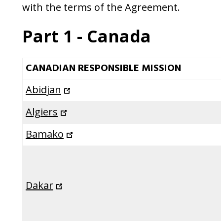
a
with the terms of the Agreement.
second
Part 1 - Canada
time
CANADIAN RESPONSIBLE MISSION
Abidjan
Algiers
Bamako
Dakar