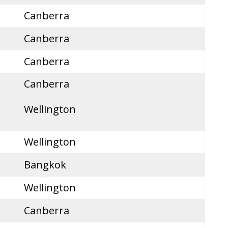
Canberra
Canberra
Canberra
Canberra
Wellington
Wellington
Bangkok
Wellington
Canberra