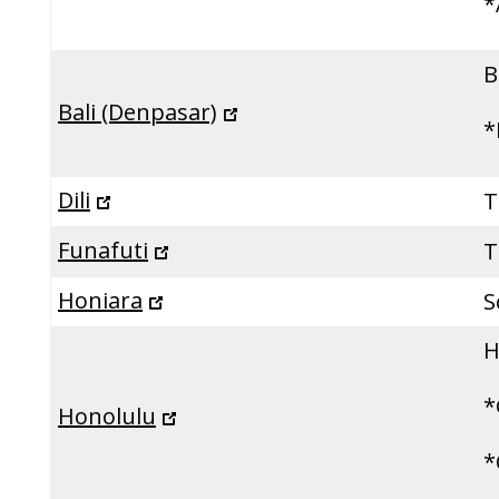
*
B
Bali (Denpasar)
*
Dili
T
Funafuti
T
Honiara
S
H
*
Honolulu
*