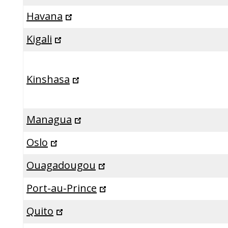
Havana
Kigali
Kinshasa
Managua
Oslo
Ouagadougou
Port-au-Prince
Quito