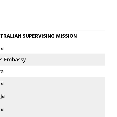
TRALIAN SUPERVISING MISSION
ra
is Embassy
ra
ra
ja
ra