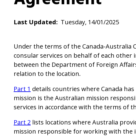
sub-
menu
when
Last Updated
Tuesday, 14/01/2025
clicked
the
Under the terms of the Canada-Australia 
first
consular services on behalf of each other 
time
between the Department of Foreign Affair
and
relation to the location.
will
load
Part 1
details countries where Canada has a
a
mission is the Australian mission responsi
new
services in accordance with the terms of 
page
when
Part 2
lists locations where Australia provi
clicked
mission responsible for working with the i