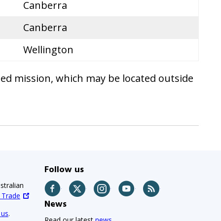
Canberra
Canberra
Wellington
ted mission, which may be located outside
Follow us
stralian
Facebook
Twitter
Instagram
YouTube
RSS
d Trade
News
 us
.
Read our latest
news.