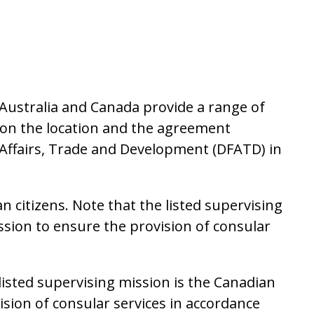
Australia and Canada provide a range of
g on the location and the agreement
Affairs, Trade and Development (DFATD) in
 citizens. Note that the listed supervising
ssion to ensure the provision of consular
 listed supervising mission is the Canadian
ision of consular services in accordance