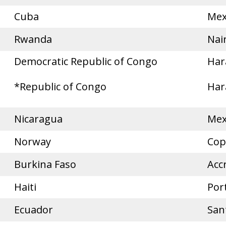
Cuba
Mex
Rwanda
Nai
Democratic Republic of Congo
Har
*Republic of Congo
Har
Nicaragua
Mex
Norway
Cop
Burkina Faso
Acc
Haiti
Por
Ecuador
San