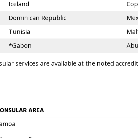
Iceland
Cop
Dominican Republic
Mex
Tunisia
Mal
*Gabon
Abu
lar services are available at the noted accredi
ONSULAR AREA
amoa