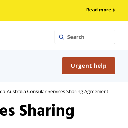
Read more
Search
Urgent help
a-Australia Consular Services Sharing Agreement
es Sharing