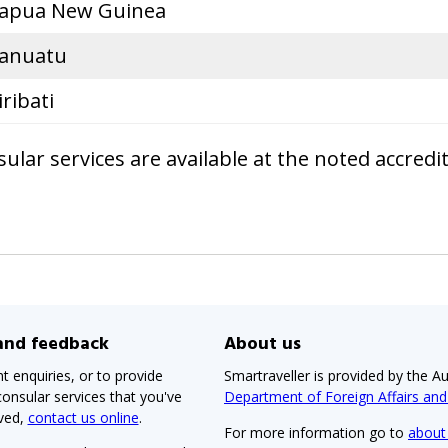
apua New Guinea
anuatu
iribati
lar services are available at the noted accredi
 and feedback
About us
t enquiries, or to provide
Smartraveller is provided by the Au
onsular services that you've
Department of Foreign Affairs an
ived,
contact us online
.
For more information go to
about