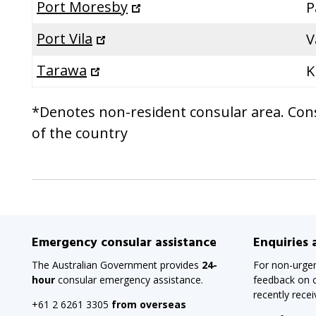
Port Moresby
P
Port Vila
V
Tarawa
K
*Denotes non-resident consular area. Consu
of the country
Emergency consular assistance
Enquiries
The Australian Government provides
24-
For non-urgen
hour
consular emergency assistance.
feedback on c
recently rece
+61 2 6261 3305
from overseas