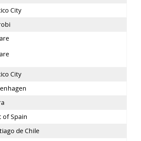
ico City
robi
are
are
ico City
enhagen
ra
t of Spain
tiago de Chile