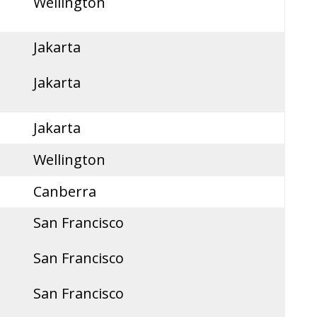
Wellington
Jakarta
Jakarta
Jakarta
Wellington
Canberra
San Francisco
San Francisco
San Francisco