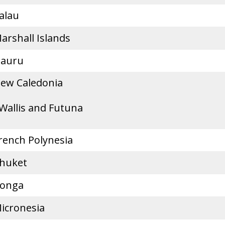
alau
arshall Islands
auru
ew Caledonia
Wallis and Futuna
rench Polynesia
huket
onga
icronesia