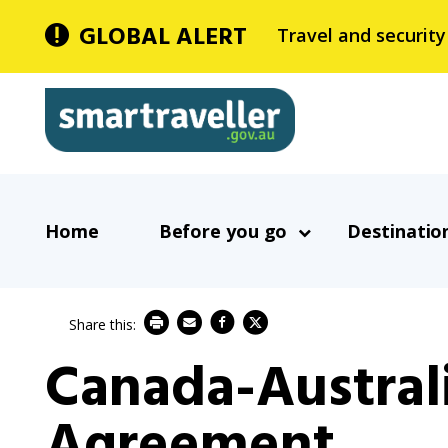
Skip
GLOBAL ALERT
Travel and security
to
main
Smartraveller
content
In
Main
the
Home
Before you go
Destinatio
navigation
menu
below,
expandable
inks
Canada-Australi
will
expand
Agreement
a