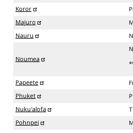
Koror
P
Majuro
M
Nauru
N
N
Noumea
*
Papeete
F
Phuket
P
Nuku'alofa
T
Pohnpei
M