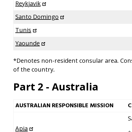
Reykjavik
Santo Domingo
Tunis
Yaounde
*Denotes non-resident consular area. Consu
of the country.
Part 2 - Australia
AUSTRALIAN RESPONSIBLE MISSION
C
S
Apia