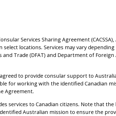
Consular Services Sharing Agreement (CACSSA), 
in select locations. Services may vary dependin
s and Trade (DFAT) and Department of Foreign 
greed to provide consular support to Australian
ble for working with the identified Canadian mi
the Agreement.
des services to Canadian citizens. Note that the
dentified Australian mission to ensure the prov