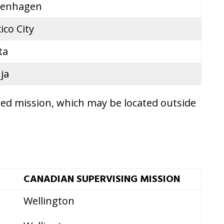
enhagen
ico City
ta
ja
ted mission, which may be located outside
CANADIAN SUPERVISING MISSION
Wellington