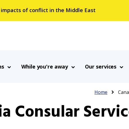
 impacts of conflict in the Middle East
ns
While you're away
Our services
Breadcrumb
Home
Canad
a Consular Servic