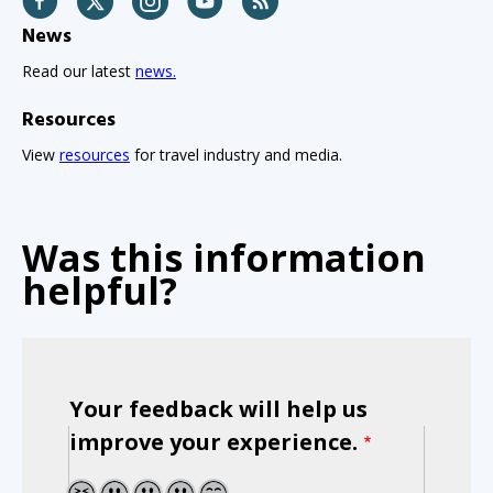
News
Read our latest
news.
Resources
View
resources
for travel industry and media.
Was this information
helpful?
Your feedback will help us
improve your experience.