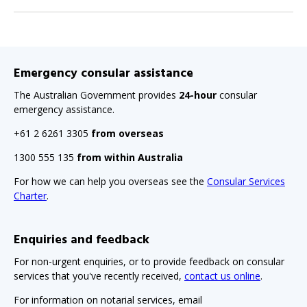
Emergency consular assistance
The Australian Government provides
24-hour
consular
emergency assistance.
+61 2 6261 3305
from overseas
1300 555 135
from within Australia
For how we can help you overseas see the
Consular Services
Charter
.
Enquiries and feedback
For non-urgent enquiries, or to provide feedback on consular
services that you've recently received,
contact us online
.
For information on notarial services, email