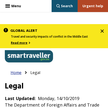
Menu
Search
Urgent help
Skip
GLOBAL ALERT
to
Travel and security impacts of conflict in the Middle East
main
Read more
content
In
Smartraveller
Breadcrumb
Main
Home
Legal
the
navigation
menu
Legal
below,
expandable
Last Updated
Monday, 14/10/2019
inks
The Department of Foreign Affairs and Trade