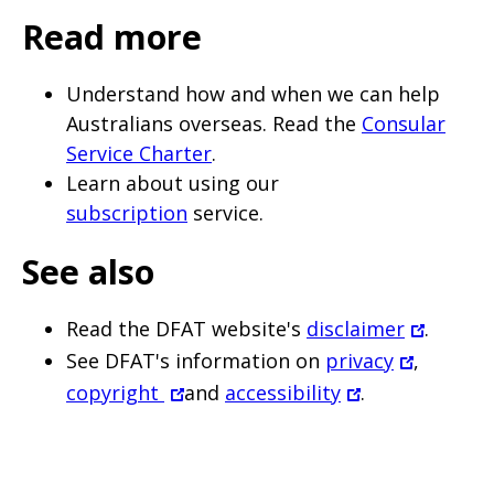
page
Read more
when
clicked
Understand how and when we can help
a
Australians overseas. Read the
Consular
second
Service Charter
.
Learn about using our
time
subscription
service.
See also
Read the DFAT website's
disclaimer
.
See DFAT's information on
privacy
,
copyright
and
accessibility
.