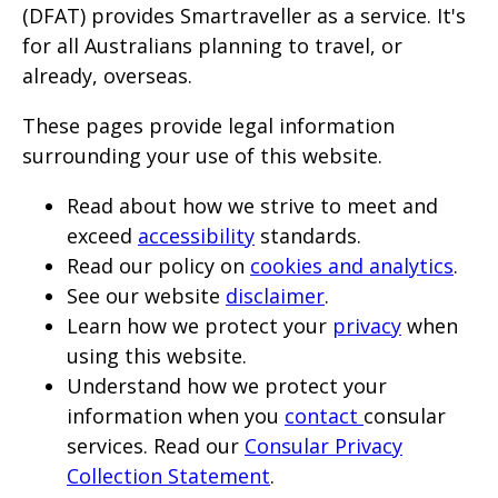
will
(DFAT) provides Smartraveller as a service. It's
for all Australians planning to travel, or
expand
already, overseas.
a
sub-
These pages provide legal information
menu
surrounding your use of this website.
when
Read about how we strive to meet and
clicked
exceed
accessibility
standards.
the
Read our policy on
cookies and analytics
.
first
See our website
disclaimer
.
time
Learn how we protect your
privacy
when
and
using this website.
will
Understand how we protect your
load
information when you
contact
consular
services. Read our
Consular Privacy
a
Collection Statement
.
new