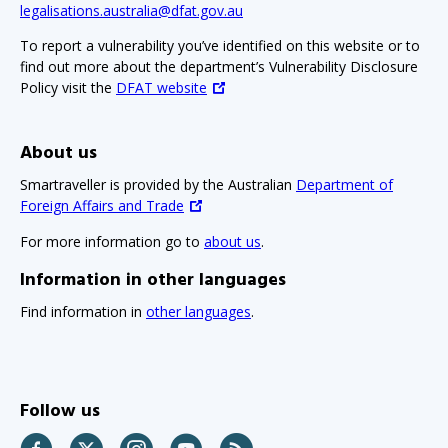
legalisations.australia@dfat.gov.au
To report a vulnerability you’ve identified on this website or to
find out more about the department’s Vulnerability Disclosure
Policy visit the
DFAT website
About us
Smartraveller is provided by the Australian
Department of
Foreign Affairs and Trade
For more information go to
about us
.
Information in other languages
Find information in
other languages
.
Follow us
Facebook
Twitter
Instagram
YouTube
RSS