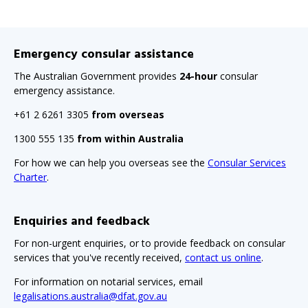
Emergency consular assistance
The Australian Government provides
24-hour
consular
emergency assistance.
+61 2 6261 3305
from overseas
1300 555 135
from within Australia
For how we can help you overseas see the
Consular Services
Charter
.
Enquiries and feedback
For non-urgent enquiries, or to provide feedback on consular
services that you've recently received,
contact us online
.
For information on notarial services, email
legalisations.australia@dfat.gov.au