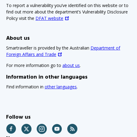
To report a vulnerability you’ve identified on this website or to
find out more about the department’s Vulnerability Disclosure
Policy visit the
DFAT website
About us
Smartraveller is provided by the Australian
Department of
Foreign Affairs and Trade
For more information go to
about us
.
Information in other languages
Find information in
other languages
.
Follow us
Facebook
Twitter
Instagram
YouTube
RSS