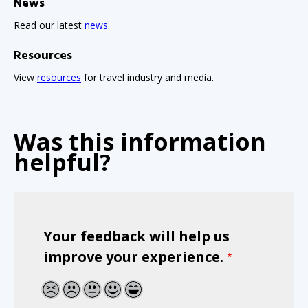
News
Read our latest
news.
Resources
View
resources
for travel industry and media.
Was this information
helpful?
Your feedback will help us
improve your experience.
1
2
3
4
5