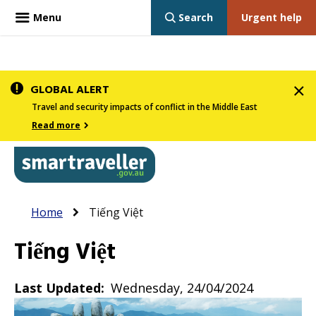
Menu
Search
Urgent help
Skip
GLOBAL ALERT
to
Travel and security impacts of conflict in the Middle East
main
Read more
content
In
Smartraveller
Breadcrumb
Main
Home
Tiếng Việt
the
navigation
menu
Tiếng Việt
below,
expandable
Last Updated
Wednesday, 24/04/2024
inks