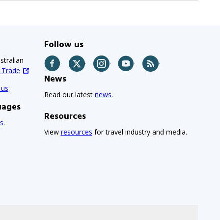
Follow us
stralian
Facebook
Twitter
Instagram
YouTube
RSS
d Trade
News
 us
.
Read our latest
news.
uages
Resources
s
.
View
resources
for travel industry and media.