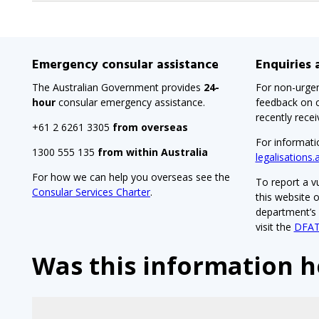
sub-
menu
when
Emergency consular assistance
Enquiries
clicked
The Australian Government provides
24-
For non-urgen
the
hour
consular emergency assistance.
feedback on c
first
recently rece
+61 2 6261 3305
from overseas
time
For informati
1300 555 135
from within Australia
and
legalisations.
will
For how we can help you overseas see the
To report a vu
Consular Services Charter
.
load
this website 
department’s V
a
visit the
DFAT
new
Was this information h
page
when
clicked