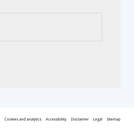
Cookies and analytics
Accessibility
Disclaimer
Legal
Sitemap