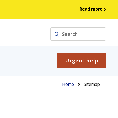
Read more
Search
Urgent help
Breadcrumb
Home
Sitemap