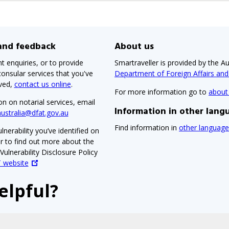
 and feedback
About us
t enquiries, or to provide
Smartraveller is provided by the Au
onsular services that you've
Department of Foreign Affairs an
ived,
contact us online
.
For more information go to
about
on on notarial services, email
Information in other lang
australia@dfat.gov.au
Find information in
other language
lnerability you’ve identified on
or to find out more about the
ulnerability Disclosure Policy
 website
elpful?