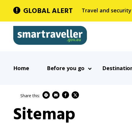
Skip
GLOBAL ALERT
Travel and security
to
main
Smartraveller
content
In
Main
the
Home
Before you go
Destinatio
navigation
menu
below,
expandable
inks
Sitemap
will
expand
a