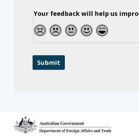
a
second
Your feedback will help us impro
time
1
2
3
4
5
Footer