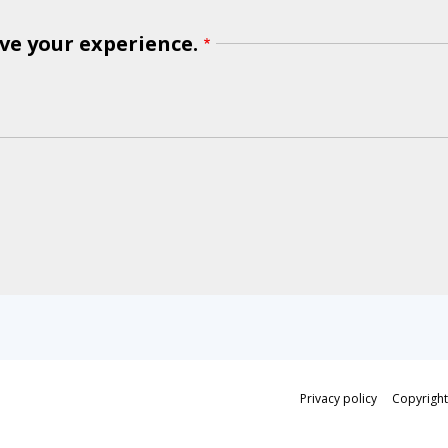
ve your experience.
Privacy policy
Copyright