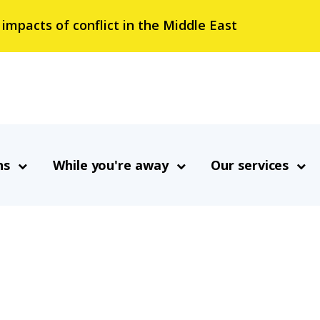
 impacts of conflict in the Middle East
ns
While you're away
Our services