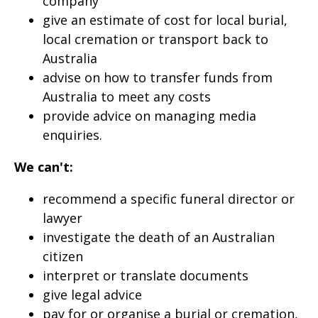
company
give an estimate of cost for local burial,
local cremation or transport back to
Australia
advise on how to transfer funds from
Australia to meet any costs
provide advice on managing media
enquiries.
We can't:
recommend a specific funeral director or
lawyer
investigate the death of an Australian
citizen
interpret or translate documents
give legal advice
pay for or organise a burial or cremation,