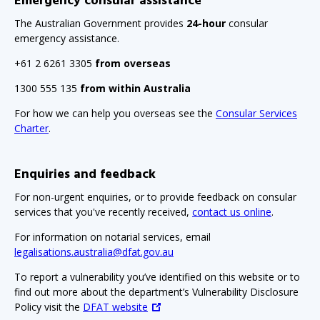
Emergency consular assistance
The Australian Government provides
24-hour
consular
emergency assistance.
+61 2 6261 3305
from overseas
1300 555 135
from within Australia
For how we can help you overseas see the
Consular Services
Charter
.
Enquiries and feedback
For non-urgent enquiries, or to provide feedback on consular
services that you've recently received,
contact us online
.
For information on notarial services, email
legalisations.australia@dfat.gov.au
To report a vulnerability you’ve identified on this website or to
find out more about the department’s Vulnerability Disclosure
Policy visit the
DFAT website