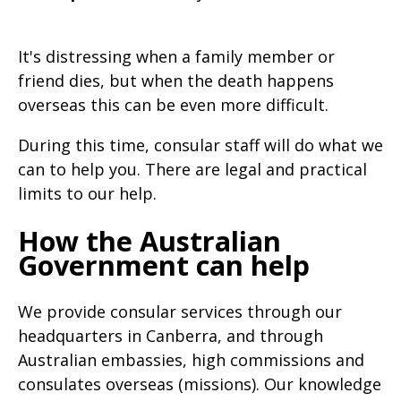
will
expand
It's distressing when a family member or
a
friend dies, but when the death happens
sub-
overseas this can be even more difficult.
menu
During this time, consular staff will do what we
when
can to help you. There are legal and practical
clicked
limits to our help.
the
first
How the Australian
time
Government can help
and
will
We provide consular services through our
load
headquarters in Canberra, and through
Australian embassies, high commissions and
a
consulates overseas (missions). Our knowledge
new