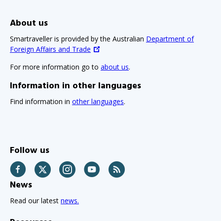
About us
Smartraveller is provided by the Australian
Department of
Foreign Affairs and Trade
For more information go to
about us
.
Information in other languages
Find information in
other languages
.
Follow us
Facebook
Twitter
Instagram
YouTube
RSS
News
Read our latest
news.