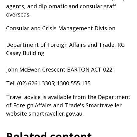
agents, and diplomatic and consular staff
overseas.
Consular and Crisis Management Division
Department of Foreign Affairs and Trade, RG
Casey Building
John McEwen Crescent BARTON ACT 0221
Tel. (02) 6261 3305; 1300 555 135
Travel advice is available from the Department
of Foreign Affairs and Trade's Smartraveller
website smartraveller.gov.au.
Related content