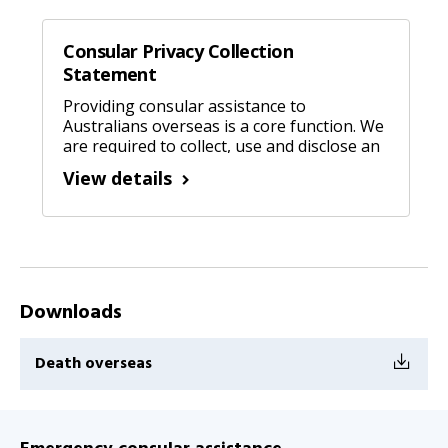
Consular Privacy Collection
Statement
Providing consular assistance to
Australians overseas is a core function. We
are required to collect, use and disclose an
individuals’ personal information.
View details
Downloads
Death overseas