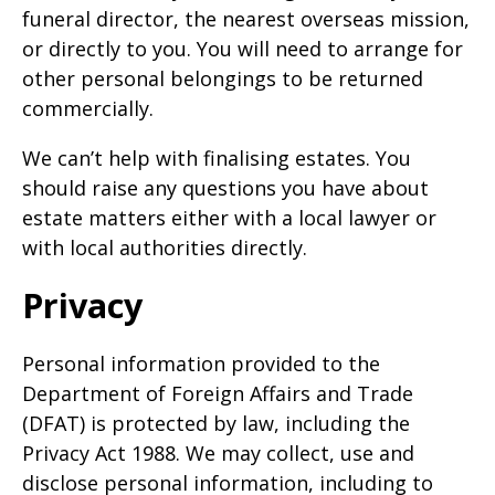
funeral director, the nearest overseas mission,
or directly to you. You will need to arrange for
other personal belongings to be returned
commercially.
We can’t help with finalising estates. You
should raise any questions you have about
estate matters either with a local lawyer or
with local authorities directly.
Privacy
Personal information provided to the
Department of Foreign Affairs and Trade
(DFAT) is protected by law, including the
Privacy Act 1988. We may collect, use and
disclose personal information, including to