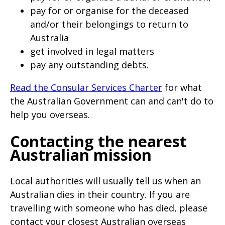
pay for or organise for the deceased
and/or their belongings to return to
Australia
get involved in legal matters
pay any outstanding debts.
Read the Consular Services Charter
for what
the Australian Government can and can't do to
help you overseas.
Contacting the nearest
Australian mission
Local authorities will usually tell us when an
Australian dies in their country. If you are
travelling with someone who has died, please
contact your closest Australian overseas