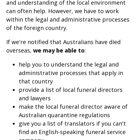
and understanding of the local environment
page
can often help. However, we have to work
when
within the legal and administrative processes
clicked
of the foreign country.
a
If we're notified that Australians have died
second
overseas,
we may be able to
:
time
help you to understand the legal and
administrative processes that apply in
that country
provide a list of local funeral directors
and lawyers
make the local funeral director aware of
Australian quarantine regulations
give you a list of translators if you can't
find an English-speaking funeral service