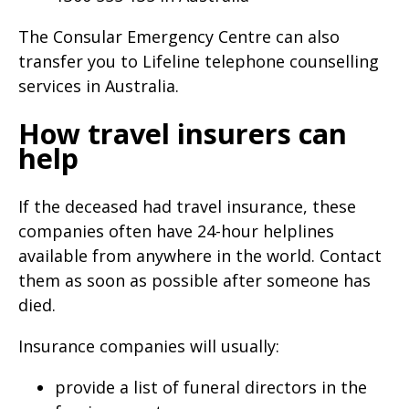
The Consular Emergency Centre can also
transfer you to Lifeline telephone counselling
services in Australia.
How travel insurers can
help
If the deceased had travel insurance, these
companies often have 24-hour helplines
available from anywhere in the world. Contact
them as soon as possible after someone has
died.
Insurance companies will usually:
provide a list of funeral directors in the