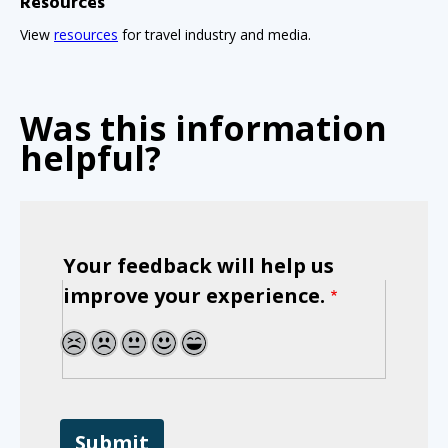
Resources
View
resources
for travel industry and media.
Was this information
helpful?
Your feedback will help us
improve your experience.
1
2
3
4
5