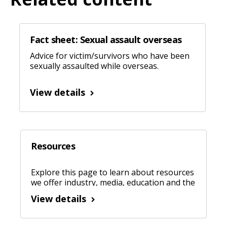
Fact sheet: Sexual assault overseas
Advice for victim/survivors who have been
sexually assaulted while overseas.
View details
Resources
Explore this page to learn about resources
we offer industry, media, education and the
community.
View details