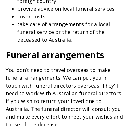
foreign country
provide advice on local funeral services
cover costs
take care of arrangements for a local
funeral service or the return of the
deceased to Australia.
Funeral arrangements
You don’t need to travel overseas to make
funeral arrangements. We can put you in
touch with funeral directors overseas. They'll
need to work with Australian funeral directors
if you wish to return your loved one to
Australia. The funeral director will consult you
and make every effort to meet your wishes and
those of the deceased.