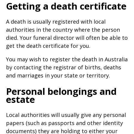
Getting a death certificate
A death is usually registered with local
authorities in the country where the person
died. Your funeral director will often be able to
get the death certificate for you.
You may wish to register the death in Australia
by contacting the registrar of births, deaths
and marriages in your state or territory.
Personal belongings and
estate
Local authorities will usually give any personal
papers (such as passports and other identity
documents) they are holding to either your