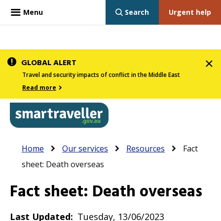
Menu
Search
Urgent help
Skip
GLOBAL ALERT
to
Travel and security impacts of conflict in the Middle East
main
Read more
content
In
Smartraveller
Breadcrumb
Main
Home
Our services
Resources
Fact
the
navigation
sheet: Death overseas
menu
below,
Fact sheet: Death overseas
expandable
inks
Last Updated
Tuesday, 13/06/2023