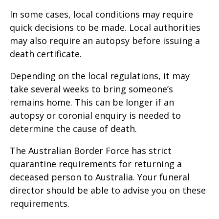
In some cases, local conditions may require
quick decisions to be made. Local authorities
may also require an autopsy before issuing a
death certificate.
Depending on the local regulations, it may
take several weeks to bring someone’s
remains home. This can be longer if an
autopsy or coronial enquiry is needed to
determine the cause of death.
The Australian Border Force has strict
quarantine requirements for returning a
deceased person to Australia. Your funeral
director should be able to advise you on these
requirements.