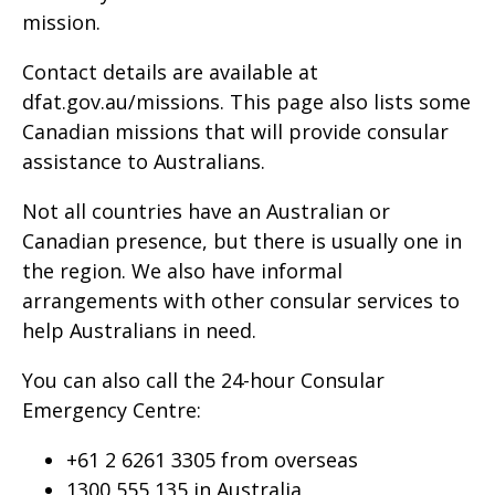
mission.
Contact details are available at
dfat.gov.au/missions. This page also lists some
Canadian missions that will provide consular
assistance to Australians.
Not all countries have an Australian or
Canadian presence, but there is usually one in
the region. We also have informal
arrangements with other consular services to
help Australians in need.
You can also call the 24-hour Consular
Emergency Centre:
+61 2 6261 3305 from overseas
1300 555 135 in Australia