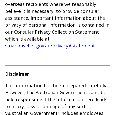
overseas recipients where we reasonably
believe it is necessary, to provide consular
assistance. Important information about the
privacy of personal information is contained in
our Consular Privacy Collection Statement
which is available at
smartraveller.gov.au/privacy#statement
.
Disclaimer
This information has been prepared carefully.
However, the Australian Government can't be
held responsible if the information here leads
to injury, loss or damage of any sort.
'Australian Government' includes employees,