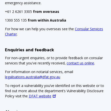
emergency assistance.
+61 2 6261 3305
from overseas
1300 555 135
from within Australia
For how we can help you overseas see the
Consular Services
Charter
.
Enquiries and feedback
For non-urgent enquiries, or to provide feedback on consular
services that you've recently received,
contact us online
.
For information on notarial services, email
legalisations.australia@dfat.gov.au
To report a vulnerability you’ve identified on this website or to
find out more about the department’s Vulnerability Disclosure
Policy visit the
DFAT website