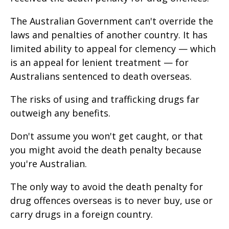
The Australian Government can't override the
laws and penalties of another country. It has
limited ability to appeal for clemency — which
is an appeal for lenient treatment — for
Australians sentenced to death overseas.
The risks of using and trafficking drugs far
outweigh any benefits.
Don't assume you won't get caught, or that
you might avoid the death penalty because
you're Australian.
The only way to avoid the death penalty for
drug offences overseas is to never buy, use or
carry drugs in a foreign country.