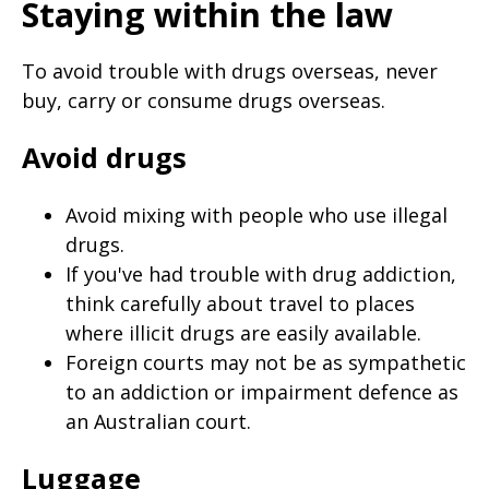
Staying within the law
To avoid trouble with drugs overseas, never
buy, carry or consume drugs overseas.
Avoid drugs
Avoid mixing with people who use illegal
drugs.
If you've had trouble with drug addiction,
think carefully about travel to places
where illicit drugs are easily available.
Foreign courts may not be as sympathetic
to an addiction or impairment defence as
an Australian court.
Luggage