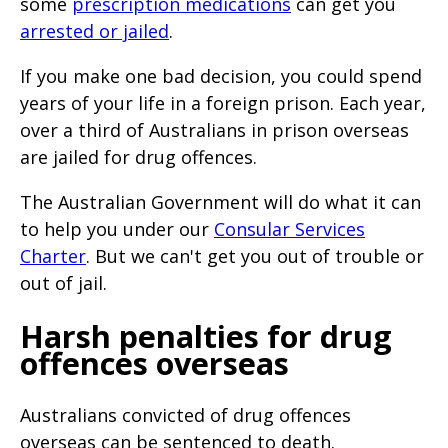
some
prescription medications
can get you
page
arrested or jailed
.
when
If you make one bad decision, you could spend
clicked
years of your life in a foreign prison. Each year,
a
over a third of Australians in prison overseas
second
are jailed for drug offences.
time
The Australian Government will do what it can
to help you under our
Consular Services
Charter
. But we can't get you out of trouble or
out of jail.
Harsh penalties for drug
offences overseas
Australians convicted of drug offences
overseas can be sentenced to death.