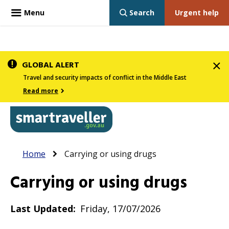
Menu
Search
Urgent help
Skip
GLOBAL ALERT
to
Travel and security impacts of conflict in the Middle East
main
Read more
content
In
Smartraveller
Breadcrumb
Main
Home
Carrying or using drugs
the
navigation
menu
Carrying or using drugs
below,
expandable
Last Updated
Friday, 17/07/2026
inks