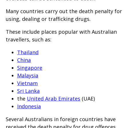
Many countries carry out the death penalty for
using, dealing or trafficking drugs.
These include places popular with Australian
travellers, such as:
Thailand
China
Singapore
Malaysia
Vietnam
Sri Lanka
the
United Arab Emirates
(UAE)
Indonesia
Several Australians in foreign countries have
received the death penalty for drug offences.