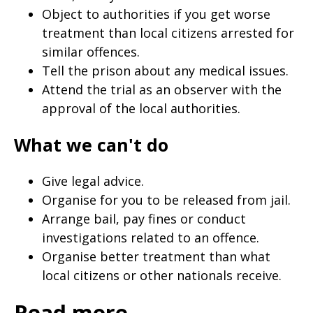
Object to authorities if you get worse
treatment than local citizens arrested for
similar offences.
Tell the prison about any medical issues.
Attend the trial as an observer with the
approval of the local authorities.
What we can't do
Give legal advice.
Organise for you to be released from jail.
Arrange bail, pay fines or conduct
investigations related to an offence.
Organise better treatment than what
local citizens or other nationals receive.
Read more