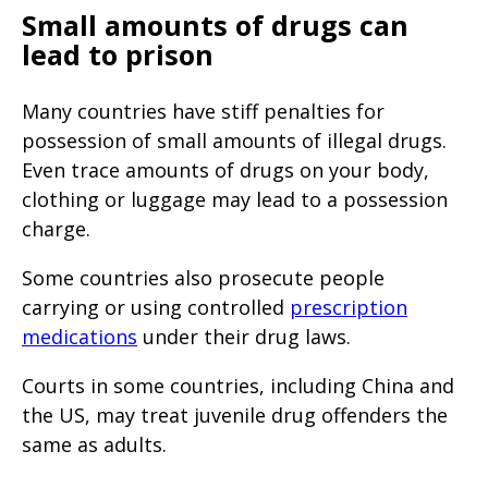
Small amounts of drugs can
lead to prison
Many countries have stiff penalties for
possession of small amounts of illegal drugs.
Even trace amounts of drugs on your body,
clothing or luggage may lead to a possession
charge.
Some countries also prosecute people
carrying or using controlled
prescription
medications
under their drug laws.
Courts in some countries, including China and
the US, may treat juvenile drug offenders the
same as adults.