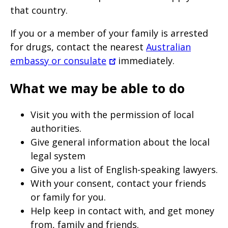
that country.
If you or a member of your family is arrested
for drugs, contact the nearest
Australian
embassy or consulate
immediately.
What we may be able to do
Visit you with the permission of local
authorities.
Give general information about the local
legal system
Give you a list of English-speaking lawyers.
With your consent, contact your friends
or family for you.
Help keep in contact with, and get money
from, family and friends.