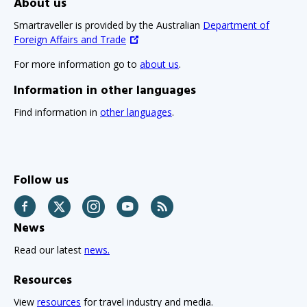
About us
Smartraveller is provided by the Australian
Department of
Foreign Affairs and Trade
For more information go to
about us
.
Information in other languages
Find information in
other languages
.
Follow us
Facebook
Twitter
Instagram
YouTube
RSS
News
Read our latest
news.
Resources
View
resources
for travel industry and media.