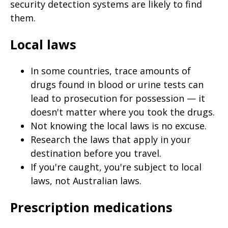
security detection systems are likely to find
them.
Local laws
In some countries, trace amounts of
drugs found in blood or urine tests can
lead to prosecution for possession — it
doesn't matter where you took the drugs.
Not knowing the local laws is no excuse.
Research the laws that apply in your
destination before you travel.
If you're caught, you're subject to local
laws, not Australian laws.
Prescription medications