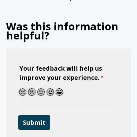
Was this information
helpful?
Your feedback will help us
improve your experience.
1
2
3
4
5