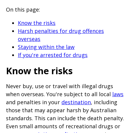
will
On this page:
expand
a
Know the risks
sub-
Harsh penalties for drug offences
overseas
menu
Staying within the law
when
If you're arrested for drugs
clicked
the
Know the risks
first
time
Never buy, use or travel with illegal drugs
and
when overseas. You're subject to all local
laws
and penalties in your
destination
, including
will
those that may appear harsh by Australian
load
standards. This can include the death penalty.
a
Even small amounts of recreational drugs or
new