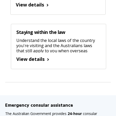
manipulation, control or violence), threats
View details
or lies. Learn more about forced marriage.
Staying within the law
Understand the local laws of the country
you're visiting and the Australians laws
that still apply to you when overseas
View details
Emergency consular assistance
The Australian Government provides
24-hour
consular