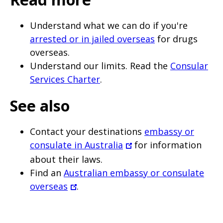
Understand what we can do if you're
arrested or in jailed overseas
for drugs
overseas.
Understand our limits. Read the
Consular
Services Charter
.
See also
Contact your destinations
embassy or
consulate in Australia
for information
about their laws.
Find an
Australian embassy or consulate
overseas
.