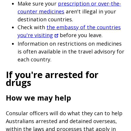
Make sure your
prescription or over-the-
counter medicines
aren't illegal in your
destination countries.
Check with
the embassy of the countries
you're visiting
before you leave.
Information on restrictions on medicines
is often available in the travel advisory for
each country.
If you're arrested for
drugs
How we may help
Consular officers will do what they can to help
Australians arrested and detained overseas,
within the laws and processes that apply in