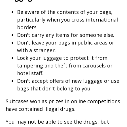
Be aware of the contents of your bags,
particularly when you cross international
borders.
Don't carry any items for someone else.
Don't leave your bags in public areas or
with a stranger.
Lock your luggage to protect it from
tampering and theft from carousels or
hotel staff.
Don't accept offers of new luggage or use
bags that don't belong to you.
Suitcases won as prizes in online competitions
have contained illegal drugs.
You may not be able to see the drugs, but