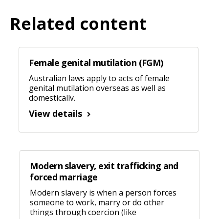
Related content
Female genital mutilation (FGM)
Australian laws apply to acts of female
genital mutilation overseas as well as
domestically.
View details
Modern slavery, exit trafficking and
forced marriage
Modern slavery is when a person forces
someone to work, marry or do other
things through coercion (like