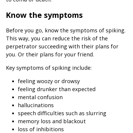
Know the symptoms
Before you go, know the symptoms of spiking.
This way, you can reduce the risk of the
perpetrator succeeding with their plans for
you. Or their plans for your friend.
Key symptoms of spiking include:
feeling woozy or drowsy
feeling drunker than expected
mental confusion
hallucinations
speech difficulties such as slurring
memory loss and blackout
loss of inhibitions