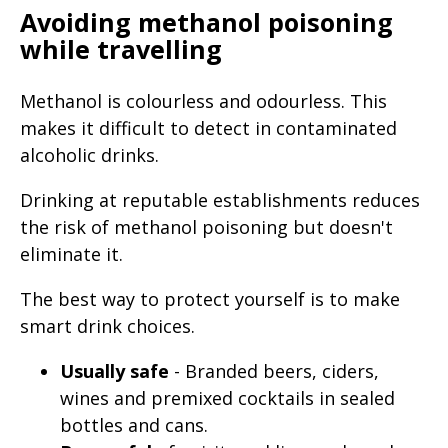
Avoiding methanol poisoning
while travelling
Methanol is colourless and odourless. This
makes it difficult to detect in contaminated
alcoholic drinks.
Drinking at reputable establishments reduces
the risk of methanol poisoning but doesn't
eliminate it.
The best way to protect yourself is to make
smart drink choices.
Usually safe
- Branded beers, ciders,
wines and premixed cocktails in sealed
bottles and cans.