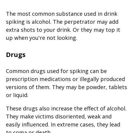
The most common substance used in drink
spiking is alcohol. The perpetrator may add
extra shots to your drink. Or they may top it
up when you're not looking.
Drugs
Common drugs used for spiking can be
prescription medications or illegally produced
versions of them. They may be powder, tablets
or liquid.
These drugs also increase the effect of alcohol.
They make victims disoriented, weak and
easily influenced. In extreme cases, they lead
to coma or death.