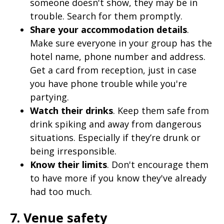
someone doesn't show, they may be in
trouble. Search for them promptly.
Share your accommodation details
.
Make sure everyone in your group has the
hotel name, phone number and address.
Get a card from reception, just in case
you have phone trouble while you're
partying.
Watch their drinks
. Keep them safe from
drink spiking and away from dangerous
situations. Especially if they’re drunk or
being irresponsible.
Know their limits
. Don't encourage them
to have more if you know they've already
had too much.
7. Venue safety