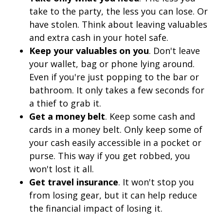
take to the party, the less you can lose. Or
have stolen. Think about leaving valuables
and extra cash in your hotel safe.
Keep your valuables on you
. Don't leave
your wallet, bag or phone lying around.
Even if you're just popping to the bar or
bathroom. It only takes a few seconds for
a thief to grab it.
Get a money belt
. Keep some cash and
cards in a money belt. Only keep some of
your cash easily accessible in a pocket or
purse. This way if you get robbed, you
won't lost it all.
Get travel insurance
. It won't stop you
from losing gear, but it can help reduce
the financial impact of losing it.