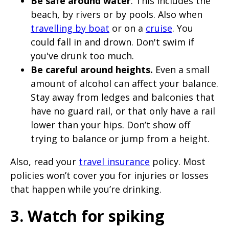
Be safe around water
. This includes the
beach, by rivers or by pools. Also when
travelling by boat
or on a
cruise
. You
could fall in and drown. Don't swim if
you've drunk too much.
Be careful around heights.
Even a small
amount of alcohol can affect your balance.
Stay away from ledges and balconies that
have no guard rail, or that only have a rail
lower than your hips. Don’t show off
trying to balance or jump from a height.
Also, read your
travel insurance
policy. Most
policies won’t cover you for injuries or losses
that happen while you’re drinking.
3. Watch for spiking