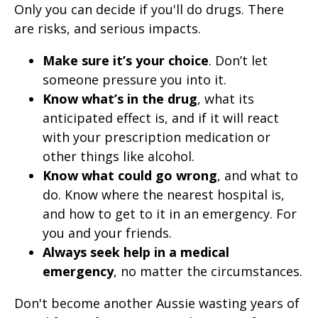
Only you can decide if you'll do drugs. There
are risks, and serious impacts.
Make sure it’s your choice
. Don’t let
someone pressure you into it.
Know what’s in the drug
, what its
anticipated effect is, and if it will react
with your prescription medication or
other things like alcohol.
Know what could go wrong
, and what to
do. Know where the nearest hospital is,
and how to get to it in an emergency. For
you and your friends.
Always seek help in a medical
emergency
, no matter the circumstances.
Don't become another Aussie wasting years of