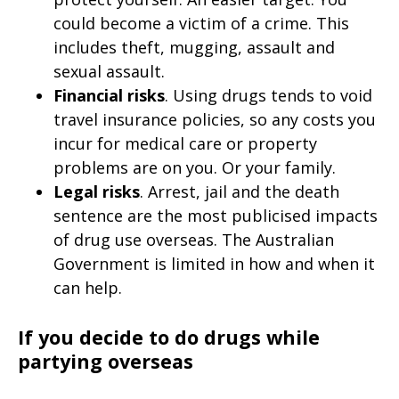
could become a victim of a crime. This
includes theft, mugging, assault and
sexual assault.
Financial risks
. Using drugs tends to void
travel insurance policies, so any costs you
incur for medical care or property
problems are on you. Or your family.
Legal risks
. Arrest, jail and the death
sentence are the most publicised impacts
of drug use overseas. The Australian
Government is limited in how and when it
can help.
If you decide to do drugs while
partying overseas