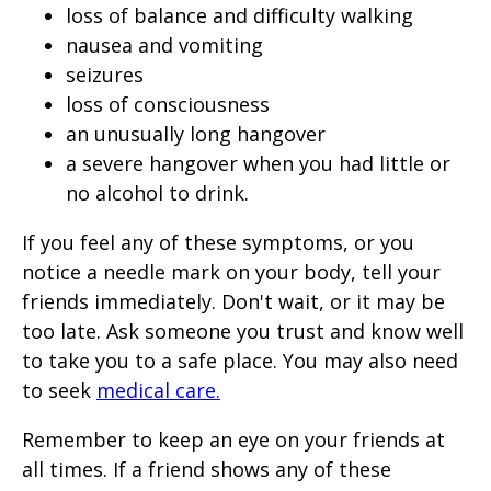
loss of balance and difficulty walking
nausea and vomiting
seizures
loss of consciousness
an unusually long hangover
a severe hangover when you had little or
no alcohol to drink.
If you feel any of these symptoms, or you
notice a needle mark on your body, tell your
friends immediately. Don't wait, or it may be
too late. Ask someone you trust and know well
to take you to a safe place. You may also need
to seek
medical care.
Remember to keep an eye on your friends at
all times. If a friend shows any of these