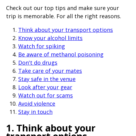
page
Check out our top tips and make sure your
when
trip is memorable. For all the right reasons.
clicked
Think about your transport options
a
Know your alcohol limits
second
Watch for spiking
time
Be aware of methanol poisoning
Don't do drugs
Take care of your mates
Stay safe in the venue
Look after your gear
Watch out for scams
Avoid violence
Stay in touch
1. Think about your
transport options