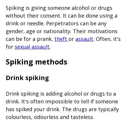
Spiking is giving someone alcohol or drugs
without their consent. It can be done using a
drink or needle. Perpetrators can be any
gender, age or nationality. Their motivations
can be for a prank,
theft
or
assault
. Often, it's
for
sexual assault
.
Spiking methods
Drink spiking
Drink spiking is adding alcohol or drugs to a
drink. It's often impossible to tell if someone
has spiked your drink. The drugs are typically
colourless, odourless and tasteless.