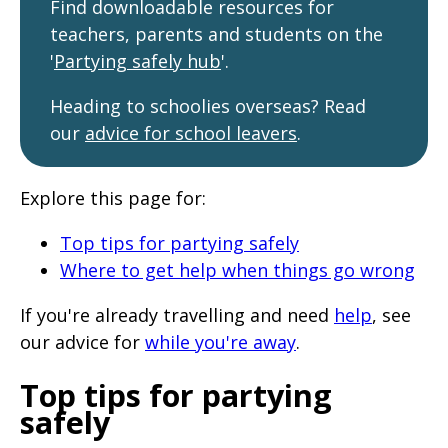
Find downloadable resources for
will
teachers, parents and students on the
expand
'
Partying safely hub
'.
a
sub-
Heading to schoolies overseas? Read
our
advice for school leavers
.
menu
when
clicked
Explore this page for:
the
Top tips for partying safely
first
Where to get help when things go wrong
time
and
If you're already travelling and need
help
, see
our advice for
while you're away
.
will
load
Top tips for partying
a
safely
new