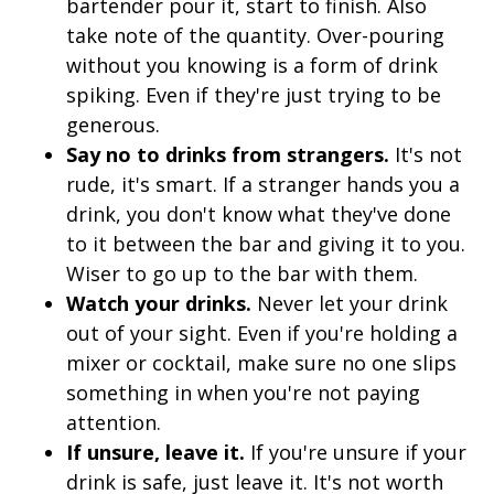
bartender pour it, start to finish. Also
take note of the quantity. Over-pouring
without you knowing is a form of drink
spiking. Even if they're just trying to be
generous.
Say no to drinks from strangers.
It's not
rude, it's smart. If a stranger hands you a
drink, you don't know what they've done
to it between the bar and giving it to you.
Wiser to go up to the bar with them.
Watch your drinks.
Never let your drink
out of your sight. Even if you're holding a
mixer or cocktail, make sure no one slips
something in when you're not paying
attention.
If unsure, leave it.
If you're unsure if your
drink is safe, just leave it. It's not worth