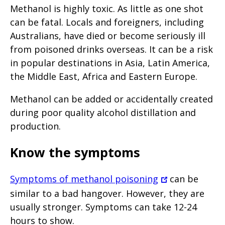
Methanol is highly toxic. As little as one shot
can be fatal. Locals and foreigners, including
Australians, have died or become seriously ill
from poisoned drinks overseas. It can be a risk
in popular destinations in Asia, Latin America,
the Middle East, Africa and Eastern Europe.
Methanol can be added or accidentally created
during poor quality alcohol distillation and
production.
Know the symptoms
Symptoms of methanol poisoning
can be
similar to a bad hangover. However, they are
usually stronger. Symptoms can take 12-24
hours to show.