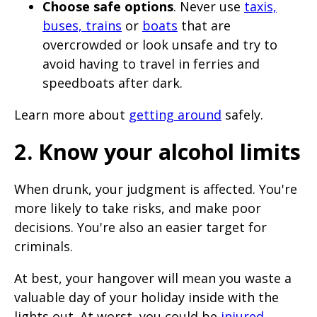
Choose safe options
. Never use
taxis,
buses, trains
or
boats
that are
overcrowded or look unsafe and try to
avoid having to travel in ferries and
speedboats after dark.
Learn more about
getting around
safely.
2. Know your alcohol limits
When drunk, your judgment is affected. You're
more likely to take risks, and make poor
decisions. You're also an easier target for
criminals.
At best, your hangover will mean you waste a
valuable day of your holiday inside with the
lights out. At worst, you could be
injured
,