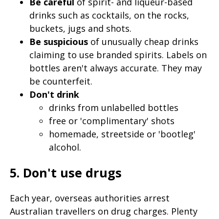
Be careful
of spirit- and liqueur-based
drinks such as cocktails, on the rocks,
buckets, jugs and shots.
Be suspicious
of unusually cheap drinks
claiming to use branded spirits. Labels on
bottles aren't always accurate. They may
be counterfeit.
Don't drink
drinks from unlabelled bottles
free or 'complimentary' shots
homemade, streetside or 'bootleg'
alcohol.
5. Don't use drugs
Each year, overseas authorities arrest
Australian travellers on drug charges. Plenty