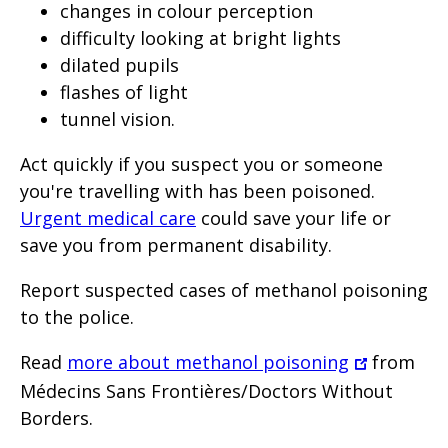
changes in colour perception
difficulty looking at bright lights
dilated pupils
flashes of light
tunnel vision.
Act quickly if you suspect you or someone
you're travelling with has been poisoned.
Urgent medical care
could save your life or
save you from permanent disability.
Report suspected cases of methanol poisoning
to the police.
Read
more about methanol poisoning
from
Médecins Sans Frontières/Doctors Without
Borders.