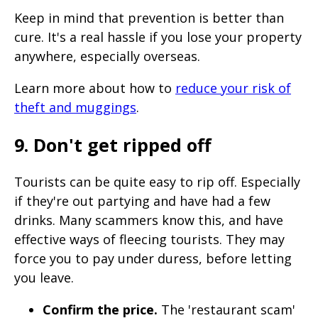
Keep in mind that prevention is better than
cure. It's a real hassle if you lose your property
anywhere, especially overseas.
Learn more about how to
reduce your risk of
theft and muggings
.
9. Don't get ripped off
Tourists can be quite easy to rip off. Especially
if they're out partying and have had a few
drinks. Many scammers know this, and have
effective ways of fleecing tourists. They may
force you to pay under duress, before letting
you leave.
Confirm the price.
The 'restaurant scam'