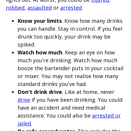
robbed
,
assaulted
or
arrested
.
Know your limits
. Know how many drinks
you can handle. Stay in control. If you feel
drunk too quickly, your drink may be
spiked.
Watch how much
. Keep an eye on how
much you're drinking. Watch how much
booze the bartender puts in your cocktail
or mixer. You may not realise how many
standard drinks you've had.
Don't drink drive
. Like at home, never
drive
if you have been drinking. You could
have an accident and need medical
assistance. You could also be
arrested or
jailed
.