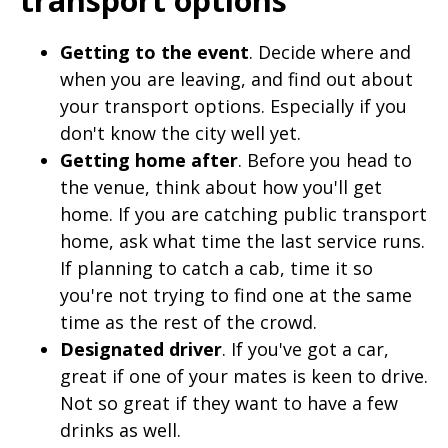
Getting to the event
. Decide where and
when you are leaving, and find out about
your transport options. Especially if you
don't know the city well yet.
Getting home after
. Before you head to
the venue, think about how you'll get
home. If you are catching public transport
home, ask what time the last service runs.
If planning to catch a cab, time it so
you're not trying to find one at the same
time as the rest of the crowd.
Designated driver
. If you've got a car,
great if one of your mates is keen to drive.
Not so great if they want to have a few
drinks as well.