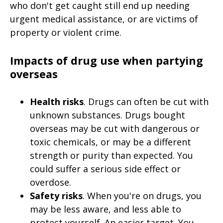
who don't get caught still end up needing
urgent medical assistance, or are victims of
property or violent crime.
Impacts of drug use when partying
overseas
Health risks
. Drugs can often be cut with
unknown substances. Drugs bought
overseas may be cut with dangerous or
toxic chemicals, or may be a different
strength or purity than expected. You
could suffer a serious side effect or
overdose.
Safety risks
. When you're on drugs, you
may be less aware, and less able to
protect yourself. An easier target. You