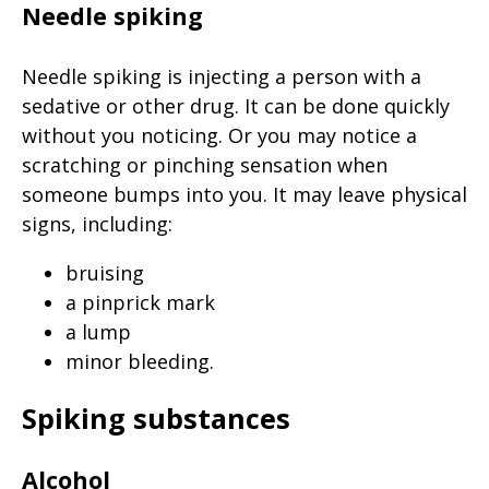
Needle spiking
Needle spiking is injecting a person with a
sedative or other drug. It can be done quickly
without you noticing. Or you may notice a
scratching or pinching sensation when
someone bumps into you. It may leave physical
signs, including:
bruising
a pinprick mark
a lump
minor bleeding.
Spiking substances
Alcohol