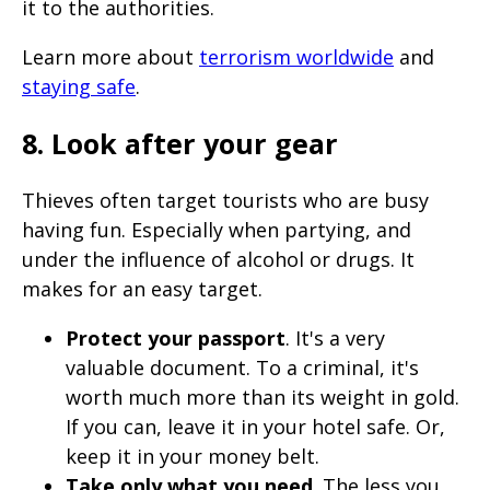
it to the authorities.
Learn more about
terrorism worldwide
and
staying safe
.
8. Look after your gear
Thieves often target tourists who are busy
having fun. Especially when partying, and
under the influence of alcohol or drugs. It
makes for an easy target.
Protect your passport
. It's a very
valuable document. To a criminal, it's
worth much more than its weight in gold.
If you can, leave it in your hotel safe. Or,
keep it in your money belt.
Take only what you need
. The less you