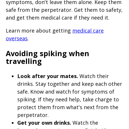
symptoms, don't leave them alone. Keep them
safe from the perpetrator. Get them to safety,
and get them medical care if they need it.
Learn more about getting
medical care
overseas
.
Avoiding spiking when
travelling
Look after your mates.
Watch their
drinks. Stay together and keep each other
safe. Know and watch for symptoms of
spiking. If they need help, take charge to
protect them from what's next from the
perpetrator.
Get your own drinks.
Watch the