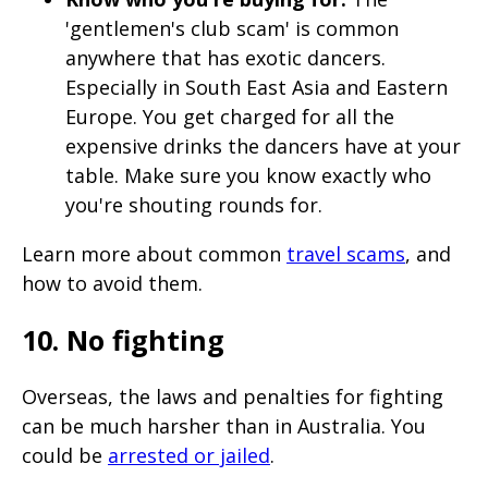
'gentlemen's club scam' is common
anywhere that has exotic dancers.
Especially in South East Asia and Eastern
Europe. You get charged for all the
expensive drinks the dancers have at your
table. Make sure you know exactly who
you're shouting rounds for.
Learn more about common
travel scams
, and
how to avoid them.
10. No fighting
Overseas, the laws and penalties for fighting
can be much harsher than in Australia. You
could be
arrested or jailed
.