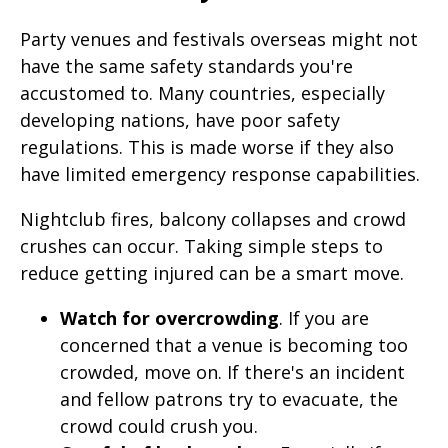
Party venues and festivals overseas might not
have the same safety standards you're
accustomed to. Many countries, especially
developing nations, have poor safety
regulations. This is made worse if they also
have limited emergency response capabilities.
Nightclub fires, balcony collapses and crowd
crushes can occur. Taking simple steps to
reduce getting injured can be a smart move.
Watch for overcrowding
. If you are
concerned that a venue is becoming too
crowded, move on. If there's an incident
and fellow patrons try to evacuate, the
crowd could crush you.