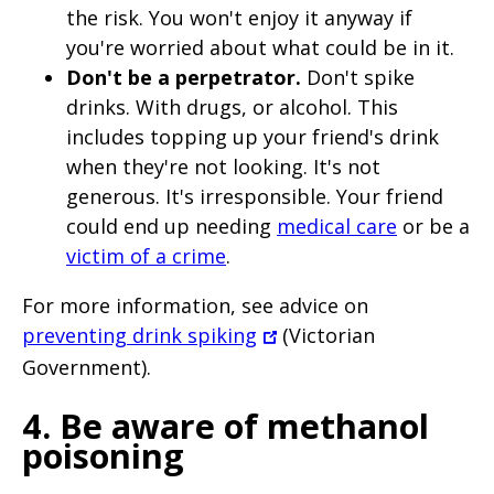
the risk. You won't enjoy it anyway if
you're worried about what could be in it.
Don't be a perpetrator.
Don't spike
drinks. With drugs, or alcohol. This
includes topping up your friend's drink
when they're not looking. It's not
generous. It's irresponsible. Your friend
could end up needing
medical care
or be a
victim of a crime
.
For more information, see advice on
preventing drink spiking
(Victorian
Government).
4. Be aware of methanol
poisoning