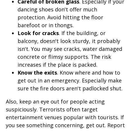
Careful of broken glass
. Especially if your
dancing shoes don't offer much
protection. Avoid hitting the floor
barefoot or in thongs.
Look for cracks
. If the building, or
balcony, doesn't look sturdy, it probably
isn't. You may see cracks, water damaged
concrete or flimsy supports. The risk
increases if the place is packed.
Know the exits
. Know where and how to
get out in an emergency. Especially make
sure the fire doors aren't padlocked shut.
Also, keep an eye out for people acting
suspiciously. Terrorists often target
entertainment venues popular with tourists. If
you see something concerning, get out. Report