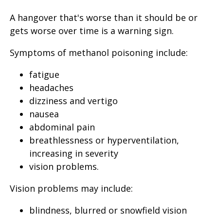
A hangover that's worse than it should be or
gets worse over time is a warning sign.
Symptoms of methanol poisoning include:
fatigue
headaches
dizziness and vertigo
nausea
abdominal pain
breathlessness or hyperventilation,
increasing in severity
vision problems.
Vision problems may include:
blindness, blurred or snowfield vision