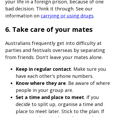
your life in a foreign prison, because of one
bad decision. Think it through. See our
information on
carrying or using drugs
.
6. Take care of your mates
Australians frequently get into difficulty at
parties and festivals overseas by separating
from friends. Don't leave your mates alone.
Keep in regular contact
. Make sure you
have each other's phone numbers.
Know where they are
. Be aware of where
people in your group are.
Set a time and place to meet
. If you
decide to split up, organise a time and
place to meet later. Stick to the plan. If