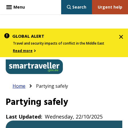
Menu
Search
Urgent help
Skip
GLOBAL ALERT
to
Travel and security impacts of conflict in the Middle East
main
Read more
content
In
Smartraveller
Breadcrumb
Main
Home
Partying safely
the
navigation
menu
Partying safely
below,
expandable
Last Updated
Wednesday, 22/10/2025
inks