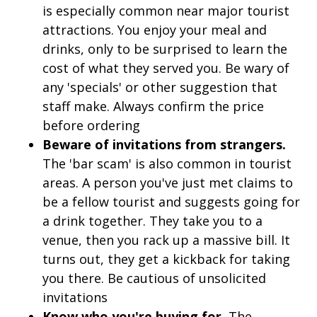
is especially common near major tourist
attractions. You enjoy your meal and
drinks, only to be surprised to learn the
cost of what they served you. Be wary of
any 'specials' or other suggestion that
staff make. Always confirm the price
before ordering
Beware of invitations from strangers.
The 'bar scam' is also common in tourist
areas. A person you've just met claims to
be a fellow tourist and suggests going for
a drink together. They take you to a
venue, then you rack up a massive bill. It
turns out, they get a kickback for taking
you there. Be cautious of unsolicited
invitations
Know who you're buying for.
The