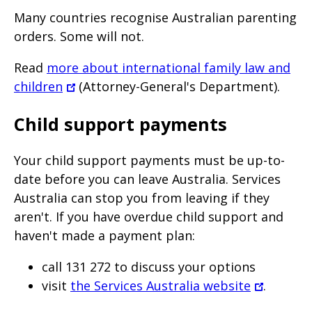
Many countries recognise Australian parenting
orders. Some will not.
Read
more about international family law and
children
(Attorney-General's Department).
Child support payments
Your child support payments must be up-to-
date before you can leave Australia. Services
Australia can stop you from leaving if they
aren't. If you have overdue child support and
haven't made a payment plan:
call 131 272 to discuss your options
visit
the Services Australia website
.