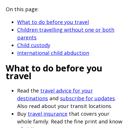
will
On this page:
expand
a
What to do before you travel
sub-
Children travelling without one or both
parents
menu
Child custody
when
International child abduction
clicked
the
What to do before you
first
travel
time
and
Read the
travel advice for your
destinations
and
subscribe for updates
.
will
Also read about your transit locations.
load
Buy
travel insurance
that covers your
a
whole family. Read the fine print and know
new