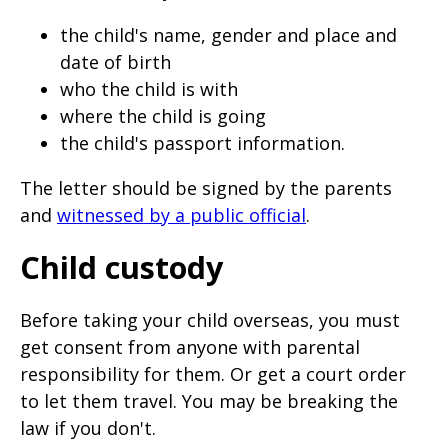
the child's name, gender and place and
date of birth
who the child is with
where the child is going
the child's passport information.
The letter should be signed by the parents
and
witnessed by a public official
.
Child custody
Before taking your child overseas, you must
get consent from anyone with parental
responsibility for them. Or get a court order
to let them travel. You may be breaking the
law if you don't.