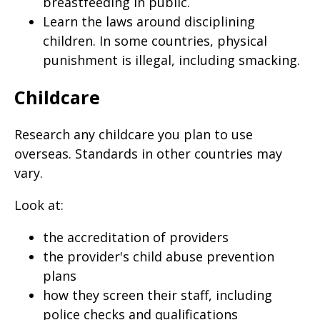
breastfeeding in public.
Learn the laws around disciplining
children. In some countries, physical
punishment is illegal, including smacking.
Childcare
Research any childcare you plan to use
overseas. Standards in other countries may
vary.
Look at:
the accreditation of providers
the provider's child abuse prevention
plans
how they screen their staff, including
police checks and qualifications