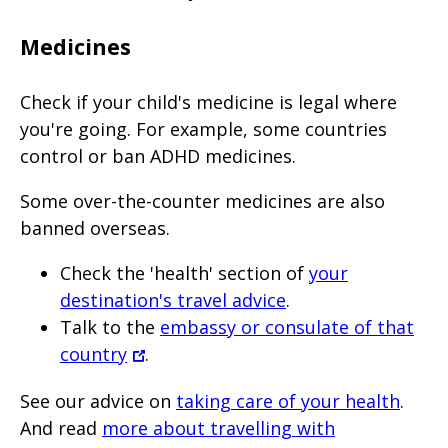
Medicines
Check if your child's medicine is legal where
you're going. For example, some countries
control or ban ADHD medicines.
Some over-the-counter medicines are also
banned overseas.
Check the 'health' section of
your
destination's travel advice
.
Talk to the
embassy or consulate of that
country
.
See our advice on
taking care of your health
.
And read
more about travelling with