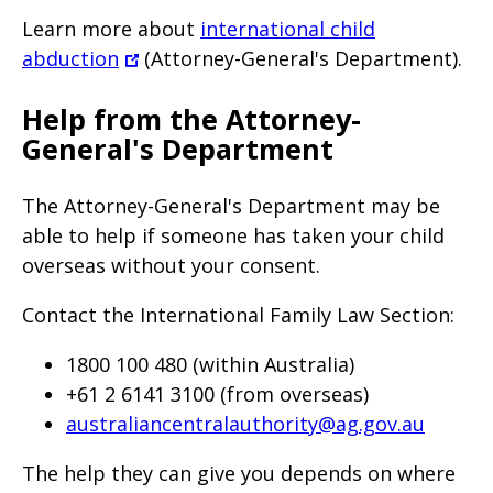
Learn more about
international child
abduction
(Attorney-General's Department).
Help from the Attorney-
General's Department
The Attorney-General's Department may be
able to help if someone has taken your child
overseas without your consent.
Contact the International Family Law Section:
1800 100 480 (within Australia)
+61 2 6141 3100 (from overseas)
australiancentralauthority@ag.gov.au
The help they can give you depends on where