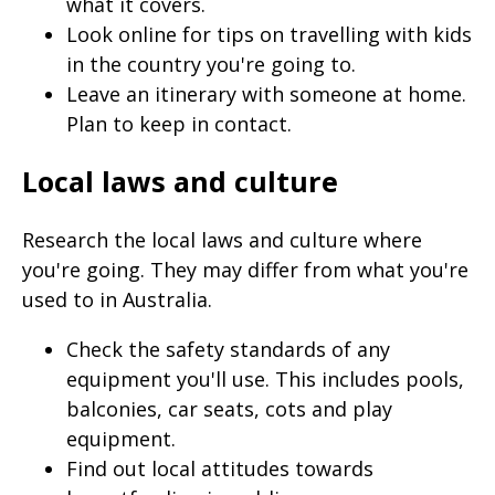
what it covers.
page
Look online for tips on travelling with kids
when
in the country you're going to.
clicked
Leave an itinerary with someone at home.
a
Plan to keep in contact.
second
Local laws and culture
time
Research the local laws and culture where
you're going. They may differ from what you're
used to in Australia.
Check the safety standards of any
equipment you'll use. This includes pools,
balconies, car seats, cots and play
equipment.
Find out local attitudes towards