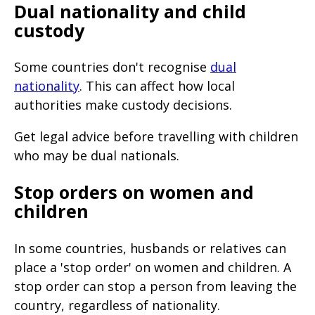
Dual nationality and child
custody
Some countries don't recognise
dual
nationality
. This can affect how local
authorities make custody decisions.
Get legal advice before travelling with children
who may be dual nationals.
Stop orders on women and
children
In some countries, husbands or relatives can
place a 'stop order' on women and children. A
stop order can stop a person from leaving the
country, regardless of nationality.