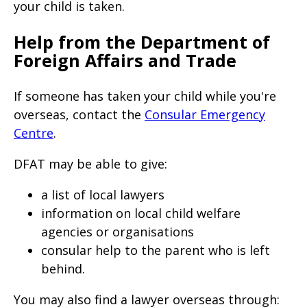
your child is taken.
Help from the Department of
Foreign Affairs and Trade
If someone has taken your child while you're
overseas, contact the
Consular Emergency
Centre
.
DFAT may be able to give:
a list of local lawyers
information on local child welfare
agencies or organisations
consular help to the parent who is left
behind.
You may also find a lawyer overseas through: