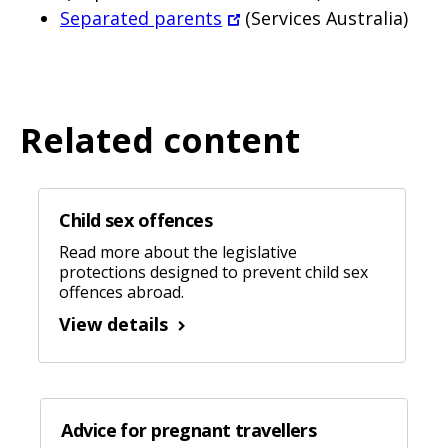
Separated parents
(Services Australia)
Related content
Child sex offences
Read more about the legislative
protections designed to prevent child sex
offences abroad.
View details
Advice for pregnant travellers