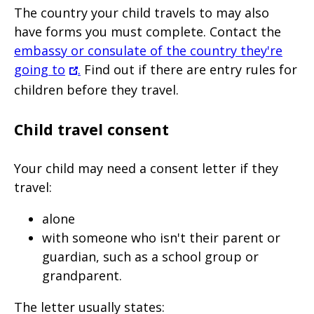
The country your child travels to may also
have forms you must complete. Contact the
embassy or consulate of the country they're
going to
.
Find out if there are entry rules for
children before they travel.
Child travel consent
Your child may need a consent letter if they
travel:
alone
with someone who isn't their parent or
guardian, such as a school group or
grandparent.
The letter usually states: