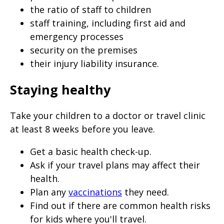
the ratio of staff to children
staff training, including first aid and
emergency processes
security on the premises
their injury liability insurance.
Staying healthy
Take your children to a doctor or travel clinic
at least 8 weeks before you leave.
Get a basic health check-up.
Ask if your travel plans may affect their
health.
Plan any
vaccinations
they need.
Find out if there are common health risks
for kids where you'll travel.