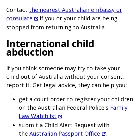
Contact
the nearest Australian embassy or
consulate
if you or your child are being
stopped from returning to Australia.
International child
abduction
If you think someone may try to take your
child out of Australia without your consent,
report it. Get legal advice, they can help you:
get a court order to register your children
on the Australian Federal Police's
Family
Law Watchlist
submit a Child Alert Request with
the
Australian Passport Office
.