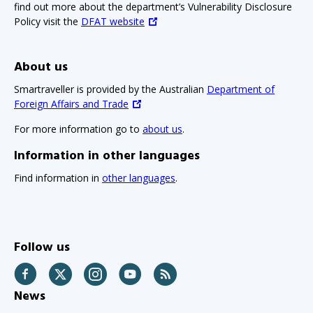
find out more about the department’s Vulnerability Disclosure
Policy visit the
DFAT website
About us
Smartraveller is provided by the Australian
Department of
Foreign Affairs and Trade
For more information go to
about us
.
Information in other languages
Find information in
other languages
.
Follow us
Facebook
Twitter
Instagram
YouTube
RSS
News