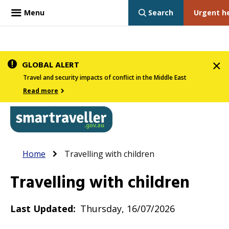
Menu
Search
Urgent h
Skip
GLOBAL ALERT
to
Travel and security impacts of conflict in the Middle East
main
Read more
content
In
Smartraveller
Breadcrumb
Main
Home
Travelling with children
the
navigation
menu
Travelling with children
below,
expandable
Last Updated
Thursday, 16/07/2026
inks