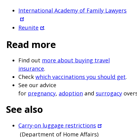
International Academy of Family Lawyers
Reunite
.
Read more
Find out
more about buying travel
insurance
.
Check
which vaccinations you should get
.
See our advice
for
pregnancy
,
adoption
and
surrogacy
overs
See also
Carry-on luggage restrictions
(Department of Home Affairs)