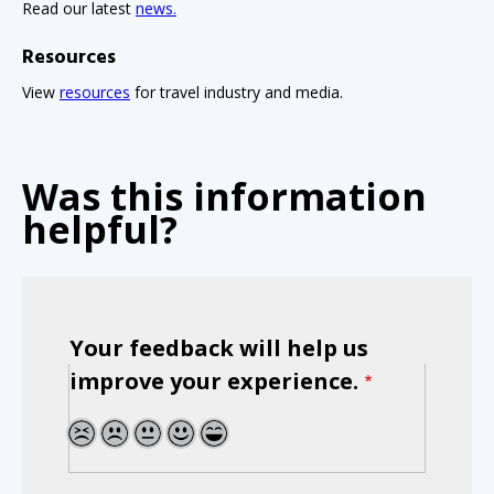
Read our latest
news.
Resources
View
resources
for travel industry and media.
Was this information
helpful?
Your feedback will help us
improve your experience.
1
2
3
4
5