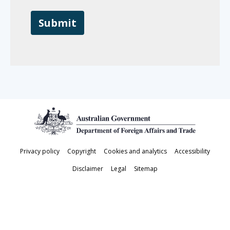
Footer
Privacy policy
Copyright
Cookies and analytics
Accessibility
Disclaimer
Legal
Sitemap