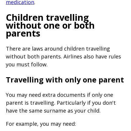
medication
.
Children travelling
without one or both
parents
There are laws around children travelling
without both parents. Airlines also have rules
you must follow.
Travelling with only one parent
You may need extra documents if only one
parent is travelling. Particularly if you don't
have the same surname as your child.
For example, you may need: