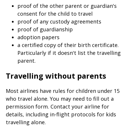
proof of the other parent or guardian's
consent for the child to travel
proof of any custody agreements
proof of guardianship
adoption papers
a certified copy of their birth certificate.
Particularly if it doesn't list the travelling
parent.
Travelling without parents
Most airlines have rules for children under 15
who travel alone. You may need to fill out a
permission form. Contact your airline for
details, including in-flight protocols for kids
travelling alone.