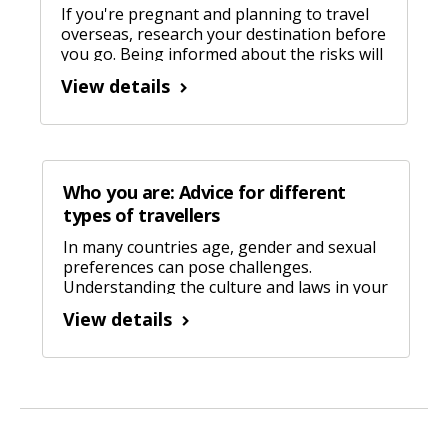
If you're pregnant and planning to travel
overseas, research your destination before
you go. Being informed about the risks will
help you manage them.
View details
Who you are: Advice for different
types of travellers
In many countries age, gender and sexual
preferences can pose challenges.
Understanding the culture and laws in your
destination will help things go smoothly.
View details