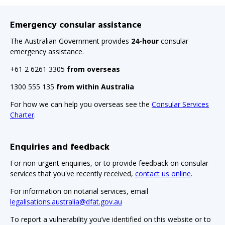
Emergency consular assistance
The Australian Government provides
24-hour
consular
emergency assistance.
+61 2 6261 3305
from overseas
1300 555 135
from within Australia
For how we can help you overseas see the
Consular Services
Charter
.
Enquiries and feedback
For non-urgent enquiries, or to provide feedback on consular
services that you've recently received,
contact us online
.
For information on notarial services, email
legalisations.australia@dfat.gov.au
To report a vulnerability you’ve identified on this website or to