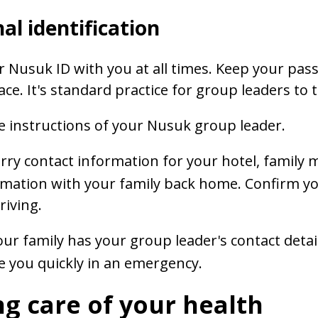
al identification
 Nusuk ID with you at all times. Keep your passp
ace. It's standard practice for group leaders to
e instructions of your Nusuk group leader.
rry contact information for your hotel, family
rmation with your family back home. Confirm your
riving.
ur family has your group leader's contact detai
e you quickly in an emergency.
g care of your health