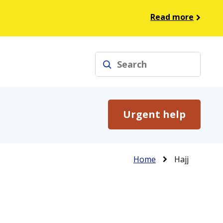
Read more
Search
Urgent help
Breadcrumb
Home
Hajj