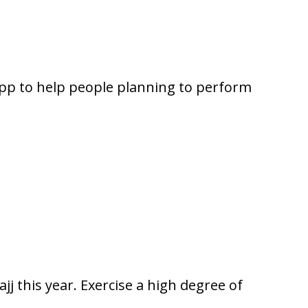
pp to help people planning to perform
jj this year. Exercise a high degree of