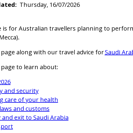
dated
Thursday, 16/07/2026
 is for Australian travellers planning to perfor
Mecca).
 page along with our travel advice for
Saudi Ara
 page to learn about:
2026
y and security
g care of your health
 laws and customs
 and exit to Saudi Arabia
sport