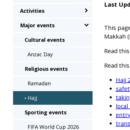
sub-
Last Up
Activities
menu
when
Major events
This page
clicked
Makkah (
the
Cultural events
first
Read this
Anzac Day
time
and
Read this
Religious events
will
Hajj 
load
Ramadan
safet
a
takin
Hajj
new
local
page
Sporting events
entry
when
tran
clicked
FIFA World Cup 2026