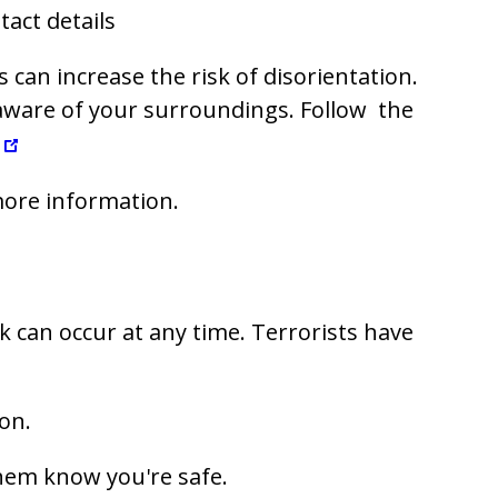
act details
can increase the risk of disorientation.
 aware of your surroundings. Follow the
ore information.
ck can occur at any time. Terrorists have
on.
them know you're safe.