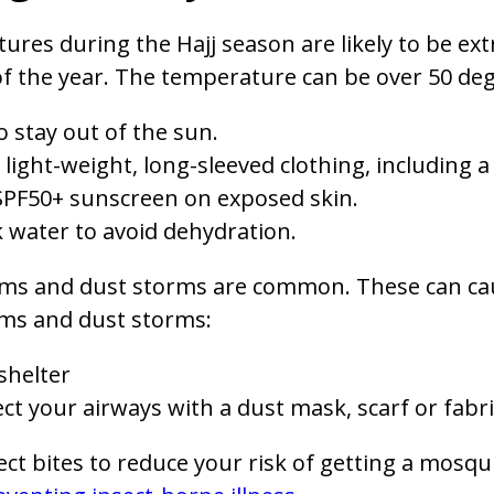
res during the Hajj season are likely to be ext
 the year. The temperature can be over 50 degr
o stay out of the sun.
light-weight, long-sleeved clothing, including
SPF50+ sunscreen on exposed skin.
 water to avoid dehydration.
ms and dust storms are common. These can cau
ms and dust storms:
shelter
ct your airways with a dust mask, scarf or fabri
ect bites to reduce your risk of getting a mosqu