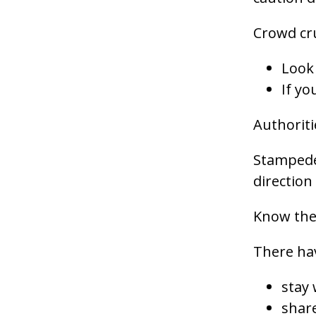
Crowd cr
Look 
If yo
Authoriti
Stampedes
direction 
Know the
There hav
stay
share