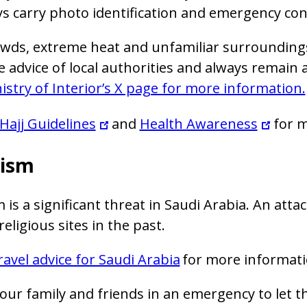
s carry photo identification and emergency cont
wds, extreme heat and unfamiliar surroundings 
e advice of local authorities and always remain
istry of Interior’s X page for more information.
Hajj Guidelines
and
Health Awareness
for m
rism
 is a significant threat in Saudi Arabia. An atta
eligious sites in the past.
ravel advice for Saudi Arabia
for more informati
our family and friends in an emergency to let 