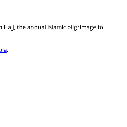
m Hajj, the annual Islamic pilgrimage to
bia
.