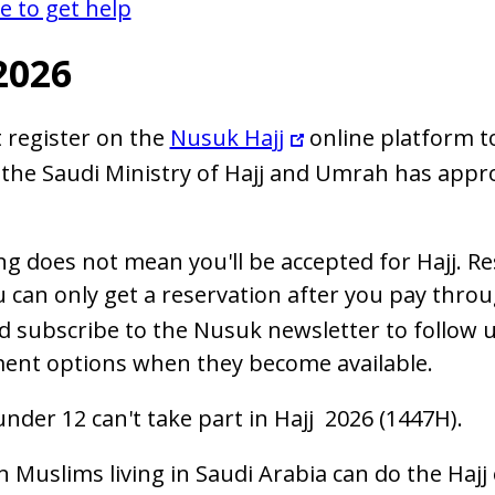
 to get help
2026
 register on the
Nusuk Hajj
online platform to
the Saudi Ministry of Hajj and Umrah has approv
ng does not mean you'll be accepted for Hajj. Re
u can only get a reservation after you pay thro
d subscribe to the Nusuk newsletter to follow u
ent options when they become available.
under 12 can't take part in Hajj 2026 (1447H).
n Muslims living in Saudi Arabia can do the Hajj