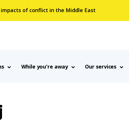
 impacts of conflict in the Middle East
ns
While you're away
Our services
j