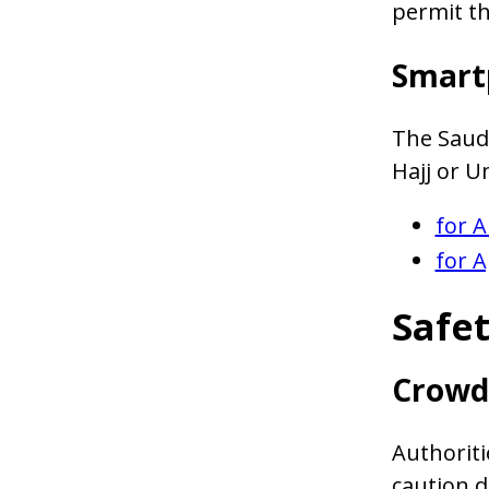
permit th
Smart
The Saud
Hajj or 
for A
for A
Safet
Crowd
Authoriti
caution d