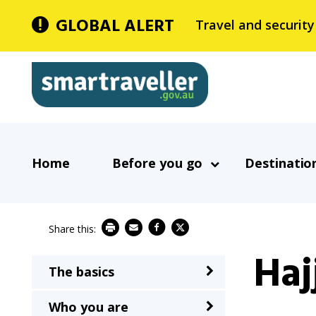
Skip
GLOBAL ALERT
Travel and security
to
main
Smartraveller
content
In
Main
the
Home
Before you go
Destinatio
navigation
menu
below,
expandable
inks
Haj
will
The basics
Main
expand
navigation
a
Who you are