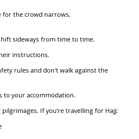
 for the crowd narrows.
hift sideways from time to time.
heir instructions.
ety rules and don't walk against the
s to your accommodation.
lgrimages. If you’re travelling for Hajj:
e