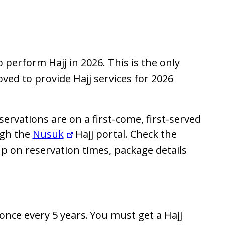
 perform Hajj in 2026. This is the only
ed to provide Hajj services for 2026
servations are on a first-come, first-served
ugh the
Nusuk
Hajj portal. Check the
p on reservation times, package details
 once every 5 years. You must get a Hajj