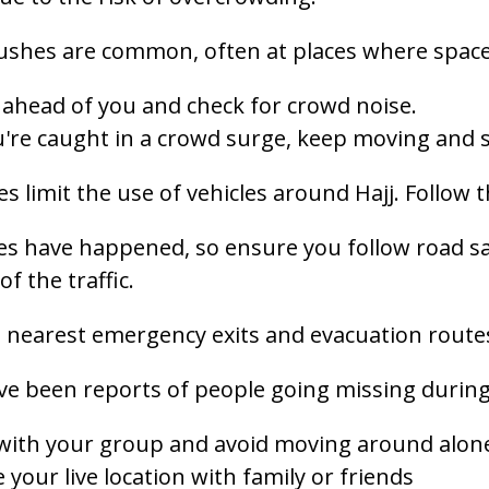
ushes are common, often at places where space
ahead of you and check for crowd noise.
u're caught in a crowd surge, keep moving and s
es limit the use of vehicles around Hajj. Follow t
 have happened, so ensure you follow road saf
of the traffic.
 nearest emergency exits and evacuation route
e been reports of people going missing during pi
 with your group and avoid moving around alon
 your live location with family or friends