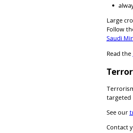
alway
Large cro
Follow th
Saudi Min
Read the
Terro
Terrorism
targeted r
See our
t
Contact y