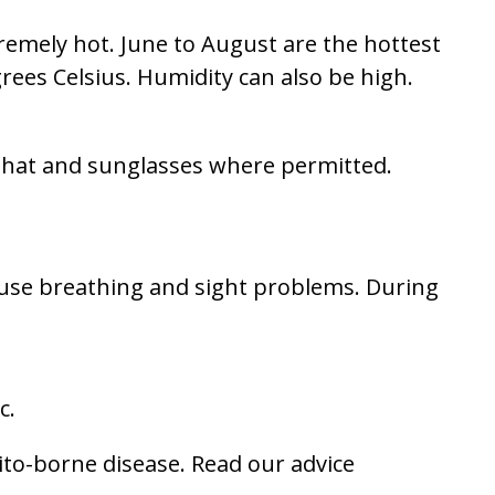
remely hot. June to August are the hottest
ees Celsius. Humidity can also be high.
 a hat and sunglasses where permitted.
se breathing and sight problems. During
c.
ito-borne disease. Read our advice