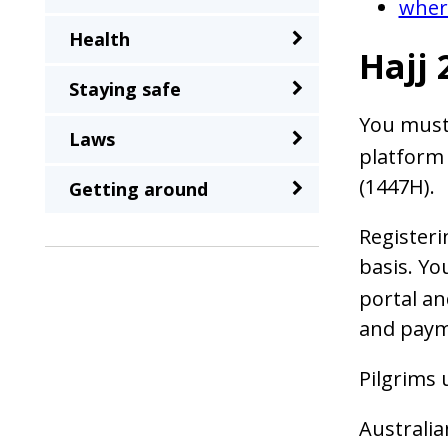
where
a
Health
second
Hajj 
time
Staying safe
You must
Laws
platform 
(1447H).
Getting around
Registeri
basis. Yo
portal an
and paym
Pilgrims 
Australia