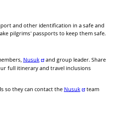
ort and other identification in a safe and
 take pilgrims' passports to keep them safe.
 members,
Nusuk
and group leader. Share
 full itinerary and travel inclusions
ls so they can contact the
Nusuk
team