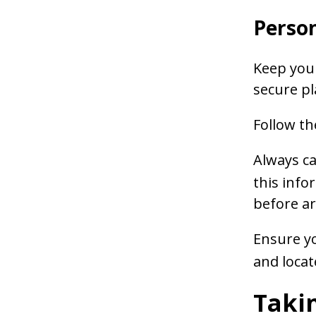
Person
Keep your
secure pl
Follow th
Always ca
this info
before ar
Ensure yo
and locat
Takin