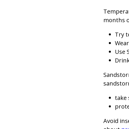
Temperatu
months of
Try t
Wear 
Use 
Drink
Sandstor
sandstor
take 
prote
Avoid ins