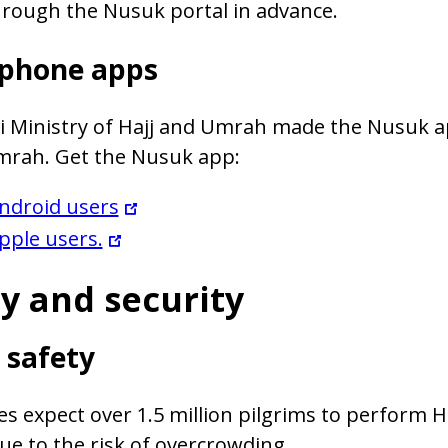
rough the Nusuk portal in advance.
phone apps
i Ministry of Hajj and Umrah made the Nusuk a
Umrah. Get the Nusuk app:
ndroid users
pple users.
y and security
 safety
es expect over 1.5 million pilgrims to perform Ha
ue to the risk of overcrowding.