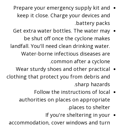
Prepare your emergency supply kit and
keep it close. Charge your devices and
battery packs.
Get extra water bottles. The water may
be shut off once the cyclone makes
landfall. You'll need clean drinking water.
Water-borne infectious diseases are
common after a cyclone.
Wear sturdy shoes and other practical
clothing that protect you from debris and
sharp hazards.
Follow the instructions of local
authorities on places on appropriate
places to shelter.
If you're sheltering in your
accommodation, cover windows and turn