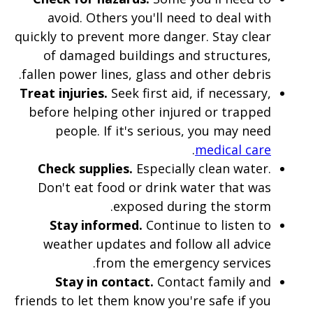
avoid. Others you'll need to deal with
quickly to prevent more danger. Stay clear
of damaged buildings and structures,
fallen power lines, glass and other debris.
Treat injuries.
Seek first aid, if necessary,
before helping other injured or trapped
people. If it's serious, you may need
.
medical care
Check supplies.
Especially clean water.
Don't eat food or drink water that was
exposed during the storm.
Stay informed.
Continue to listen to
weather updates and follow all advice
from the emergency services.
Stay in contact.
Contact family and
friends to let them know you're safe if you