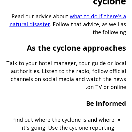
cyclone
Read our advice about
what to do if there's a
natural disaster
. Follow that advice, as well as
the following.
As the cyclone approaches
Talk to your hotel manager, tour guide or local
authorities. Listen to the radio, follow official
channels on social media and watch the news
on TV or online.
Be informed
Find out where the cyclone is and where
it's going. Use the cyclone reporting