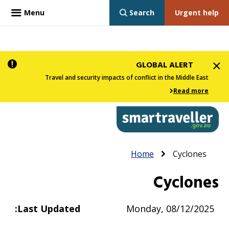
Menu
Search
Urgent help
Skip
GLOBAL ALERT
to
Travel and security impacts of conflict in the Middle East
main
Read more
content
Smartraveller
In
Breadcrumb
Main
Home
Cyclones
the
navigation
menu
Cyclones
below,
expandable
Last Updated
Monday, 08/12/2025
inks