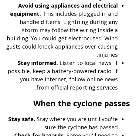
Avoid using appliances and electrical
equipment.
This includes plugged-in and
handheld items. Lightning during any
storm may follow the wiring inside a
building. You could get electrocuted. Wind
gusts could knock appliances over causing
injuries.
Stay informed.
Listen to local news. If
possible, keep a battery-powered radio. If
you have internet, follow online news
from official reporting services.
When the cyclone passes
Stay safe.
Stay where you are until you're
sure the cyclone has passed.
Check for hazards.
Some you'll need to