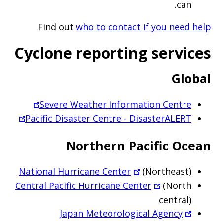
can.
.
Find out
who to contact if you need help
Cyclone reporting services
Global
Severe Weather Information Centre
Pacific Disaster Centre - DisasterALERT
Northern Pacific Ocean
National Hurricane Center
(Northeast)
Central Pacific Hurricane Center
(North
central)
Japan Meteorological Agency