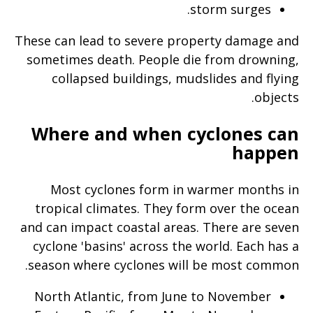
storm surges.
page
when
These can lead to severe property damage and
clicked
sometimes death. People die from drowning,
a
collapsed buildings, mudslides and flying
second
objects.
time
Where and when cyclones can
happen
Most cyclones form in warmer months in
tropical climates. They form over the ocean
and can impact coastal areas. There are seven
cyclone 'basins' across the world. Each has a
season where cyclones will be most common.
North Atlantic, from June to November