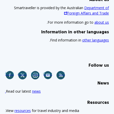
Smartraveller is provided by the Australian
Department of
Foreign Affairs and Trade
.
For more information go to
about us
Information in other languages
.
Find information in
other languages
Follow us
acebook
Twitter
Instagram
YouTube
RSS
News
Read our latest
news.
Resources
View
resources
for travel industry and media.