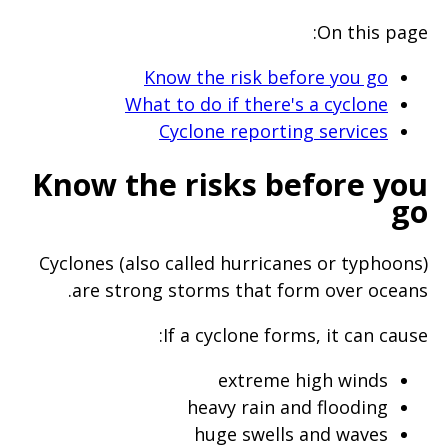
will
On this page:
expand
a
Know the risk before you go
What to do if there's a cyclone
sub-
Cyclone reporting services
menu
when
Know the risks before you
clicked
go
the
first
Cyclones (also called hurricanes or typhoons)
time
are strong storms that form over oceans.
and
If a cyclone forms, it can cause:
will
load
extreme high winds
a
heavy rain and flooding
huge swells and waves
new