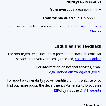
emergency assistance.
from overseas
+61 2 6261 3305
from within Australia
1300 555 135
For how we can help you overseas see the
Consular Services
.
Charter
Enquiries and feedback
For non-urgent enquiries, or to provide feedback on consular
.
services that you've recently received,
contact us online
For information on notarial services, email
legalisations.australia@dfat.gov.au
To report a vulnerability you’ve identified on this website or to
find out more about the department’s Vulnerability Disclosure
Policy visit the
DFAT website
About us