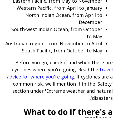
Eastern Pacific, from May to November
Western Pacific, from April to January
North Indian Ocean, from April to
December
South-west Indian Ocean, from October
to May
Australian region, from November to April
South Pacific, from October to May.
Before you go, check if and when there are
cyclones where you’re going. Read the
travel
advice for where you're going
. If cyclones are a
common risk, we'll mention it in the 'Safety'
section under 'Extreme weather and natural
disasters'.
What to do if there's a