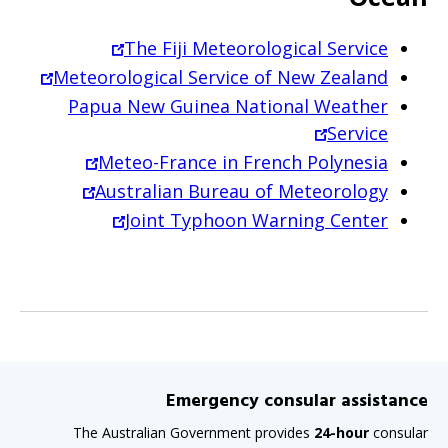
The Fiji Meteorological Service
Meteorological Service of New Zealand
Papua New Guinea National Weather
Service
Meteo-France in French Polynesia
Australian Bureau of Meteorology
Joint Typhoon Warning Center
Emergency consular assistance
The Australian Government provides
24-hour
consular