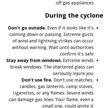
off gas appliances.
During the cyclone
Don't go outside.
Even if it looks like it's
calming down or passing. Extreme gusts
of wind and lightning strikes can occur
without warning. Wait until authorities
confirm it's safe.
Stay away from windows.
Extreme winds
break windows. The shattered glass can
seriously injure you.
Don't use fire.
Don't use matches,
candles, gas lanterns, camp stoves,
cigarettes, or any flames. Severe winds
can damage gas lines. Your flame, even a
small one, could ignite it.