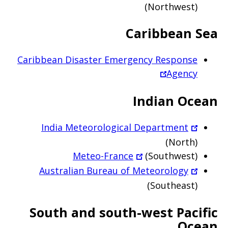
(Northwest)
Caribbean Sea
Caribbean Disaster Emergency Response
Agency
Indian Ocean
India Meteorological Department
(North)
Meteo-France
(Southwest)
Australian Bureau of Meteorology
(Southeast)
South and south-west Pacific
Ocean