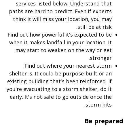
services listed below. Understand that
paths are hard to predict. Even if experts
think it will miss your location, you may
still be at risk.
Find out how powerful it's expected to be
when it makes landfall in your location. It
may start to weaken on the way or get
stronger.
Find out where your nearest storm
shelter is. It could be purpose-built or an
existing building that's been reinforced. If
you're evacuating to a storm shelter, do it
early. It's not safe to go outside once the
storm hits.
Be prepared