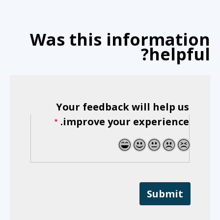
Was this information
helpful?
Your feedback will help us
improve your experience.
5
4
3
2
1