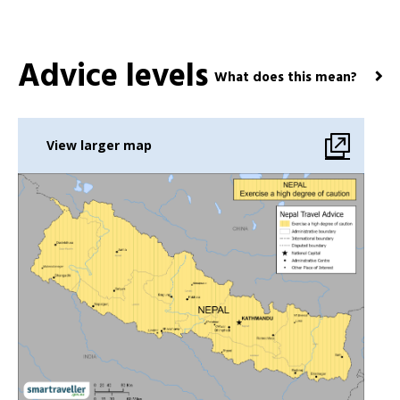
Advice levels
What does this mean?