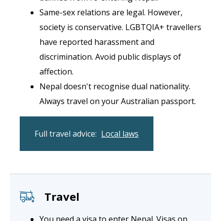
Same-sex relations are legal. However,
society is conservative. LGBTQIA+ travellers
have reported harassment and
discrimination. Avoid public displays of
affection.
Nepal doesn't recognise dual nationality.
Always travel on your Australian passport.
Full travel advice:
Local laws
Travel
You need a visa to enter Nepal. Visas on