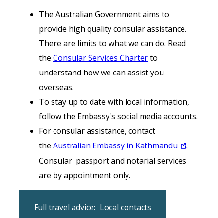
The Australian Government aims to
provide high quality consular assistance.
There are limits to what we can do. Read
the
Consular Services Charter
to
understand how we can assist you
overseas.
To stay up to date with local information,
follow the Embassy's social media accounts.
For consular assistance, contact
the
Australian Embassy in Kathmandu
.
Consular, passport and notarial services
are by appointment only.
Full travel advice:
Local contacts