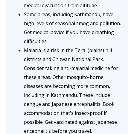
medical evacuation from altitude.
Some areas, including Kathmandu, have
high levels of seasonal smog and pollution.
Get medical advice if you have breathing
difficulties.
Malaria is a risk in the Terai (plains) hill
districts and Chitwan National Park.
Consider taking anti-malarial medicine for
these areas. Other mosquito-borne
diseases are becoming more common,
including in Kathmandu. These include
dengue and Japanese encephalitis. Book
accommodation that's insect-proof if
possible. Get vaccinated against Japanese
encephalitis before you travel.