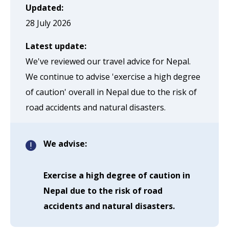
page
Updated:
when
28 July 2026
clicked
Latest update:
a
We've reviewed our travel advice for Nepal.
second
We continue to advise 'exercise a high degree
time
of caution' overall in Nepal due to the risk of
road accidents and natural disasters.
We advise:
Exercise a high degree of caution in
Nepal due to the risk of road
accidents and natural disasters.