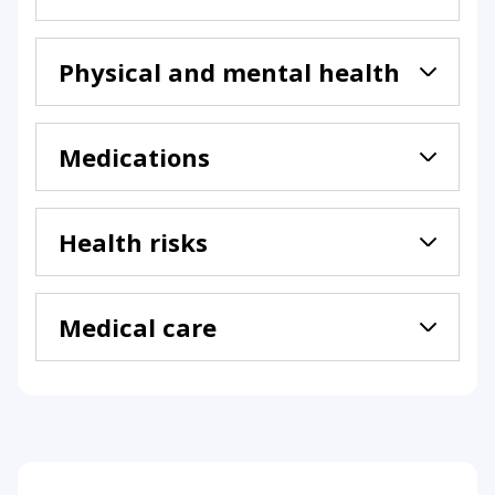
Physical and mental health
Medications
Health risks
Medical care