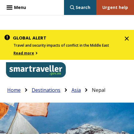
Menu
Search
Urgent help
Skip
GLOBAL ALERT
to
Travel and security impacts of conflict in the Middle East
main
Read more
content
In
Smartraveller
Breadcrumb
Main
Home
Destinations
Asia
Nepal
the
navigation
menu
below,
expandable
inks