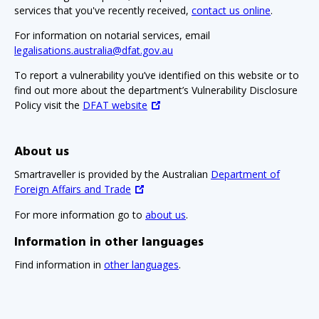
services that you've recently received,
contact us online
.
For information on notarial services, email
legalisations.australia@dfat.gov.au
To report a vulnerability you’ve identified on this website or to
find out more about the department’s Vulnerability Disclosure
Policy visit the
DFAT website
About us
Smartraveller is provided by the Australian
Department of
Foreign Affairs and Trade
For more information go to
about us
.
Information in other languages
Find information in
other languages
.