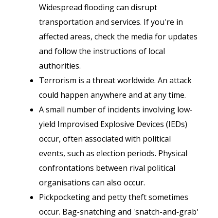
Widespread flooding can disrupt
transportation and services. If you're in
affected areas, check the media for updates
and follow the instructions of local
authorities.
Terrorism is a threat worldwide. An attack
could happen anywhere and at any time.
A small number of incidents involving low-
yield Improvised Explosive Devices (IEDs)
occur, often associated with political
events, such as election periods. Physical
confrontations between rival political
organisations can also occur.
Pickpocketing and petty theft sometimes
occur. Bag-snatching and 'snatch-and-grab'