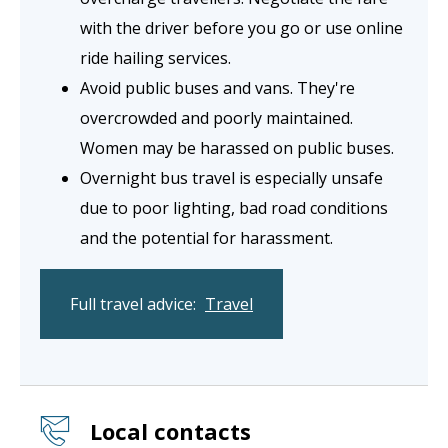
with the driver before you go or use online
ride hailing services.
Avoid public buses and vans. They're
overcrowded and poorly maintained.
Women may be harassed on public buses.
Overnight bus travel is especially unsafe
due to poor lighting, bad road conditions
and the potential for harassment.
Full travel advice:
Travel
Local contacts