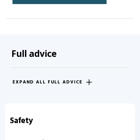
Full advice
EXPAND ALL FULL ADVICE
Safety