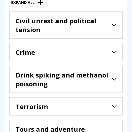
EXPAND ALL
Civil unrest and political
tension
Crime
Drink spiking and methanol
poisoning
Terrorism
Tours and adventure