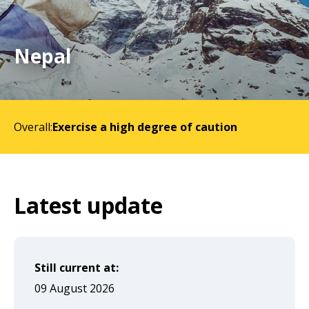
will
expand
a
Nepal
sub-
menu
when
Overall:
Exercise a high degree of caution
clicked
the
first
time
Latest update
and
will
load
Still current at:
a
09 August 2026
new