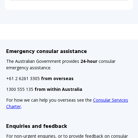
Emergency consular assistance
The Australian Government provides
24-hour
consular
emergency assistance.
+61 2 6261 3305
from overseas
1300 555 135
from within Australia
For how we can help you overseas see the
Consular Services
Charter
.
Enquiries and feedback
For non-urgent enquiries, or to provide feedback on consular