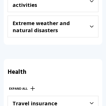
activities
Extreme weather and
natural disasters
Health
EXPAND ALL
Travel insurance