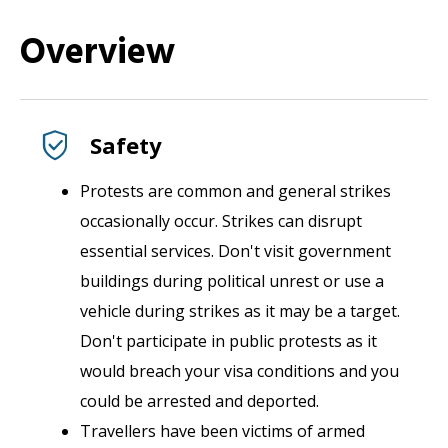
Overview
Safety
Protests are common and general strikes
occasionally occur. Strikes can disrupt
essential services. Don't visit government
buildings during political unrest or use a
vehicle during strikes as it may be a target.
Don't participate in public protests as it
would breach your visa conditions and you
could be arrested and deported.
Travellers have been victims of armed