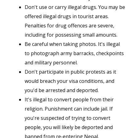
Don't use or carry illegal drugs. You may be
offered illegal drugs in tourist areas.
Penalties for drug offences are severe,
including for possessing small amounts.
Be careful when taking photos. It's illegal
to photograph army barracks, checkpoints
and military personnel.
Don't participate in public protests as it
would breach your visa conditions, and
you'd be arrested and deported.
It's illegal to convert people from their
religion. Punishment can include jail. If
you're suspected of trying to convert
people, you will likely be deported and
banned from re-entering Nepal.