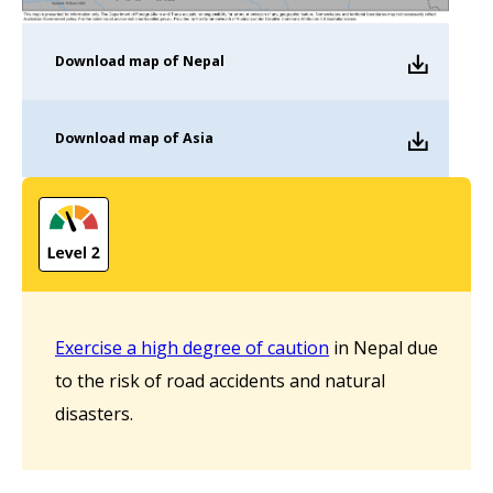
Download
map of Nepal
Download
map of Asia
Ex
e
r
c
i
s
e a h
i
gh
de
g
ree o
f
cau
tion
in Nepal due
to the risk of road accidents and natural
disasters.