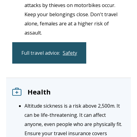
attacks by thieves on motorbikes occur.
Keep your belongings close. Don't travel
alone, females are at a higher risk of
assault.
Full travel advice:
Safety
Health
Altitude sickness is a risk above 2,500m. It
can be life-threatening. It can affect
anyone, even people who are physically fit.
Ensure your travel insurance covers