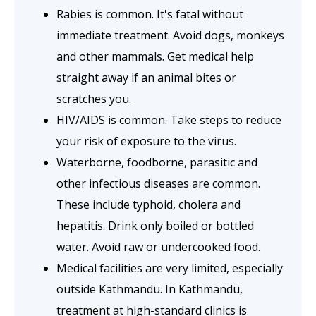
Rabies is common. It's fatal without
immediate treatment. Avoid dogs, monkeys
and other mammals. Get medical help
straight away if an animal bites or
scratches you.
HIV/AIDS is common. Take steps to reduce
your risk of exposure to the virus.
Waterborne, foodborne, parasitic and
other infectious diseases are common.
These include typhoid, cholera and
hepatitis. Drink only boiled or bottled
water. Avoid raw or undercooked food.
Medical facilities are very limited, especially
outside Kathmandu. In Kathmandu,
treatment at high-standard clinics is