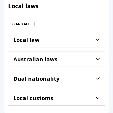
Local laws
EXPAND ALL
Local law
Australian laws
Dual nationality
Local customs