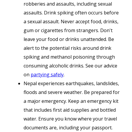
robberies and assaults, including sexual
assaults. Drink spiking often occurs before
a sexual assault. Never accept food, drinks,
gum or cigarettes from strangers. Don't
leave your food or drinks unattended. Be
alert to the potential risks around drink
spiking and methanol poisoning through
consuming alcoholic drinks. See our advice
on
partying safely
.
Nepal experiences earthquakes, landslides,
floods and severe weather. Be prepared for
a major emergency. Keep an emergency kit
that includes first aid supplies and bottled
water. Ensure you know where your travel
documents are, including your passport.