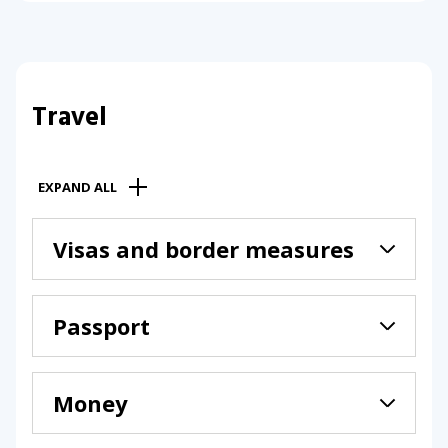
Travel
EXPAND ALL
Visas and border measures
Passport
Money