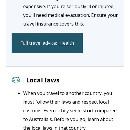
expensive. If you're seriously ill or injured,
you'll need medical evacuation. Ensure your
travel insurance covers this.
Full travel advice:
Health
Local laws
When you travel to another country, you
must follow their laws and respect local
customs. Even if they seem strict compared
to Australia's. Before you go, learn about
the local laws in that country.