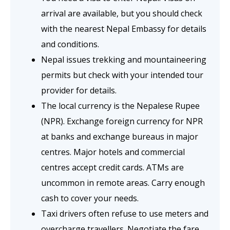
arrival are available, but you should check
with the nearest Nepal Embassy for details
and conditions.
Nepal issues trekking and mountaineering
permits but check with your intended tour
provider for details.
The local currency is the Nepalese Rupee
(NPR). Exchange foreign currency for NPR
at banks and exchange bureaus in major
centres. Major hotels and commercial
centres accept credit cards. ATMs are
uncommon in remote areas. Carry enough
cash to cover your needs.
Taxi drivers often refuse to use meters and
overcharge travellers. Negotiate the fare