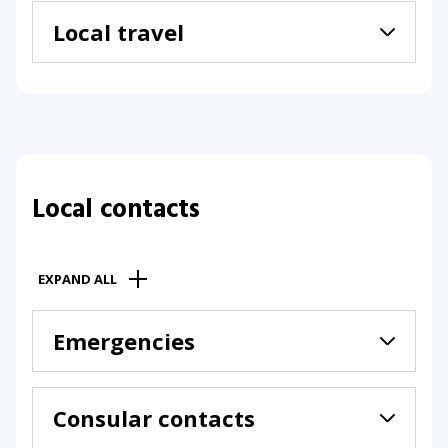
Local travel
Local contacts
EXPAND ALL
Emergencies
Consular contacts