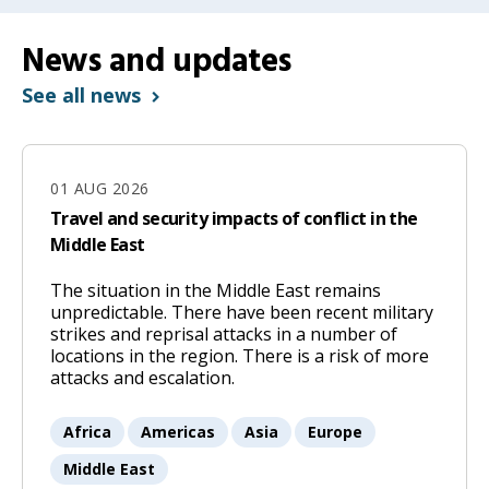
News and updates
See all news
01 AUG 2026
Travel and security impacts of conflict in the
Middle East
The situation in the Middle East remains
01
unpredictable. There have been recent military
Aug
strikes and reprisal attacks in a number of
locations in the region. There is a risk of more
2026
attacks and escalation.
Africa
Americas
Asia
Europe
Middle East