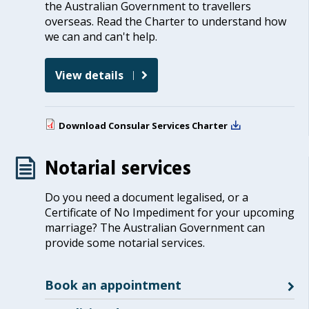
the Australian Government to travellers
overseas. Read the Charter to understand how
we can and can't help.
View details
Download
Consular Services Charter
Notarial services
Do you need a document legalised, or a
Certificate of No Impediment for your upcoming
marriage? The Australian Government can
provide some notarial services.
Book an appointment