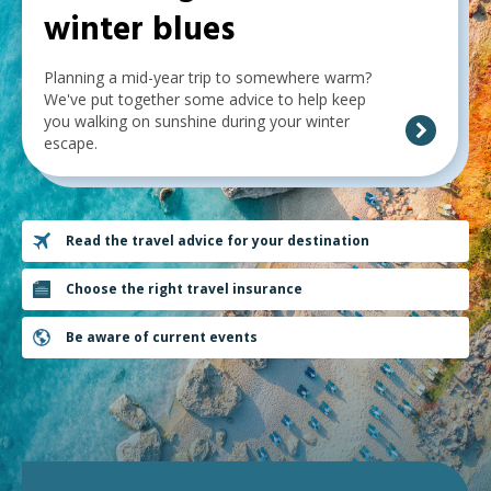
winter blues
below,
expandable
Planning a mid-year trip to somewhere warm?
inks
We've put together some advice to help keep
you walking on sunshine during your winter
will
escape.
expand
a
sub-
Read the travel advice for your destination
menu
when
Choose the right travel insurance
clicked
Be aware of current events
the
first
time
and
will