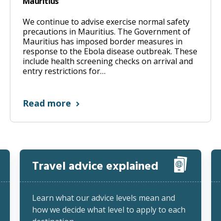
Mauritius
We continue to advise exercise normal safety
precautions in Mauritius. The Government of
Mauritius has imposed border measures in
response to the Ebola disease outbreak. These
include health screening checks on arrival and
entry restrictions for…
Read more
Travel advice explained
Learn what our advice levels mean and
how we decide what level to apply to each