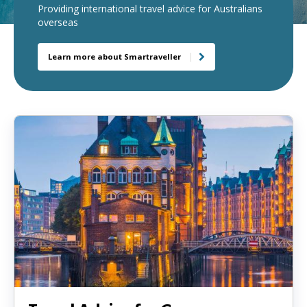
Providing international travel advice for Australians
load
overseas
a
new
Learn more about Smartraveller
page
when
clicked
a
second
time