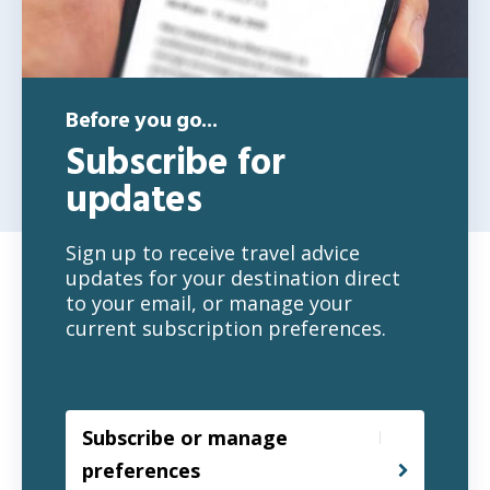
Before you go...
Subscribe for
updates
Sign up to receive travel advice
updates for your destination direct
to your email, or manage your
current subscription preferences.
Subscribe or manage
preferences