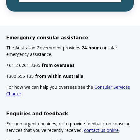
Emergency consular assistance
The Australian Government provides
24-hour
consular
emergency assistance.
+61 2 6261 3305
from overseas
1300 555 135
from within Australia
For how we can help you overseas see the
Consular Services
Charter
.
Enquiries and feedback
For non-urgent enquiries, or to provide feedback on consular
services that you've recently received,
contact us online
.