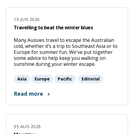
19 JUN 2026
Travelling to beat the winter blues
Many Aussies travel to escape the Australian
19
cold, whether it’s a trip to Southeast Asia or to
Jun
Europe for summer fun. We've put together
some advice to help keep you walking on
2026
sunshine during your winter escape.
Asia
Europe
Pacific
Editorial
Read more
05 AUG 2026