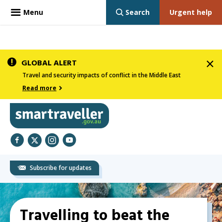
Menu
Search
Urgent help
Skip
GLOBAL ALERT
to
Travel and security impacts of conflict in the Middle East
main
Read more
content
Smartraveller
Facebook
Twitter
Instagram
YouTube
Subscribe for updates
In
Main
the
Travelling to beat the
navigation
menu