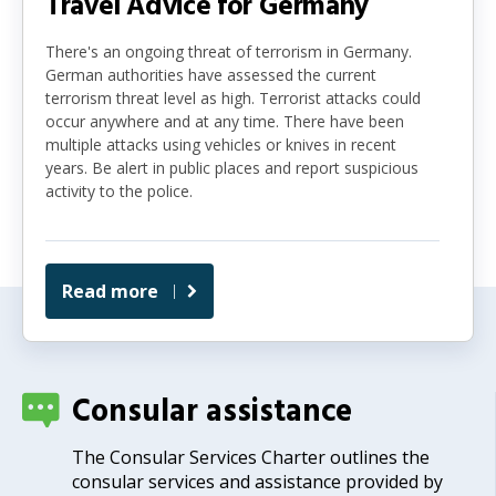
Travel Advice for Germany
There's an ongoing threat of terrorism in Germany.
German authorities have assessed the current
terrorism threat level as high. Terrorist attacks could
occur anywhere and at any time. There have been
multiple attacks using vehicles or knives in recent
years. Be alert in public places and report suspicious
activity to the police.
Read more
Consular assistance
The Consular Services Charter outlines the
consular services and assistance provided by