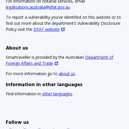
For information on notarial services, email
legalisations.australia@dfat.gov.au
To report a vulnerability you’ve identified on this website or to
find out more about the department’s Vulnerability Disclosure
Policy visit the
DFAT website
About us
Smartraveller is provided by the Australian
Department of
Foreign Affairs and Trade
For more information go to
about us
.
Information in other languages
Find information in
other languages
.
Follow us