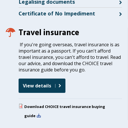
Legalising documents
Certificate of No Impediment
Travel insurance
If you're going overseas, travel insurance is as
important as a passport. If you can't afford
travel insurance, you can't afford to travel. Read
our advice, and download the CHOICE travel
insurance guide before you go.
View details
Download
CHOICE travel insurance buying
guide