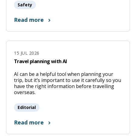
Safety
Read more
15 JUL 2026
Travel planning with AI
AI can be a helpful tool when planning your
15
trip, but it’s important to use it carefully so you
Jul
have the right information before travelling
overseas.
2026
Editorial
Read more